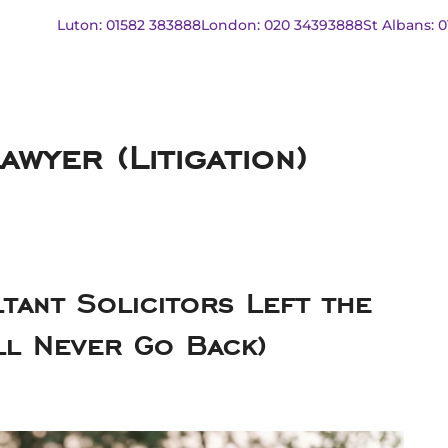
Luton: 01582 383888
London: 020 34393888
St Albans: 
wyer (Litigation)
tant Solicitors Left the
ll Never Go Back)