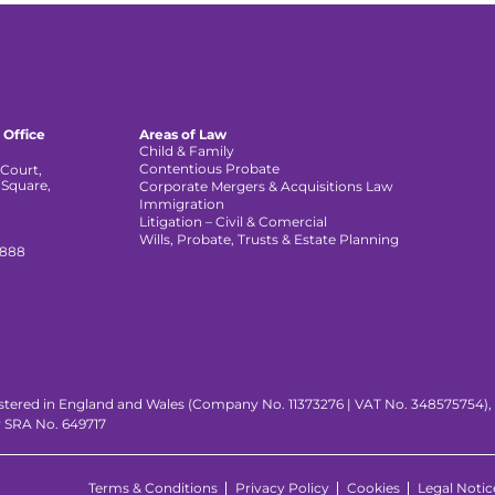
 Office
Areas of Law
Child & Family
Contentious Probate
Court,
 Square,
Corporate Mergers & Acquisitions Law
,
Immigration
Litigation – Civil & Comercial
Wills, Probate, Trusts & Estate Planning
 888
istered in England and Wales (Company No. 11373276 | VAT No. 348575754), wi
y SRA No. 649717
Terms & Conditions
Privacy Policy
Cookies
Legal Notic