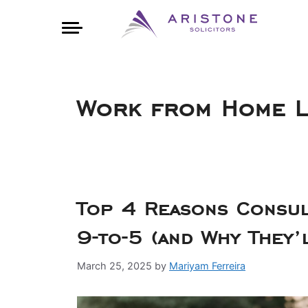
Work from Home La
Top 4 Reasons Consul
9-to-5 (and Why They’
March 25, 2025
by
Mariyam Ferreira