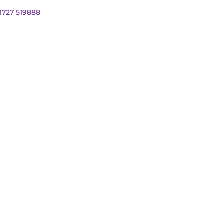
01727 519888