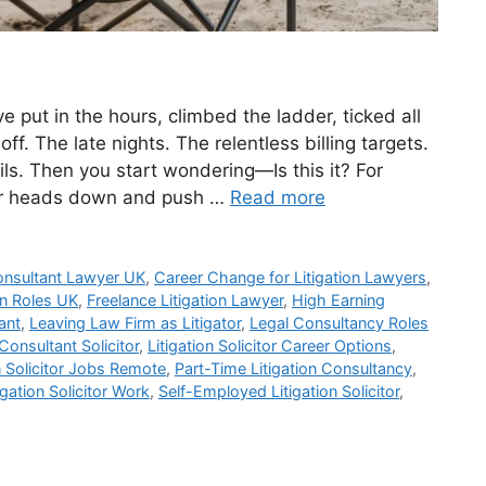
e put in the hours, climbed the ladder, ticked all
ff. The late nights. The relentless billing targets.
s. Then you start wondering—Is this it? For
eir heads down and push …
Read more
nsultant Lawyer UK
,
Career Change for Litigation Lawyers
,
ion Roles UK
,
Freelance Litigation Lawyer
,
High Earning
ant
,
Leaving Law Firm as Litigator
,
Legal Consultancy Roles
 Consultant Solicitor
,
Litigation Solicitor Career Options
,
n Solicitor Jobs Remote
,
Part-Time Litigation Consultancy
,
gation Solicitor Work
,
Self-Employed Litigation Solicitor
,