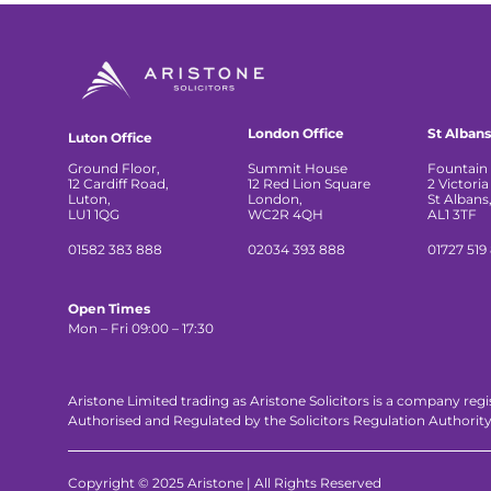
London Office
St Albans
Luton Office
Ground Floor,
Summit House
Fountain 
12 Cardiff Road,
12 Red Lion Square
2 Victoria
Luton,
London,
St Albans
LU1 1QG
WC2R 4QH
AL1 3TF
01582 383 888
02034 393 888
01727 519
Open Times
Mon – Fri 09:00 – 17:30
Aristone Limited trading as Aristone Solicitors is a company reg
Authorised and Regulated by the Solicitors Regulation Authorit
Copyright © 2025 Aristone | All Rights Reserved