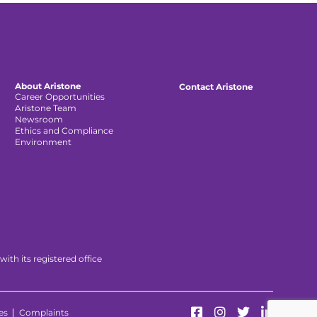
About Aristone
Contact Aristone
Career Opportunities
Aristone Team
Newsroom
Ethics and Compliance
Environment
th its registered office
es
Complaints