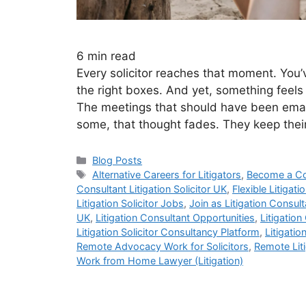
6
min read
Every solicitor reaches that moment. You’v
the right boxes. And yet, something feels o
The meetings that should have been email
some, that thought fades. They keep th
Blog Posts
Alternative Careers for Litigators
,
Become a Co
Consultant Litigation Solicitor UK
,
Flexible Litigat
Litigation Solicitor Jobs
,
Join as Litigation Consult
UK
,
Litigation Consultant Opportunities
,
Litigation
Litigation Solicitor Consultancy Platform
,
Litigatio
Remote Advocacy Work for Solicitors
,
Remote Liti
Work from Home Lawyer (Litigation)