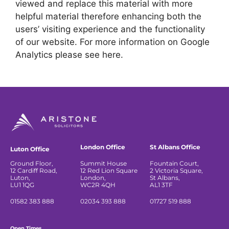
viewed and replace this material with more
helpful material therefore enhancing both the
users’ visiting experience and the functionality
of our website. For more information on Google
Analytics please see here.
London Office
St Albans Office
Luton Office
Ground Floor,
Summit House
Fountain Court,
12 Cardiff Road,
12 Red Lion Square
2 Victoria Square,
Luton,
London,
St Albans,
LU1 1QG
WC2R 4QH
AL1 3TF
01582 383 888
02034 393 888
01727 519 888
Open Times