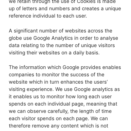
we retain through the use of Cookies is made
up of letters and numbers and creates a unique
reference individual to each user.
A significant number of websites across the
globe use Google Analytics in order to analyse
data relating to the number of unique visitors
visiting their websites on a daily basis.
The information which Google provides enables
companies to monitor the success of the
website which in turn enhances the users’
visiting experience. We use Google analytics as
it enables us to monitor how long each user
spends on each individual page, meaning that
we can observe carefully, the length of time
each visitor spends on each page. We can
therefore remove any content which is not