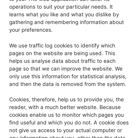
operations to suit your particular needs. It
learns what you like and what you dislike by
gathering and remembering information about
your preferences.
We use traffic log cookies to identify which
pages on the website are being used. This
helps us analyse data about traffic to each
page so that we can improve the website. We
only use this information for statistical analysis,
and then the data is removed from the system.
Cookies, therefore, help us to provide you, the
reader, with a much better website. Because
cookies enable us to monitor which pages you
find useful and which you do not. A cookie does
not give us access to your actual computer or