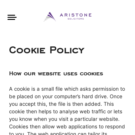
Areas of Law
About Aristone
Contact Aristone
Luton: 01582 383888
London: 020 34393888
St Albans: 01727 519888
CONTACT ARISTONE
Cookie Policy
How our website uses cookies
A cookie is a small file which asks permission to
be placed on your computer’s hard drive. Once
you accept this, the file is then added. This
cookie then helps to analyse web traffic or lets
you know when you visit a particular website.
Cookies then allow web applications to respond
to you. The web application can tailor its