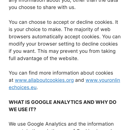
any information about you, other than the data
you choose to share with us.
You can choose to accept or decline cookies. It
is your choice to make. The majority of web
browsers automatically accept cookies. You can
modify your browser setting to decline cookies
if you want. This may prevent you from taking
full advantage of the website.
You can find more information about cookies
at
www.allaboutcookies.org
and
www.youronlin
echoices.eu
.
WHAT IS GOOGLE ANALYTICS AND WHY DO
WE USE IT?
We use Google Analytics and the information