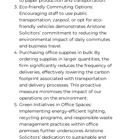
to paper production and transportation.
Eco-friendly Commuting Options:
Encouraging staff to use public
transportation, carpool, or opt for eco-
friendly vehicles demonstrates Aristone
Solicitors’ commitment to reducing the
environmental impact of daily commutes
and business travel.
Purchasing office supplies in bulk: By
ordering supplies in larger quantities, the
firm significantly reduces the frequency of
deliveries, effectively lowering the carbon
footprint associated with transportation
and delivery processes. This proactive
measure minimises the impact of our
operations on the environment.
Green Initiatives in Office Spaces:
Implementing energy-efficient lighting,
recycling programs, and responsible waste
management practices within office
premises further underscores Aristone
Solicitors’ dedication to sustainable and