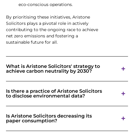
eco-conscious operations.
By prioritising these initiatives, Aristone
Solicitors plays a pivotal role in actively
contributing to the ongoing race to achieve
net zero emissions and fostering a
sustainable future for all.
What is Aristone Solicitors' strategy to
achieve carbon neutrality by 2030?
Is there a practice of Aristone Solicitors
to disclose environmental data?
Is Aristone Solicitors decreasing its
paper consumption?