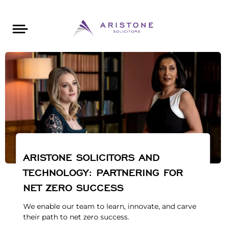
Areas of Law
About Aristone
Contact Aristone
Luton: 01582 383888
London: 020 34393888
St Albans: 01727 519888
CONTACT ARISTONE
ARISTONE SOLICITORS AND
TECHNOLOGY: PARTNERING FOR
NET ZERO SUCCESS
We enable our team to learn, innovate, and carve
their path to net zero success.