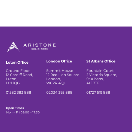
London Office
St Albans Office
Luton Office
Ground Floor,
Summit House
Fountain Court,
12 Cardiff Road,
12 Red Lion Square
2 Victoria Square,
Luton,
London,
St Albans,
LU1 1QG
WC2R 4QH
AL1 3TF
01582 383 888
02034 393 888
01727 519 888
Open Times
Mon – Fri 09:00 – 17:30