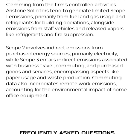
stemming from the firm’s controlled activities.
Aristone Solicitors tend to generate limited Scope
1 emissions, primarily from fuel and gas usage and
refrigerants for building operations, alongside
emissions from staff vehicles and released vapors
like refrigerants and fire suppression.
Scope 2 involves indirect emissions from
purchased energy sources, primarily electricity,
while Scope 3 entails indirect emissions associated
with business travel, commuting, and purchased
goods and services, encompassing aspects like
paper usage and waste production. Commuting
data also incorporates remote work emissions,
accounting for the environmental impact of home
office equipment.
FREQUENTLY ASKED QUESTIONS