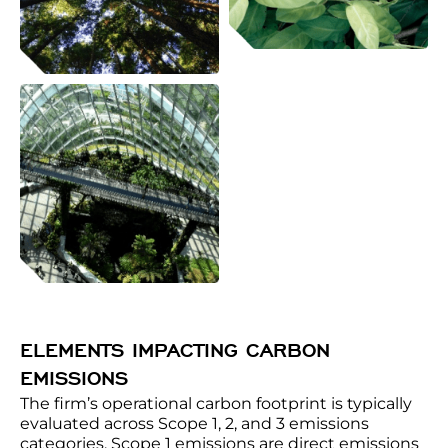
ELEMENTS IMPACTING CARBON
EMISSIONS
The firm’s operational carbon footprint is typically
evaluated across Scope 1, 2, and 3 emissions
categories. Scope 1 emissions are direct emissions