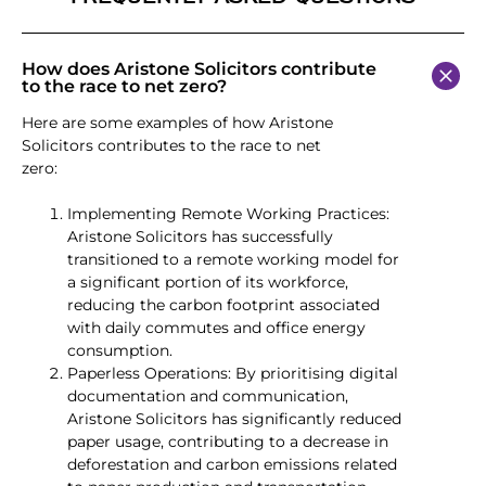
How does Aristone Solicitors contribute
to the race to net zero?
Here are some examples of how Aristone
Solicitors contributes to the race to net
zero:
Implementing Remote Working Practices:
Aristone Solicitors has successfully
transitioned to a remote working model for
a significant portion of its workforce,
reducing the carbon footprint associated
with daily commutes and office energy
consumption.
Paperless Operations: By prioritising digital
documentation and communication,
Aristone Solicitors has significantly reduced
paper usage, contributing to a decrease in
deforestation and carbon emissions related