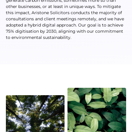
generate carbon emissions, sometimes more so than
other businesses, or at least in unique ways. To mitigate
this impact, Aristone Solicitors conducts the majority of
consultations and client meetings remotely, and we have
adopted a hybrid digital approach. Our goal is to achieve
75% digitisation by 2030, aligning with our commitment
to environmental sustainability.