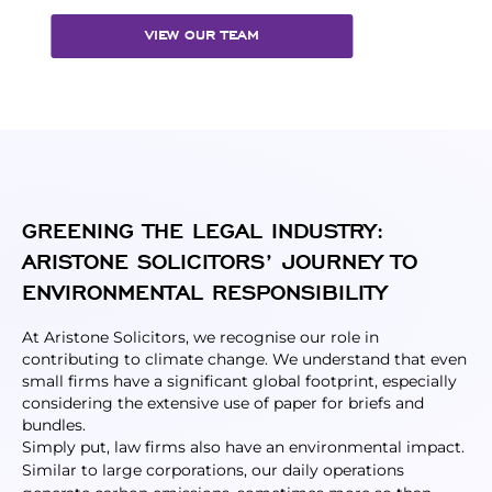
VIEW OUR TEAM
GREENING THE LEGAL INDUSTRY:
ARISTONE SOLICITORS’ JOURNEY TO
ENVIRONMENTAL RESPONSIBILITY
At Aristone Solicitors, we recognise our role in
contributing to climate change. We understand that even
small firms have a significant global footprint, especially
considering the extensive use of paper for briefs and
bundles.
Simply put, law firms also have an environmental impact.
Similar to large corporations, our daily operations