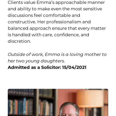
Clients value Emma’s approachable manner
and ability to make even the most sensitive
discussions feel comfortable and
constructive. Her professionalism and
balanced approach ensure that every matter
is handled with care, confidence, and
discretion.
Outside of work, Emma is a loving mother to
her two young daughters.
Admitted as a Solicitor: 15/04/2021