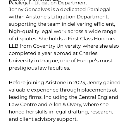
Paralegal – Litigation Department
Jenny Goncalves is a dedicated Paralegal
within Aristone’s Litigation Department,
supporting the team in delivering efficient,
high-quality legal work across a wide range
of disputes. She holds a First Class Honours
LLB from Coventry University, where she also
completed a year abroad at Charles
University in Prague, one of Europe’s most
prestigious law faculties.
Before joining Aristone in 2023, Jenny gained
valuable experience through placements at
leading firms, including the Central England
Law Centre and Allen & Overy, where she
honed her skills in legal drafting, research,
and client advisory support.