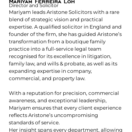
Mariyam Ferreira Loh
Director and Solicitor
Mariyam leads Aristone Solicitors with a rare
blend of strategic vision and practical
expertise. A qualified solicitor in England and
founder of the firm, she has guided Aristone’s
transformation from a boutique family
practice into a full-service legal team
recognised for its excellence in litigation,
family law, and wills & probate, as well as its
expanding expertise in company,
commercial, and property law.
With a reputation for precision, commercial
awareness, and exceptional leadership,
Mariyam ensures that every client experience
reflects Aristone’s uncompromising
standards of service.
Her insight spans every department, allowing