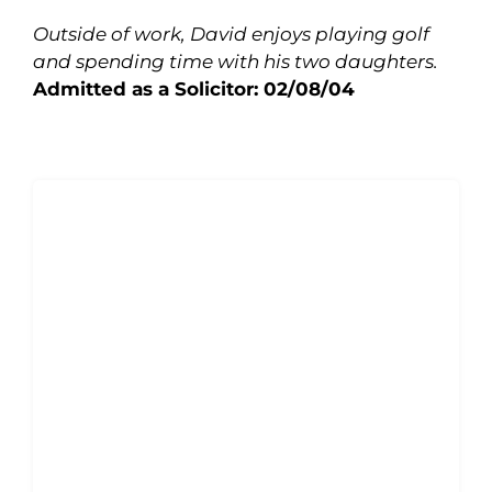
Outside of work, David enjoys playing golf
and spending time with his two daughters.
Admitted as a Solicitor: 02/08/04