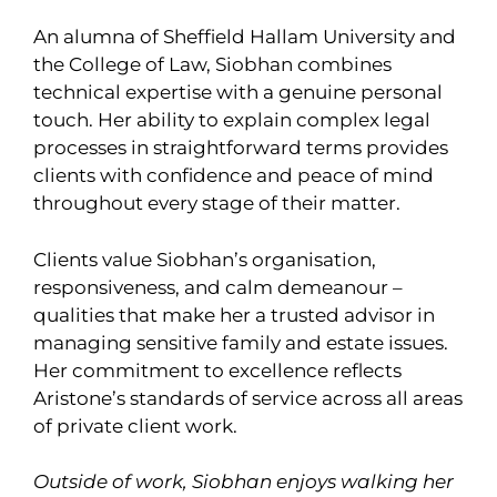
An alumna of Sheffield Hallam University and
the College of Law, Siobhan combines
technical expertise with a genuine personal
touch. Her ability to explain complex legal
processes in straightforward terms provides
clients with confidence and peace of mind
throughout every stage of their matter.
Clients value Siobhan’s organisation,
responsiveness, and calm demeanour –
qualities that make her a trusted advisor in
managing sensitive family and estate issues.
Her commitment to excellence reflects
Aristone’s standards of service across all areas
of private client work.
Outside of work, Siobhan enjoys walking her