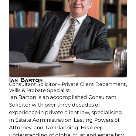
Ian Barton
Consultant Solicitor – Private Client Department,
Wills & Probate Specialist
Ian Barton is an accomplished Consultant
Solicitor with over three decades of
experience in private client law, specialising
in Estate Administration, Lasting Powers of
Attorney, and Tax Planning. His deep
understanding of global trust and estate law