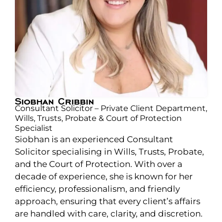
Siobhan Cribbin
Consultant Solicitor – Private Client Department,
Wills, Trusts, Probate & Court of Protection
Specialist
Siobhan is an experienced Consultant
Solicitor specialising in Wills, Trusts, Probate,
and the Court of Protection. With over a
decade of experience, she is known for her
efficiency, professionalism, and friendly
approach, ensuring that every client’s affairs
are handled with care, clarity, and discretion.