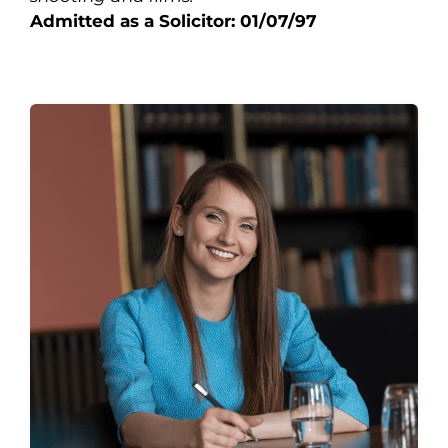
Admitted as a Solicitor: 01/07/97