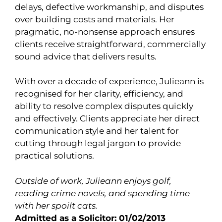
delays, defective workmanship, and disputes
over building costs and materials. Her
pragmatic, no-nonsense approach ensures
clients receive straightforward, commercially
sound advice that delivers results.
With over a decade of experience, Julieann is
recognised for her clarity, efficiency, and
ability to resolve complex disputes quickly
and effectively. Clients appreciate her direct
communication style and her talent for
cutting through legal jargon to provide
practical solutions.
Outside of work, Julieann enjoys golf,
reading crime novels, and spending time
with her spoilt cats.
Admitted as a Solicitor: 01/02/2013