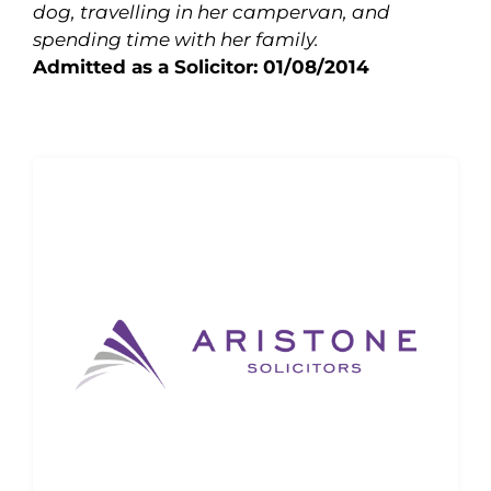
dog, travelling in her campervan, and
spending time with her family.
Admitted as a Solicitor: 01/08/2014