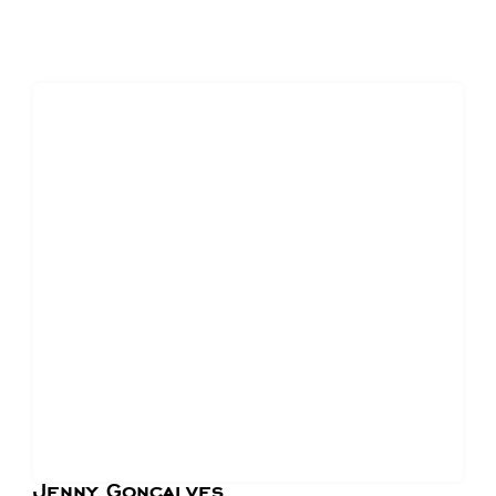
Jenny Goncalves