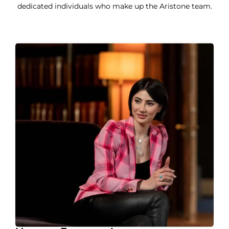
dedicated individuals who make up the Aristone team.