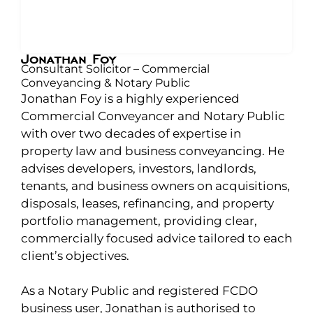
Jonathan Foy
Consultant Solicitor – Commercial
Conveyancing & Notary Public
Jonathan Foy is a highly experienced
Commercial Conveyancer and Notary Public
with over two decades of expertise in
property law and business conveyancing. He
advises developers, investors, landlords,
tenants, and business owners on acquisitions,
disposals, leases, refinancing, and property
portfolio management, providing clear,
commercially focused advice tailored to each
client’s objectives.
As a Notary Public and registered FCDO
business user, Jonathan is authorised to