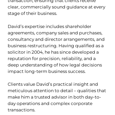
transaction, ensuring that clients receive
clear, commercially sound guidance at every
stage of their business.
David’s expertise includes shareholder
agreements, company sales and purchases,
consultancy and director arrangements, and
business restructuring. Having qualified as a
solicitor in 2004, he has since developed a
reputation for precision, reliability, and a
deep understanding of how legal decisions
impact long-term business success.
Clients value David’s practical insight and
meticulous attention to detail – qualities that
make him a trusted advisor in both day-to-
day operations and complex corporate
transactions.