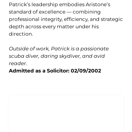
Patrick’s leadership embodies Aristone’s
standard of excellence — combining
professional integrity, efficiency, and strategic
depth across every matter under his
direction.
Outside of work, Patrick is a passionate
scuba diver, daring skydiver, and avid
reader.
Admitted as a Solicitor: 02/09/2002