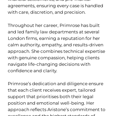
agreements, ensuring every case is handled
with care, discretion, and precision.
Throughout her career, Primrose has built
and led family law departments at several
London firms, earning a reputation for her
calm authority, empathy, and results-driven
approach. She combines technical expertise
with genuine compassion, helping clients
navigate life-changing decisions with
confidence and clarity.
Primrose’s dedication and diligence ensure
that each client receives expert, tailored
support that prioritises both their legal
position and emotional well-being. Her
approach reflects Aristone’s commitment to