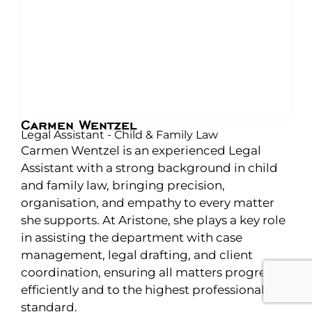
Carmen Wentzel
Legal Assistant - Child & Family Law
Carmen Wentzel is an experienced Legal
Assistant with a strong background in child
and family law, bringing precision,
organisation, and empathy to every matter
she supports. At Aristone, she plays a key role
in assisting the department with case
management, legal drafting, and client
coordination, ensuring all matters progress
efficiently and to the highest professional
standard.