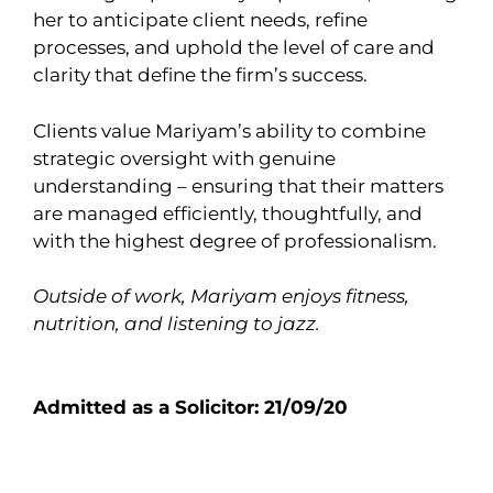
her to anticipate client needs, refine
processes, and uphold the level of care and
clarity that define the firm’s success.
Clients value Mariyam’s ability to combine
strategic oversight with genuine
understanding – ensuring that their matters
are managed efficiently, thoughtfully, and
with the highest degree of professionalism.
Outside of work, Mariyam enjoys fitness,
nutrition, and listening to jazz.
Admitted as a Solicitor: 21/09/20