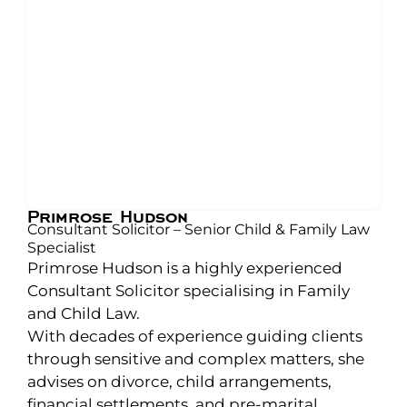
Primrose Hudson
Consultant Solicitor – Senior Child & Family Law
Specialist
Primrose Hudson is a highly experienced
Consultant Solicitor specialising in Family
and Child Law.
With decades of experience guiding clients
through sensitive and complex matters, she
advises on divorce, child arrangements,
financial settlements, and pre-marital