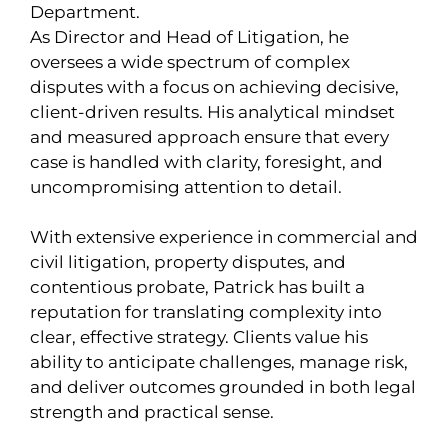
Department.
As Director and Head of Litigation, he
oversees a wide spectrum of complex
disputes with a focus on achieving decisive,
client-driven results. His analytical mindset
and measured approach ensure that every
case is handled with clarity, foresight, and
uncompromising attention to detail.
With extensive experience in commercial and
civil litigation, property disputes, and
contentious probate, Patrick has built a
reputation for translating complexity into
clear, effective strategy. Clients value his
ability to anticipate challenges, manage risk,
and deliver outcomes grounded in both legal
strength and practical sense.