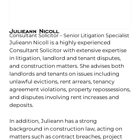
Julieann Nicoll
Consultant Solicitor – Senior Litigation Specialist
Julieann Nicoll is a highly experienced
Consultant Solicitor with extensive expertise
in litigation, landlord and tenant disputes,
and construction matters. She advises both
landlords and tenants on issues including
unlawful evictions, rent arrears, tenancy
agreement violations, property repossessions,
and disputes involving rent increases and
deposits.
In addition, Julieann has a strong
background in construction law, acting on
matters such as contract breaches, project