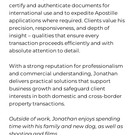
certify and authenticate documents for
international use and to expedite Apostille
applications where required. Clients value his
precision, responsiveness, and depth of
insight – qualities that ensure every
transaction proceeds efficiently and with
absolute attention to detail.
With a strong reputation for professionalism
and commercial understanding, Jonathan
delivers practical solutions that support
business growth and safeguard client
interests in both domestic and cross-border
property transactions.
Outside of work, Jonathan enjoys spending
time with his family and new dog, as well as
shooting and films.