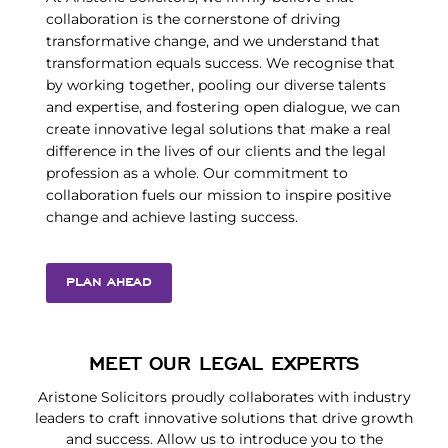
collaboration is the cornerstone of driving
transformative change, and we understand that
transformation equals success. We recognise that
by working together, pooling our diverse talents
and expertise, and fostering open dialogue, we can
create innovative legal solutions that make a real
difference in the lives of our clients and the legal
profession as a whole. Our commitment to
collaboration fuels our mission to inspire positive
change and achieve lasting success.
PLAN AHEAD
MEET OUR LEGAL EXPERTS
Aristone Solicitors proudly collaborates with industry
leaders to craft innovative solutions that drive growth
and success. Allow us to introduce you to the