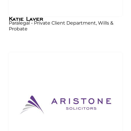
Katie Laver
Paralegal - Private Client Department, Wills &
Probate