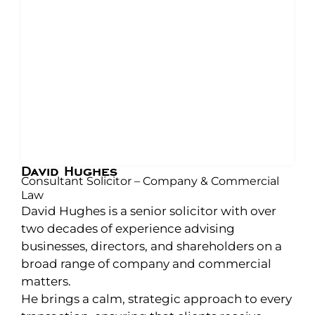
David Hughes
Consultant Solicitor – Company & Commercial
Law
David Hughes is a senior solicitor with over
two decades of experience advising
businesses, directors, and shareholders on a
broad range of company and commercial
matters.
He brings a calm, strategic approach to every