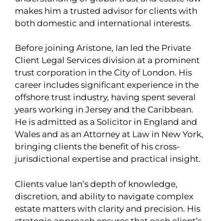
makes him a trusted advisor for clients with
both domestic and international interests.
Before joining Aristone, Ian led the Private
Client Legal Services division at a prominent
trust corporation in the City of London. His
career includes significant experience in the
offshore trust industry, having spent several
years working in Jersey and the Caribbean.
He is admitted as a Solicitor in England and
Wales and as an Attorney at Law in New York,
bringing clients the benefit of his cross-
jurisdictional expertise and practical insight.
Clients value Ian’s depth of knowledge,
discretion, and ability to navigate complex
estate matters with clarity and precision. His
strategic approach ensures that each client’s