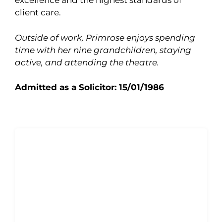
excellence and the highest standards of
client care.
Outside of work, Primrose enjoys spending
time with her nine grandchildren, staying
active, and attending the theatre.
Admitted as a Solicitor: 15/01/1986