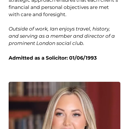
financial and personal objectives are met
with care and foresight.
Outside of work, Ian enjoys travel, history,
and serving as a member and director of a
prominent London social club.
Admitted as a Solicitor: 01/06/1993