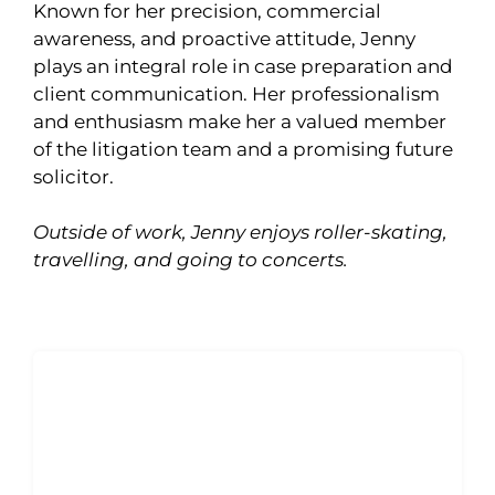
Known for her precision, commercial
awareness, and proactive attitude, Jenny
plays an integral role in case preparation and
client communication. Her professionalism
and enthusiasm make her a valued member
of the litigation team and a promising future
solicitor.
Outside of work, Jenny enjoys roller-skating,
travelling, and going to concerts.