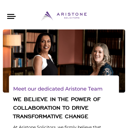
Areas of Law
About Aristone
Contact Aristone
Luton: 01582 383888
London: 020 34393888
St Albans: 01727 519888
CONTACT ARISTONE
Meet our dedicated Aristone Team
WE BELIEVE IN THE POWER OF
COLLABORATION TO DRIVE
TRANSFORMATIVE CHANGE
At Aristone Solicitors, we firmly believe that