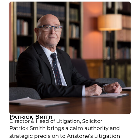
Patrick Smith
Director & Head of Litigation, Solicitor
Patrick Smith brings a calm authority and
strategic precision to Aristone’s Litigation