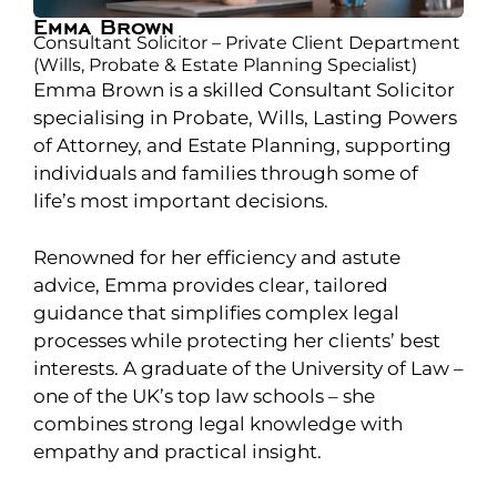
Emma Brown
Consultant Solicitor – Private Client Department
(Wills, Probate & Estate Planning Specialist)
Emma Brown is a skilled Consultant Solicitor
specialising in Probate, Wills, Lasting Powers
of Attorney, and Estate Planning, supporting
individuals and families through some of
life’s most important decisions.
Renowned for her efficiency and astute
advice, Emma provides clear, tailored
guidance that simplifies complex legal
processes while protecting her clients’ best
interests. A graduate of the University of Law –
one of the UK’s top law schools – she
combines strong legal knowledge with
empathy and practical insight.