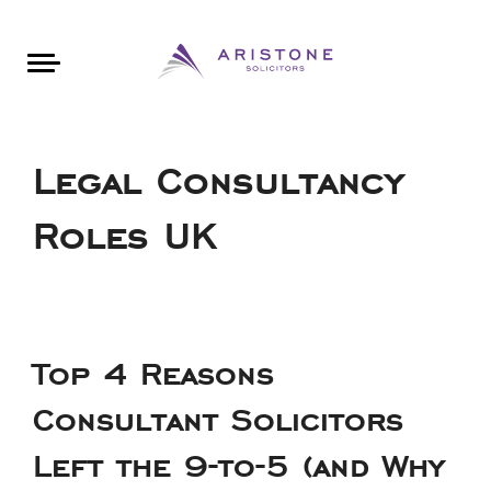
Areas of Law
About Aristone
Contact Aristone
Luton: 01582 383888
London: 020 34393888
St Albans: 01727 519888
CONTACT ARISTONE
Legal Consultancy
Roles UK
Top 4 Reasons
Consultant Solicitors
Left the 9-to-5 (and Why