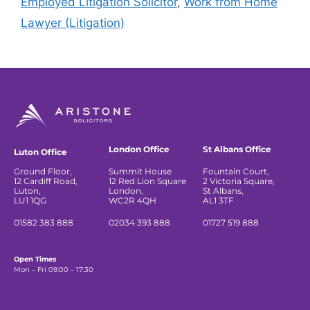
Employed Litigation Solicitor
,
Work from Home
Lawyer (Litigation)
London Office
St Albans Office
Luton Office
Ground Floor,
Summit House
Fountain Court,
12 Cardiff Road,
12 Red Lion Square
2 Victoria Square,
Luton,
London,
St Albans,
LU1 1QG
WC2R 4QH
AL1 3TF
01582 383 888
02034 393 888
01727 519 888
Open Times
Mon – Fri 09:00 – 17:30