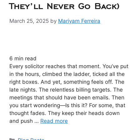
They’ll Never Go Back)
March 25, 2025
by
Mariyam Ferreira
6
min read
Every solicitor reaches that moment. You’ve put
in the hours, climbed the ladder, ticked all the
right boxes. And yet, something feels off. The
late nights. The relentless billing targets. The
meetings that should have been emails. Then
you start wondering—Is this it? For some, that
thought fades. They keep their heads down
and push …
Read more