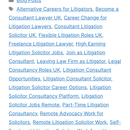
Blog Posts
Alternative Careers for Litigators
,
Become a
Consultant Lawyer UK
,
Career Change for
Litigation Lawyers
,
Consultant Litigation
Solicitor UK
,
Flexible Litigation Roles UK
,
Freelance Litigation Lawyer
,
High Earning
Litigation Solicitor Jobs
,
Join as Litigation
Consultant
,
Leaving Law Firm as Litigator
,
Legal
Consultancy Roles UK
,
Litigation Consultant
Opportunities
,
Litigation Consultant Solicitor
,
Litigation Solicitor Career Options
,
Litigation
Solicitor Consultancy Platform
,
Litigation
Solicitor Jobs Remote
,
Part-Time Litigation
Consultancy
,
Remote Advocacy Work for
Solicitors
,
Remote Litigation Solicitor Work
,
Self-