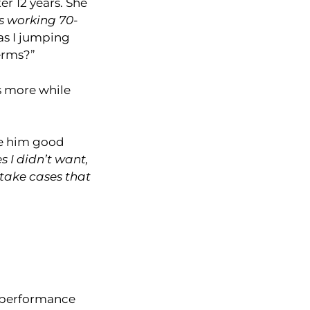
er 12 years. She
s working 70-
as I jumping
erms?”
s more while
ve him good
 I didn’t want,
y take cases that
e performance