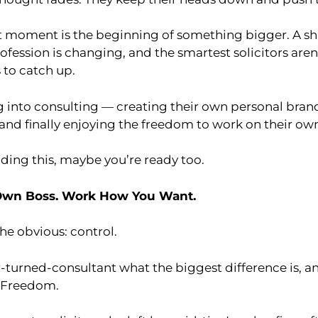
 moment is the beginning of something bigger. A shif
rofession is changing, and the smartest solicitors aren
 to catch up.
g into consulting — creating their own personal bra
 and finally enjoying the freedom to work on their ow
ading this, maybe you’re ready too.
Own Boss. Work How You Want.
the obvious: control.
r-turned-consultant what the biggest difference is, and
. Freedom.