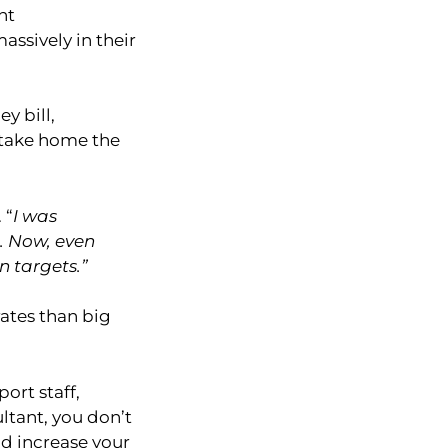
nt
assively in their
y bill,
 take home the
 “
I was
t. Now, even
n targets.”
rates than big
ort staff,
ltant, you don’t
nd increase your