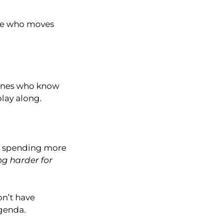
tate who moves
e ones who know
lay along.
was spending more
ng harder for
on’t have
agenda.