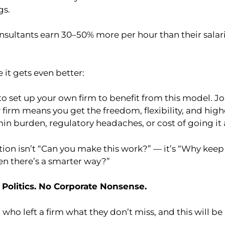
gs.
onsultants earn 30–50% more per hour than their salar
 it gets even better:
o set up your own firm to benefit from this model. Jo
 firm means you get the freedom, flexibility, and hig
in burden, regulatory headaches, or cost of going it 
stion isn’t “Can you make this work?” — it’s “Why kee
en there’s a smarter way?”
 Politics. No Corporate Nonsense.
 who left a firm what they don’t miss, and this will be 