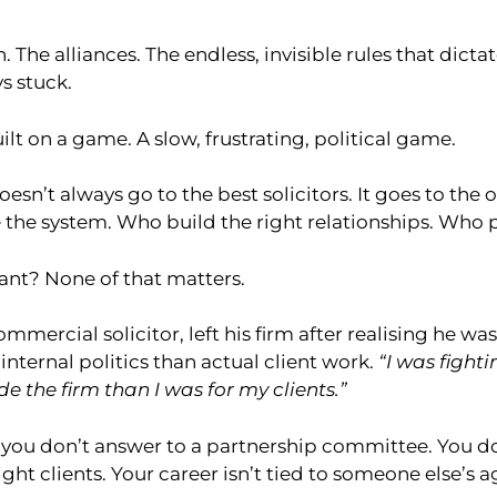
 The alliances. The endless, invisible rules that dic
s stuck.
ilt on a game. A slow, frustrating, political game.
esn’t always go to the best solicitors. It goes to th
 the system. Who build the right relationships. Who p
ant? None of that matters.
ommercial solicitor, left his firm after realising he 
nternal politics than actual client work.
“I was fighti
de the firm than I was for my clients.”
, you don’t answer to a partnership committee. You d
right clients. Your career isn’t tied to someone else’s 