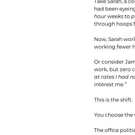
Take Sarah, a co
had been eyeing 
hour weeks to p
through hoops f
Now, Sarah work
working fewer h
Or consider Jam
work, but zero co
at rates I had n
interest me.”
This is the shift.
You choose the 
The office polit