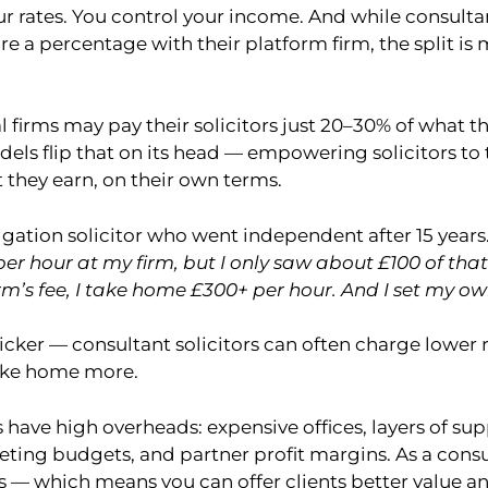
ur rates. You control your income. And while consulta
re a percentage with their platform firm, the split is m
l firms may pay their solicitors just 20–30% of what the
els flip that on its head — empowering solicitors to
 they earn, on their own terms.
tigation solicitor who went independent after 15 years.
er hour at my firm, but I only saw about £100 of tha
rm’s fee, I take home £300+ per hour. And I set my ow
icker — consultant solicitors can often charge lower 
take home more.
s have high overheads: expensive offices, layers of supp
eting budgets, and partner profit margins. As a consu
s — which means you can offer clients better value a