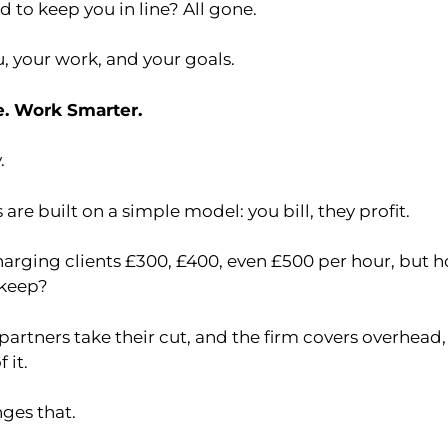
 to keep you in line? All gone.
ou, your work, and your goals.
e. Work Smarter.
.
 are built on a simple model: you bill, they profit.
arging clients £300, £400, even £500 per hour, but 
 keep?
partners take their cut, and the firm covers overhead, 
 it.
ges that.