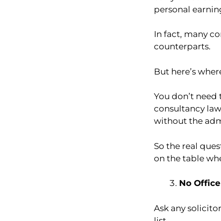
personal earnin
In fact, many c
counterparts.
But here’s where
You don’t need t
consultancy law
without the adm
So the real que
on the table wh
No Office
Ask any solicitor
list.