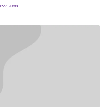
01727 519888