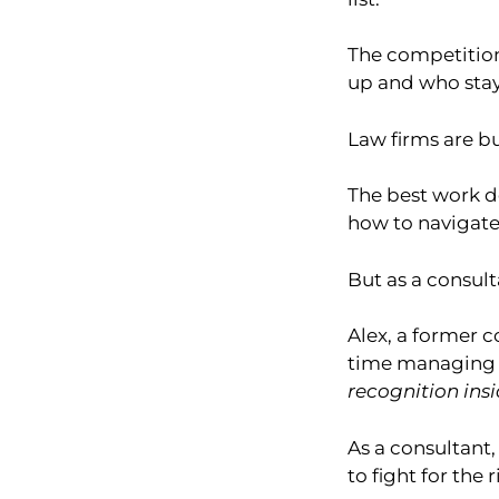
The competition.
up and who stay
Law firms are bu
The best work do
how to navigate
But as a consult
Alex, a former c
time managing i
recognition insi
As a consultant
to fight for the 