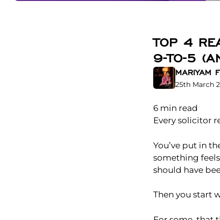
TOP 4 RE
9-TO-5 (
MARIYAM F
25th March 
6
min read
Every solicitor
You’ve put in th
something feels 
should have bee
Then you start 
For some, that 