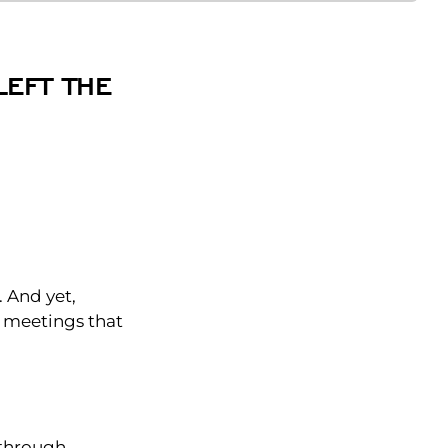
LEFT THE
)
. And yet,
he meetings that
through.