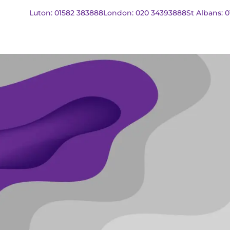
Luton: 01582 383888
London: 020 34393888
St Albans: 