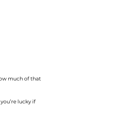
how much of that
you’re lucky if