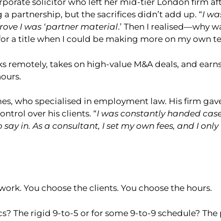
rporate solicitor who left her mid-tier London firm aft
a partnership, but the sacrifices didn’t add up. “
I wa
rove I was ‘partner material
.’ Then I realised—why w
or a title when I could be making more on my own t
s remotely, takes on high-value M&A deals, and earn
ours.
es, who specialised in employment law. His firm ga
ntrol over his clients. “
I was constantly handed cases
o say in. As a consultant, I set my own fees, and I onl
work. You choose the clients. You choose the hours.
ics? The rigid 9-to-5 or for some 9-to-9 schedule? Th