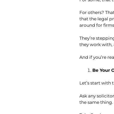
For others? That
that the legal p
around for firms
They’re steppin
they work with,
And if you’re re
Be Your 
Let’s start with 
Ask any solicito
the same thing