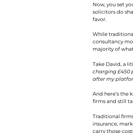
Now, you set yo
solicitors do sha
favor.
While traditiona
consultancy mod
majority of what
Take David, a li
charging £450 p
after my platfo
And here’s the k
firms and still 
Traditional firm
insurance, mark
carry those cost