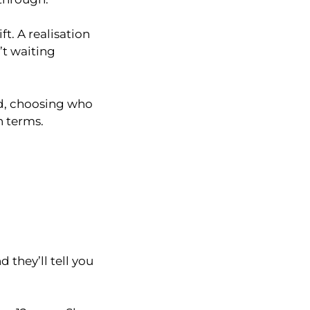
t. A realisation
’t waiting
nd, choosing who
n terms.
 they’ll tell you