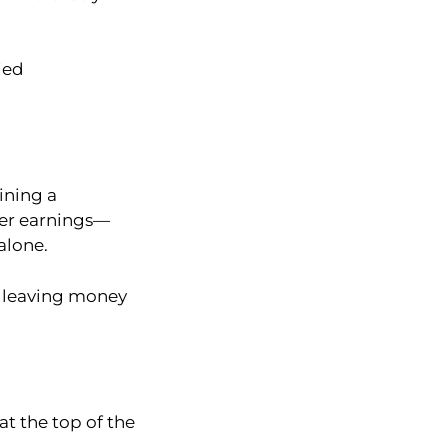
ied
ining a
her earnings—
alone.
p leaving money
at the top of the