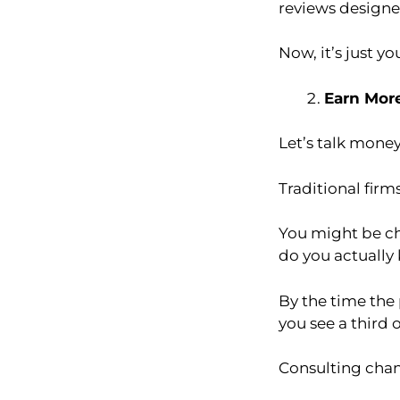
reviews designed
Now, it’s just y
Earn Mor
Let’s talk money
Traditional firms
You might be ch
do you actually
By the time the 
you see a third of
Consulting chan