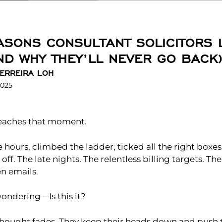
ASONS CONSULTANT SOLICITORS 
AND WHY THEY’LL NEVER GO BACK
ERREIRA LOH
2025
 reaches that moment.
e hours, climbed the ladder, ticked all the right boxes
off. The late nights. The relentless billing targets. T
n emails.
wondering—Is this it?
thought fades. They keep their heads down and push 