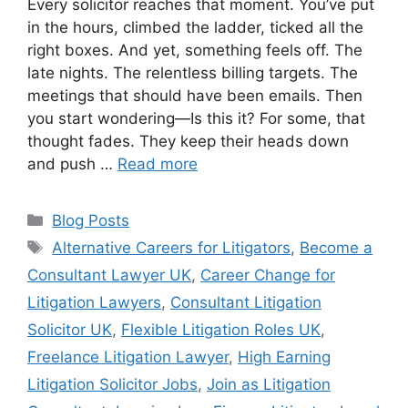
Every solicitor reaches that moment. You’ve put
in the hours, climbed the ladder, ticked all the
right boxes. And yet, something feels off. The
late nights. The relentless billing targets. The
meetings that should have been emails. Then
you start wondering—Is this it? For some, that
thought fades. They keep their heads down
and push …
Read more
Blog Posts
Alternative Careers for Litigators
,
Become a
Consultant Lawyer UK
,
Career Change for
Litigation Lawyers
,
Consultant Litigation
Solicitor UK
,
Flexible Litigation Roles UK
,
Freelance Litigation Lawyer
,
High Earning
Litigation Solicitor Jobs
,
Join as Litigation