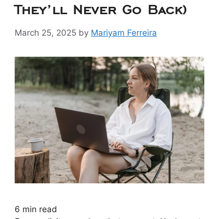
They’ll Never Go Back)
March 25, 2025
by
Mariyam Ferreira
6
min read