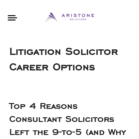
Areas of Law
About Aristone
Contact Aristone
Luton: 01582 383888
London: 020 34393888
St Albans: 01727 519888
CONTACT ARISTONE
Litigation Solicitor
Career Options
Top 4 Reasons
Consultant Solicitors
Left the 9-to-5 (and Why