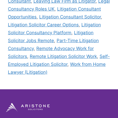
Consultant
,
Leaving Law Firm as Litigator
,
Legal
Consultancy Roles UK
,
Litigation Consultant
Opportunities
,
Litigation Consultant Solicitor
,
Litigation Solicitor Career Options
,
Litigation
Solicitor Consultancy Platform
,
Litigation
Solicitor Jobs Remote
,
Part-Time Litigation
Consultancy
,
Remote Advocacy Work for
Solicitors
,
Remote Litigation Solicitor Work
,
Self-
Employed Litigation Solicitor
,
Work from Home
Lawyer (Litigation)