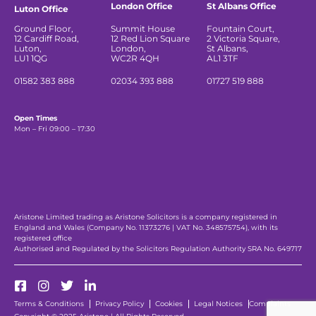
London Office
St Albans Office
Luton Office
Ground Floor,
Summit House
Fountain Court,
12 Cardiff Road,
12 Red Lion Square
2 Victoria Square,
Luton,
London,
St Albans,
LU1 1QG
WC2R 4QH
AL1 3TF
01582 383 888
02034 393 888
01727 519 888
Open Times
Mon – Fri 09:00 – 17:30
Aristone Limited trading as Aristone Solicitors is a company registered in
England and Wales (Company No. 11373276 | VAT No. 348575754), with its
registered office
Authorised and Regulated by the Solicitors Regulation Authority SRA No. 649717
Terms & Conditions
Privacy Policy
Cookies
Legal Notices
Complaints