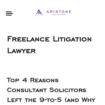
Areas of Law
About Aristone
Contact Aristone
Luton: 01582 383888
London: 020 34393888
St Albans: 01727 519888
CONTACT ARISTONE
Freelance Litigation
Lawyer
Top 4 Reasons
Consultant Solicitors
Left the 9-to-5 (and Why