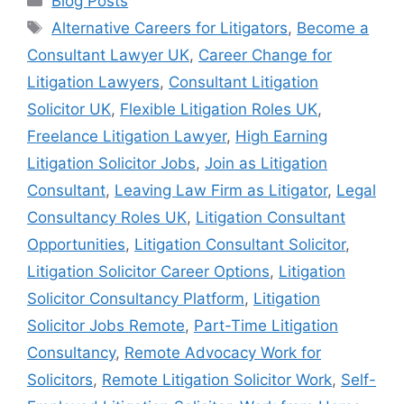
Blog Posts
Alternative Careers for Litigators
,
Become a
Consultant Lawyer UK
,
Career Change for
Litigation Lawyers
,
Consultant Litigation
Solicitor UK
,
Flexible Litigation Roles UK
,
Freelance Litigation Lawyer
,
High Earning
Litigation Solicitor Jobs
,
Join as Litigation
Consultant
,
Leaving Law Firm as Litigator
,
Legal
Consultancy Roles UK
,
Litigation Consultant
Opportunities
,
Litigation Consultant Solicitor
,
Litigation Solicitor Career Options
,
Litigation
Solicitor Consultancy Platform
,
Litigation
Solicitor Jobs Remote
,
Part-Time Litigation
Consultancy
,
Remote Advocacy Work for
Solicitors
,
Remote Litigation Solicitor Work
,
Self-