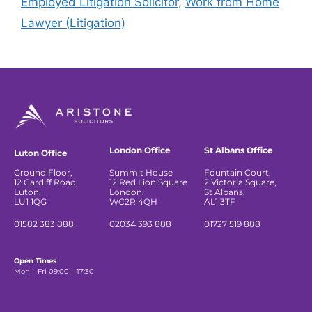
Employed Litigation Solicitor
,
Work from Home
Lawyer (Litigation)
London Office
St Albans Office
Luton Office
Ground Floor,
Summit House
Fountain Court,
12 Cardiff Road,
12 Red Lion Square
2 Victoria Square,
Luton,
London,
St Albans,
LU1 1QG
WC2R 4QH
AL1 3TF
01582 383 888
02034 393 888
01727 519 888
Open Times
Mon – Fri 09:00 – 17:30