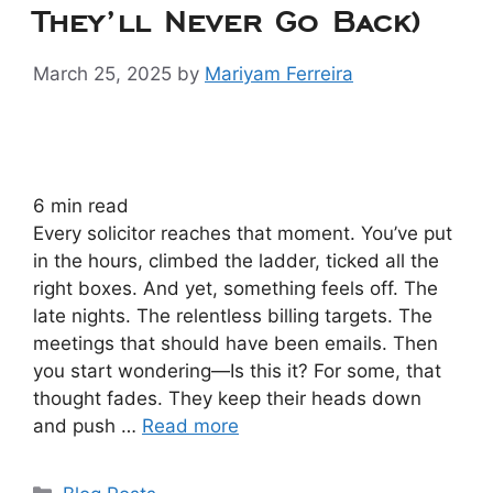
They’ll Never Go Back)
March 25, 2025
by
Mariyam Ferreira
6
min read
Every solicitor reaches that moment. You’ve put
in the hours, climbed the ladder, ticked all the
right boxes. And yet, something feels off. The
late nights. The relentless billing targets. The
meetings that should have been emails. Then
you start wondering—Is this it? For some, that
thought fades. They keep their heads down
and push …
Read more