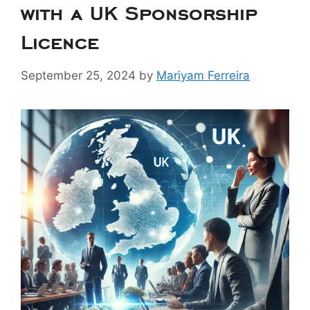
with a UK Sponsorship
Licence
September 25, 2024
by
Mariyam Ferreira