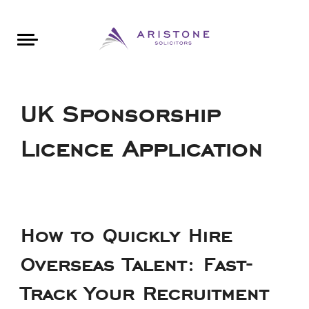
Areas of Law
About Aristone
Contact Aristone
Luton: 01582 383888
London: 020 34393888
St Albans: 01727 519888
CONTACT ARISTONE
UK Sponsorship
Licence Application
How to Quickly Hire
Overseas Talent: Fast-
Track Your Recruitment