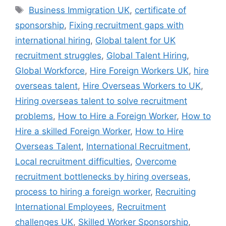
Business Immigration UK
,
certificate of
sponsorship
,
Fixing recruitment gaps with
international hiring
,
Global talent for UK
recruitment struggles
,
Global Talent Hiring
,
Global Workforce
,
Hire Foreign Workers UK
,
hire
overseas talent
,
Hire Overseas Workers to UK
,
Hiring overseas talent to solve recruitment
problems
,
How to Hire a Foreign Worker
,
How to
Hire a skilled Foreign Worker
,
How to Hire
Overseas Talent
,
International Recruitment
,
Local recruitment difficulties
,
Overcome
recruitment bottlenecks by hiring overseas
,
process to hiring a foreign worker
,
Recruiting
International Employees
,
Recruitment
challenges UK
,
Skilled Worker Sponsorship
,