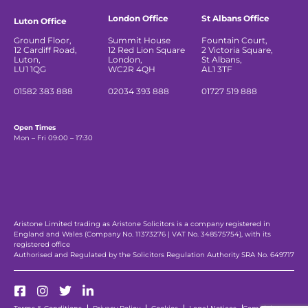
London Office
St Albans Office
Luton Office
Ground Floor,
Summit House
Fountain Court,
12 Cardiff Road,
12 Red Lion Square
2 Victoria Square,
Luton,
London,
St Albans,
LU1 1QG
WC2R 4QH
AL1 3TF
01582 383 888
02034 393 888
01727 519 888
Open Times
Mon – Fri 09:00 – 17:30
Aristone Limited trading as Aristone Solicitors is a company registered in
England and Wales (Company No. 11373276 | VAT No. 348575754), with its
registered office
Authorised and Regulated by the Solicitors Regulation Authority SRA No. 649717