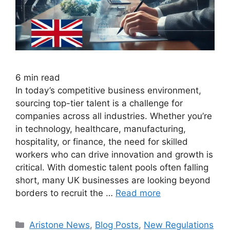
6
min read
In today’s competitive business environment,
sourcing top-tier talent is a challenge for
companies across all industries. Whether you’re
in technology, healthcare, manufacturing,
hospitality, or finance, the need for skilled
workers who can drive innovation and growth is
critical. With domestic talent pools often falling
short, many UK businesses are looking beyond
borders to recruit the …
Read more
Aristone News
,
Blog Posts
,
New Regulations