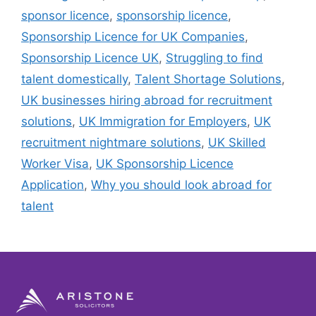
sponsor licence
,
sponsorship licence
,
Sponsorship Licence for UK Companies
,
Sponsorship Licence UK
,
Struggling to find
talent domestically
,
Talent Shortage Solutions
,
UK businesses hiring abroad for recruitment
solutions
,
UK Immigration for Employers
,
UK
recruitment nightmare solutions
,
UK Skilled
Worker Visa
,
UK Sponsorship Licence
Application
,
Why you should look abroad for
talent