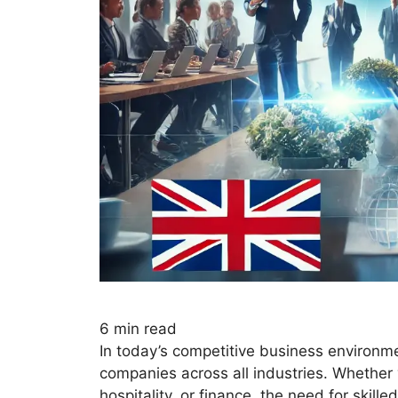
6
min read
In today’s competitive business environmen
companies across all industries. Whether 
hospitality, or finance, the need for skil