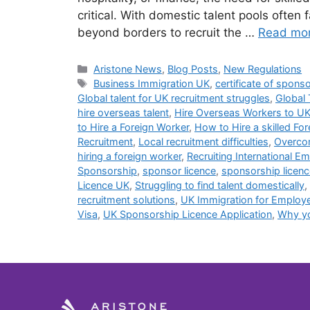
critical. With domestic talent pools often
beyond borders to recruit the …
Read mo
Aristone News
,
Blog Posts
,
New Regulations
Business Immigration UK
,
certificate of spons
Global talent for UK recruitment struggles
,
Global 
hire overseas talent
,
Hire Overseas Workers to U
to Hire a Foreign Worker
,
How to Hire a skilled Fo
Recruitment
,
Local recruitment difficulties
,
Overcom
hiring a foreign worker
,
Recruiting International E
Sponsorship
,
sponsor licence
,
sponsorship licenc
Licence UK
,
Struggling to find talent domestically
,
recruitment solutions
,
UK Immigration for Employ
Visa
,
UK Sponsorship Licence Application
,
Why yo