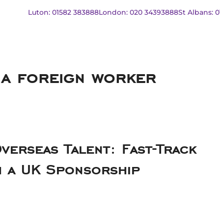
Luton: 01582 383888
London: 020 34393888
St Albans: 
 a foreign worker
verseas Talent: Fast-Track
h a UK Sponsorship