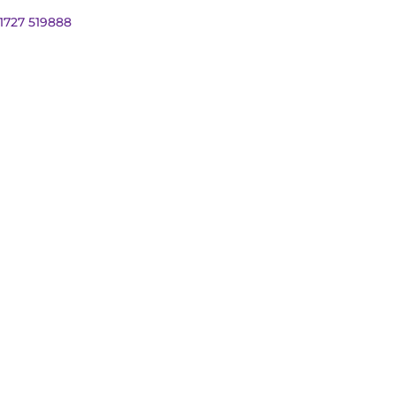
01727 519888