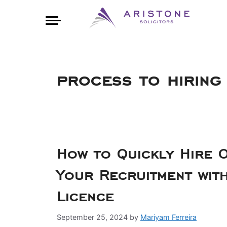
process to hiring
How to Quickly Hire O
Your Recruitment wit
Licence
September 25, 2024
by
Mariyam Ferreira