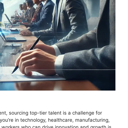
t, sourcing top-tier talent is a challenge for
you’re in technology, healthcare, manufacturing,
led workers who can drive innovation and growth is