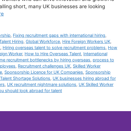
 falling short, many UK businesses are looking
re
orship
,
Fixing recruitment gaps with international hiring
,
Talent Hiring
,
Global Workforce
,
Hire Foreign Workers UK
,
K
,
Hiring overseas talent to solve recruitment problems
,
How
reign Worker
,
How to Hire Overseas Talent
,
International
e recruitment bottlenecks by hiring overseas
,
process to
mployees
,
Recruitment challenges UK
,
Skilled Worker
e
,
Sponsorship Licence for UK Companies
,
Sponsorship
Talent Shortage Solutions
,
UK businesses hiring abroad for
ers
,
UK recruitment nightmare solutions
,
UK Skilled Worker
u should look abroad for talent