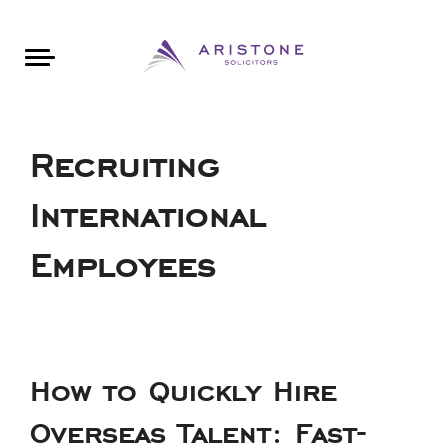
Areas of Law
About Aristone
Contact Aristone
Luton: 01582 383888
London: 020 34393888
St Albans: 01727 519888
CONTACT ARISTONE
Recruiting
International
Employees
How to Quickly Hire
Overseas Talent: Fast-