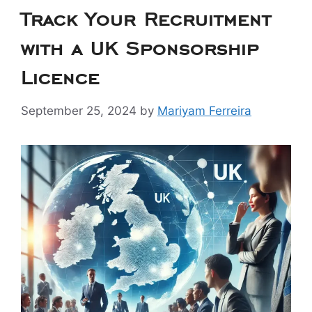
Track Your Recruitment
with a UK Sponsorship
Licence
September 25, 2024
by
Mariyam Ferreira