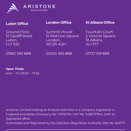
London Office
St Albans Office
Luton Office
Ground Floor,
Summit House
Fountain Court,
12 Cardiff Road,
12 Red Lion Square
2 Victoria Square,
Luton,
London,
St Albans,
LU1 1QG
WC2R 4QH
AL1 3TF
01582 383 888
02034 393 888
01727 519 888
Open Times
Mon – Fri 09:00 – 17:30
Aristone Limited trading as Aristone Solicitors is a company registered in
England and Wales (Company No. 11373276 | VAT No. 348575754), with its
registered office
Authorised and Regulated by the Solicitors Regulation Authority SRA No. 649717