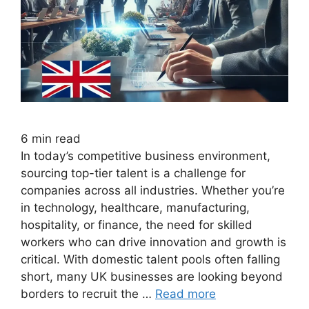
6
min read
In today’s competitive business environment,
sourcing top-tier talent is a challenge for
companies across all industries. Whether you’re
in technology, healthcare, manufacturing,
hospitality, or finance, the need for skilled
workers who can drive innovation and growth is
critical. With domestic talent pools often falling
short, many UK businesses are looking beyond
borders to recruit the …
Read more