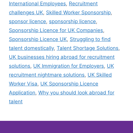
International Employees
,
Recruitment
challenges UK
,
Skilled Worker Sponsorship
,
sponsor licence
,
sponsorship licence
,
Sponsorship Licence for UK Companies
,
Sponsorship Licence UK
,
Struggling to find
talent domestically
,
Talent Shortage Solutions
,
UK businesses hiring abroad for recruitment
solutions
,
UK Immigration for Employers
,
UK
recruitment nightmare solutions
,
UK Skilled
Worker Visa
,
UK Sponsorship Licence
Application
,
Why you should look abroad for
talent