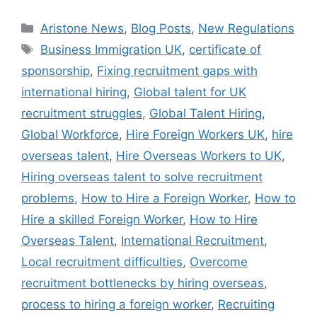
Aristone News
,
Blog Posts
,
New Regulations
Business Immigration UK
,
certificate of
sponsorship
,
Fixing recruitment gaps with
international hiring
,
Global talent for UK
recruitment struggles
,
Global Talent Hiring
,
Global Workforce
,
Hire Foreign Workers UK
,
hire
overseas talent
,
Hire Overseas Workers to UK
,
Hiring overseas talent to solve recruitment
problems
,
How to Hire a Foreign Worker
,
How to
Hire a skilled Foreign Worker
,
How to Hire
Overseas Talent
,
International Recruitment
,
Local recruitment difficulties
,
Overcome
recruitment bottlenecks by hiring overseas
,
process to hiring a foreign worker
,
Recruiting