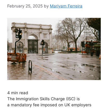
February 25, 2025
by
Mariyam Ferreira
4
min read
The Immigration Skills Charge (ISC) is
a mandatory fee imposed on UK employers