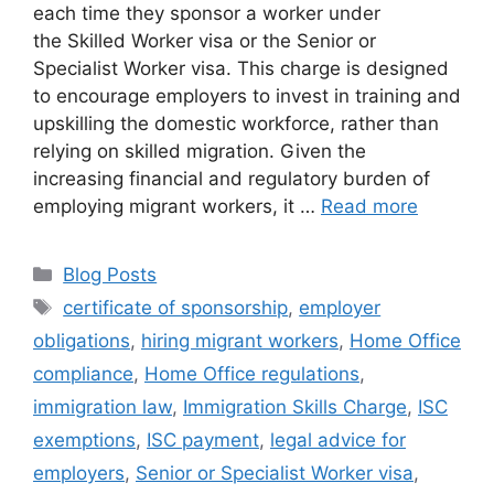
each time they sponsor a worker under
the Skilled Worker visa or the Senior or
Specialist Worker visa. This charge is designed
to encourage employers to invest in training and
upskilling the domestic workforce, rather than
relying on skilled migration. Given the
increasing financial and regulatory burden of
employing migrant workers, it …
Read more
Blog Posts
certificate of sponsorship
,
employer
obligations
,
hiring migrant workers
,
Home Office
compliance
,
Home Office regulations
,
immigration law
,
Immigration Skills Charge
,
ISC
exemptions
,
ISC payment
,
legal advice for
employers
,
Senior or Specialist Worker visa
,