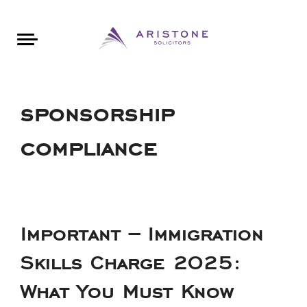
Areas of Law
About Aristone
Contact Aristone
Luton: 01582 383888
London: 020 34393888
St Albans: 01727 519888
CONTACT ARISTONE
sponsorship
compliance
Important – Immigration
Skills Charge 2025:
What You Must Know