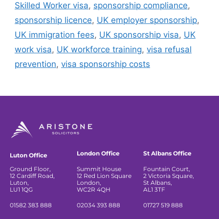
Skilled Worker visa
,
sponsorship compliance
,
sponsorship licence
,
UK employer sponsorship
,
UK immigration fees
,
UK sponsorship visa
,
UK
work visa
,
UK workforce training
,
visa refusal
prevention
,
visa sponsorship costs
London Office
St Albans Office
Luton Office
Ground Floor,
Summit House
Fountain Court,
12 Cardiff Road,
12 Red Lion Square
2 Victoria Square,
Luton,
London,
St Albans,
LU1 1QG
WC2R 4QH
AL1 3TF
01582 383 888
02034 393 888
01727 519 888