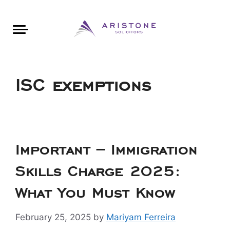
Areas of Law
About Aristone
Contact Aristone
Luton: 01582 383888
London: 020 34393888
St Albans: 01727 519888
CONTACT ARISTONE
ISC exemptions
Important – Immigration
Skills Charge 2025:
What You Must Know
February 25, 2025
by
Mariyam Ferreira