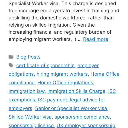
Specialist Worker visa. This charge is designed
to encourage employers to invest in training and
upskilling the domestic workforce, rather than
relying on skilled migration. Given the
increasing financial and regulatory burden of
employing migrant workers, it …
Read more
Blog Posts
certificate of sponsorship
,
employer
obligations
,
hiring migrant workers
,
Home Office
compliance
,
Home Office regulations
,
immigration law
,
Immigration Skills Charge
,
ISC
exemptions
,
ISC payment
,
legal advice for
employers
,
Senior or Specialist Worker visa
,
Skilled Worker visa
,
sponsorship compliance
,
sponsorship licence
,
UK employer sponsorship
,