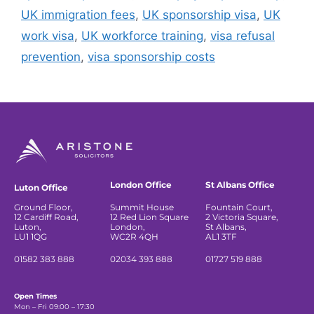
UK immigration fees
,
UK sponsorship visa
,
UK
work visa
,
UK workforce training
,
visa refusal
prevention
,
visa sponsorship costs
London Office
St Albans Office
Luton Office
Ground Floor,
Summit House
Fountain Court,
12 Cardiff Road,
12 Red Lion Square
2 Victoria Square,
Luton,
London,
St Albans,
LU1 1QG
WC2R 4QH
AL1 3TF
01582 383 888
02034 393 888
01727 519 888
Open Times
Mon – Fri 09:00 – 17:30