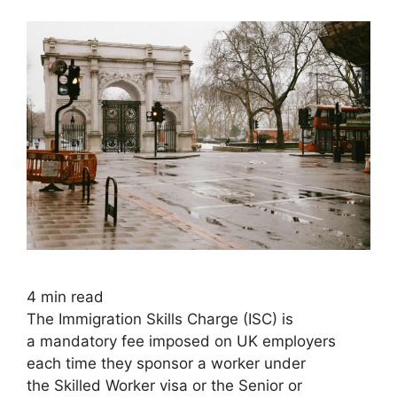
4
min read
The Immigration Skills Charge (ISC) is
a mandatory fee imposed on UK employers
each time they sponsor a worker under
the Skilled Worker visa or the Senior or