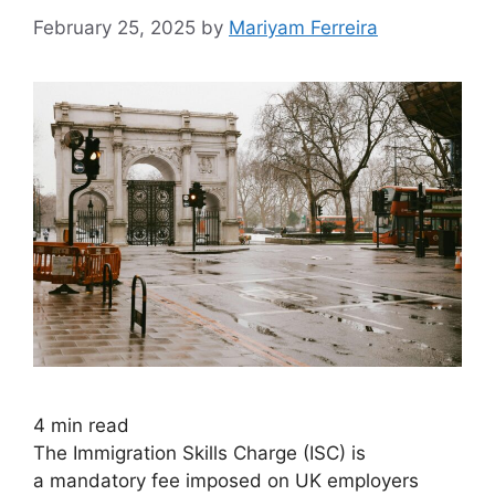
February 25, 2025
by
Mariyam Ferreira
4
min read
The Immigration Skills Charge (ISC) is
a mandatory fee imposed on UK employers