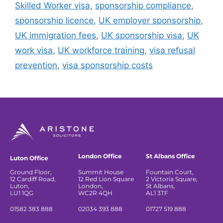
Skilled Worker visa
,
sponsorship compliance
,
sponsorship licence
,
UK employer sponsorship
,
UK immigration fees
,
UK sponsorship visa
,
UK
work visa
,
UK workforce training
,
visa refusal
prevention
,
visa sponsorship costs
London Office
St Albans Office
Luton Office
Ground Floor,
Summit House
Fountain Court,
12 Cardiff Road,
12 Red Lion Square
2 Victoria Square,
Luton,
London,
St Albans,
LU1 1QG
WC2R 4QH
AL1 3TF
01582 383 888
02034 393 888
01727 519 888