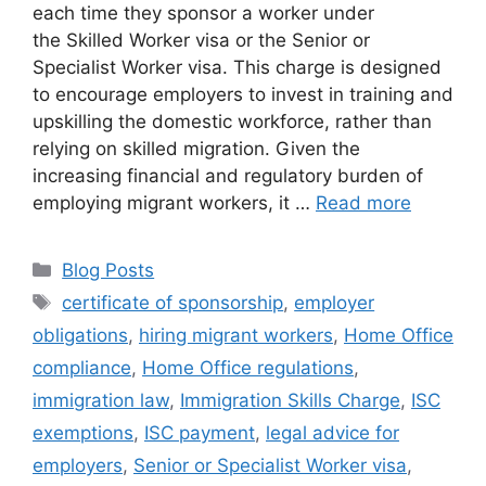
each time they sponsor a worker under
the Skilled Worker visa or the Senior or
Specialist Worker visa. This charge is designed
to encourage employers to invest in training and
upskilling the domestic workforce, rather than
relying on skilled migration. Given the
increasing financial and regulatory burden of
employing migrant workers, it …
Read more
Blog Posts
certificate of sponsorship
,
employer
obligations
,
hiring migrant workers
,
Home Office
compliance
,
Home Office regulations
,
immigration law
,
Immigration Skills Charge
,
ISC
exemptions
,
ISC payment
,
legal advice for
employers
,
Senior or Specialist Worker visa
,