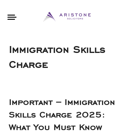
Areas of Law
About Aristone
Contact Aristone
Luton: 01582 383888
London: 020 34393888
St Albans: 01727 519888
CONTACT ARISTONE
Immigration Skills
Charge
Important – Immigration
Skills Charge 2025:
What You Must Know