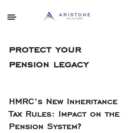
Areas of Law
About Aristone
Contact Aristone
Luton: 01582 383888
London: 020 34393888
St Albans: 01727 519888
CONTACT ARISTONE
protect your
pension legacy
HMRC’s New Inheritance
Tax Rules: Impact on the
Pension System?