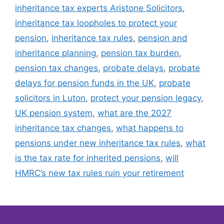
inheritance tax experts Aristone Solicitors
,
inheritance tax loopholes to protect your
pension
,
inheritance tax rules
,
pension and
inheritance planning
,
pension tax burden
,
pension tax changes
,
probate delays
,
probate
delays for pension funds in the UK
,
probate
solicitors in Luton
,
protect your pension legacy
,
UK pension system
,
what are the 2027
inheritance tax changes
,
what happens to
pensions under new inheritance tax rules
,
what
is the tax rate for inherited pensions
,
will
HMRC’s new tax rules ruin your retirement