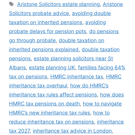
Aristone Solicitors estate planning
,
Aristone
Solicitors probate advice
,
avoiding double
taxation on inherited pensions
,
avoiding
probate delays for pension pots
,
do pensions
go through probate
,
double taxation on
inherited pensions explained
,
double taxation
pensions
,
estate planning solicitors near St
Albans
,
estate planning UK
,
families facing 64%
tax on pensions
,
HMRC inheritance tax
,
HMRC
inheritance tax overhaul
,
how do HMRC’s
inheritance tax rules affect pensions
,
how does
HMRC tax pensions on death
,
how to navigate
HMRC’s new inheritance tax rules
,
how to
reduce inheritance tax on pensions
,
inheritance
tax 2027
,
inheritance tax advice in London
,