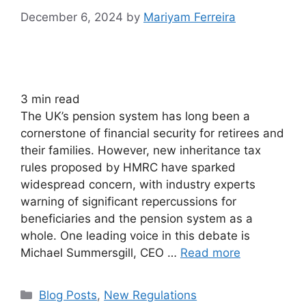
December 6, 2024
by
Mariyam Ferreira
3
min read
The UK’s pension system has long been a
cornerstone of financial security for retirees and
their families. However, new inheritance tax
rules proposed by HMRC have sparked
widespread concern, with industry experts
warning of significant repercussions for
beneficiaries and the pension system as a
whole. One leading voice in this debate is
Michael Summersgill, CEO …
Read more
Blog Posts
,
New Regulations