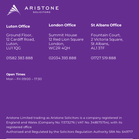
London Office
St Albans Office
Luton Office
Ground Floor,
Summit House
Fountain Court,
12 Cardiff Road,
12 Red Lion Square
2 Victoria Square,
Luton,
London,
St Albans,
LU1 1QG
WC2R 4QH
AL1 3TF
01582 383 888
02034 393 888
01727 519 888
Open Times
Mon – Fri 09:00 – 17:30
Aristone Limited trading as Aristone Solicitors is a company registered in
England and Wales (Company No. 11373276 | VAT No. 348575754), with its
registered office
Authorised and Regulated by the Solicitors Regulation Authority SRA No. 649717