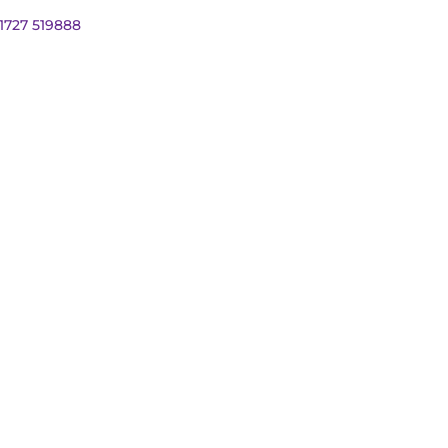
01727 519888