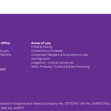
 Office
Areas of Law
Child & Family
Contentious Probate
Court,
 Square,
Corporate Mergers & Acquisitions Law
,
Immigration
Litigation – Civil & Comercial
Wills, Probate, Trusts & Estate Planning
 888
istered in England and Wales (Company No. 11373276 | VAT No. 348575754), wi
y SRA No. 649717