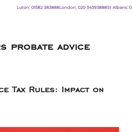
Luton: 01582 383888
London: 020 34393888
St Albans: 
rs probate advice
ce Tax Rules: Impact on