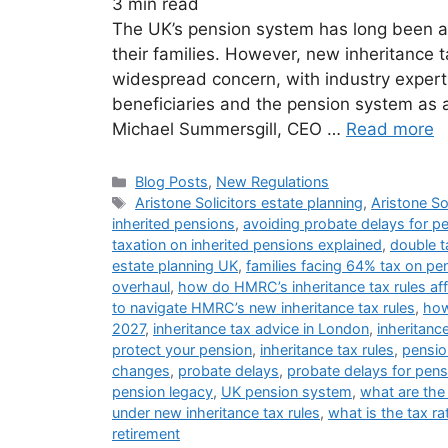
3
min read
The UK’s pension system has long been a c
their families. However, new inheritance
widespread concern, with industry experts
beneficiaries and the pension system as a
Michael Summersgill, CEO …
Read more
Blog Posts
,
New Regulations
Aristone Solicitors estate planning
,
Aristone So
inherited pensions
,
avoiding probate delays for p
taxation on inherited pensions explained
,
double t
estate planning UK
,
families facing 64% tax on pe
overhaul
,
how do HMRC’s inheritance tax rules af
to navigate HMRC’s new inheritance tax rules
,
how
2027
,
inheritance tax advice in London
,
inheritanc
protect your pension
,
inheritance tax rules
,
pensio
changes
,
probate delays
,
probate delays for pens
pension legacy
,
UK pension system
,
what are the
under new inheritance tax rules
,
what is the tax ra
retirement