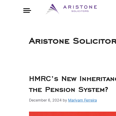
Aristone Solicito
HMRC’s New Inheritan
the Pension System?
December 6, 2024
by
Mariyam Ferreira