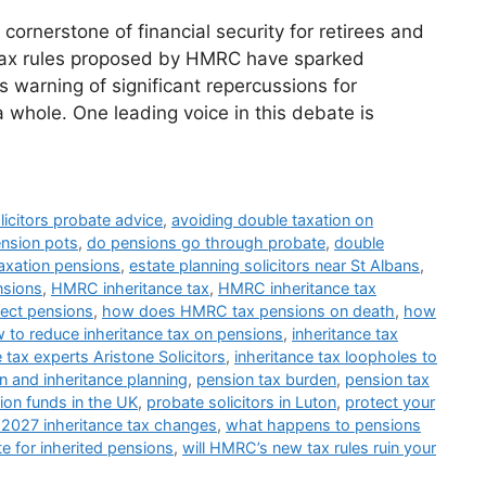
ornerstone of financial security for retirees and
 tax rules proposed by HMRC have sparked
 warning of significant repercussions for
 whole. One leading voice in this debate is
licitors probate advice
,
avoiding double taxation on
ension pots
,
do pensions go through probate
,
double
axation pensions
,
estate planning solicitors near St Albans
,
nsions
,
HMRC inheritance tax
,
HMRC inheritance tax
fect pensions
,
how does HMRC tax pensions on death
,
how
 to reduce inheritance tax on pensions
,
inheritance tax
e tax experts Aristone Solicitors
,
inheritance tax loopholes to
n and inheritance planning
,
pension tax burden
,
pension tax
ion funds in the UK
,
probate solicitors in Luton
,
protect your
 2027 inheritance tax changes
,
what happens to pensions
te for inherited pensions
,
will HMRC’s new tax rules ruin your