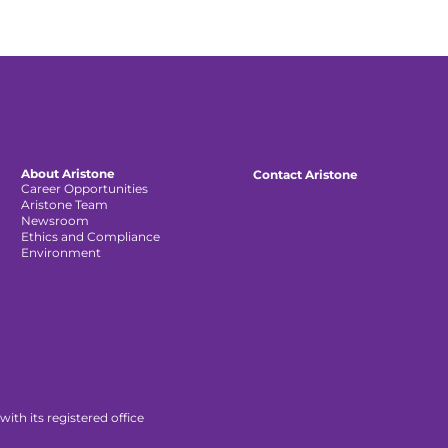
About Aristone
Contact Aristone
Career Opportunities
Aristone Team
Newsroom
Ethics and Compliance
Environment
th its registered office