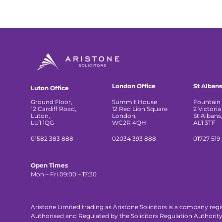
London Office
St Albans
Luton Office
Ground Floor,
Summit House
Fountain 
12 Cardiff Road,
12 Red Lion Square
2 Victoria
Luton,
London,
St Albans
LU1 1QG
WC2R 4QH
AL1 3TF
01582 383 888
02034 393 888
01727 519
Open Times
Mon – Fri 09:00 – 17:30
Aristone Limited trading as Aristone Solicitors is a company reg
Authorised and Regulated by the Solicitors Regulation Authorit