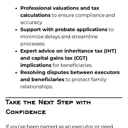
Professional valuations and tax
calculations
to ensure compliance and
accuracy.
Support with probate applications
to
minimize delays and streamline
processes.
Expert advice on inheritance tax (IHT)
and capital gains tax (CGT)
implications
for beneficiaries.
Resolving disputes between executors
and beneficiaries
to protect family
relationships.
Take the Next Step with
Confidence
If you’ve been named as an executor or need