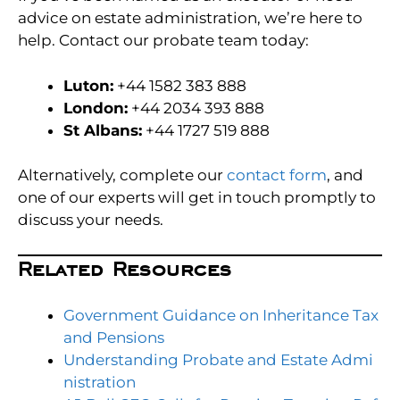
advice on estate administration, we’re here to
help. Contact our probate team today:
Luton:
+44 1582 383 888
London:
+44 2034 393 888
St Albans:
+44 1727 519 888
Alternatively, complete our
contact for
m
, and
one of our experts will get in touch promptly to
discuss your needs.
Related Resources
Government Guidance on Inheritance Tax
and Pens
ions
Understanding Probate a
nd Estate Admi
nistration