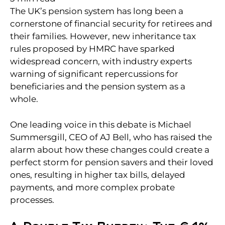
The UK’s pension system has long been a
cornerstone of financial security for retirees and
their families. However, new inheritance tax
rules proposed by HMRC have sparked
widespread concern, with industry experts
warning of significant repercussions for
beneficiaries and the pension system as a
whole.
One leading voice in this debate is Michael
Summersgill, CEO of AJ Bell, who has raised the
alarm about how these changes could create a
perfect storm for pension savers and their loved
ones, resulting in higher tax bills, delayed
payments, and more complex probate
processes.