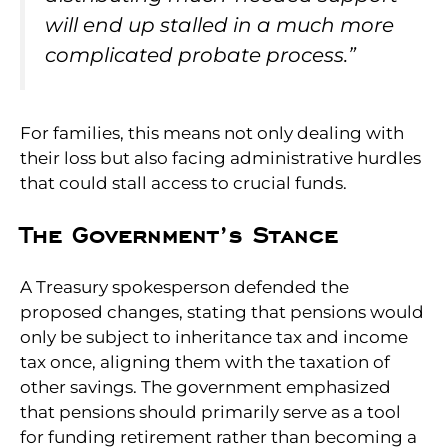
will end up stalled in a much more
complicated probate process.”
For families, this means not only dealing with
their loss but also facing administrative hurdles
that could stall access to crucial funds.
The Government’s Stance
A Treasury spokesperson defended the
proposed changes, stating that pensions would
only be subject to inheritance tax and income
tax once, aligning them with the taxation of
other savings. The government emphasized
that pensions should primarily serve as a tool
for funding retirement rather than becoming a