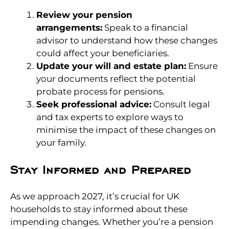
Review your pension
arrangements:
Speak to a financial
advisor to understand how these changes
could affect your beneficiaries.
Update your will and estate plan:
Ensure
your documents reflect the potential
probate process for pensions.
Seek professional advice:
Consult legal
and tax experts to explore ways to
minimise the impact of these changes on
your family.
Stay Informed and Prepared
As we approach 2027, it’s crucial for UK
households to stay informed about these
impending changes. Whether you’re a pension