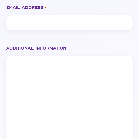
EMAIL ADDRESS
*
ADDITIONAL INFORMATION