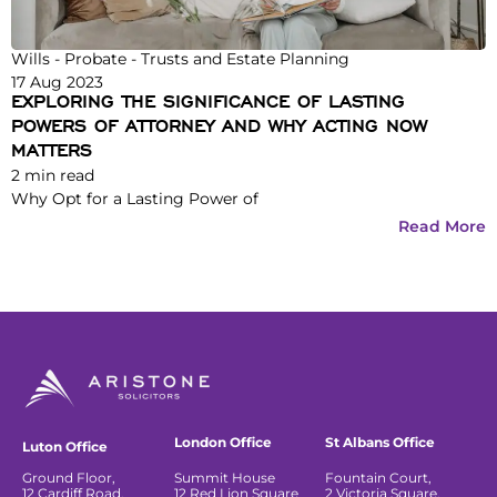
Wills - Probate - Trusts and Estate Planning
17 Aug 2023
EXPLORING THE SIGNIFICANCE OF LASTING
POWERS OF ATTORNEY AND WHY ACTING NOW
MATTERS
2
min read
Why Opt for a Lasting Power of
Read More
London Office
St Albans Office
Luton Office
Ground Floor,
Summit House
Fountain Court,
12 Cardiff Road,
12 Red Lion Square
2 Victoria Square,