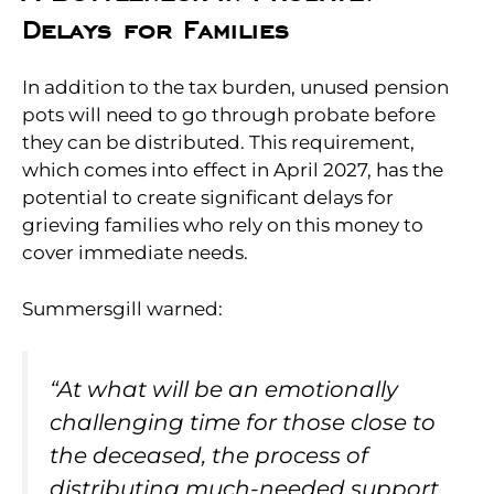
Delays for Families
In addition to the tax burden, unused pension
pots will need to go through probate before
they can be distributed. This requirement,
which comes into effect in April 2027, has the
potential to create significant delays for
grieving families who rely on this money to
cover immediate needs.
Summersgill warned:
“At what will be an emotionally
challenging time for those close to
the deceased, the process of
distributing much-needed support