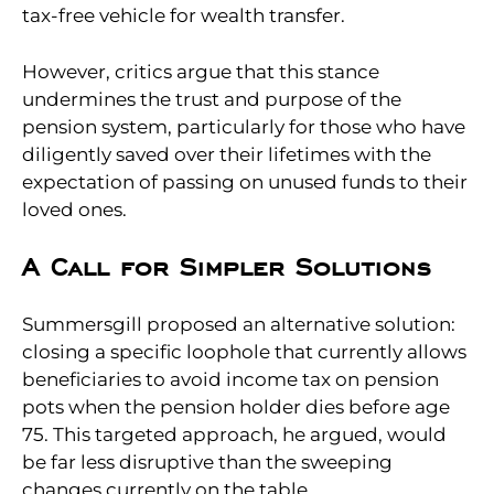
tax-free vehicle for wealth transfer.
However, critics argue that this stance
undermines the trust and purpose of the
pension system, particularly for those who have
diligently saved over their lifetimes with the
expectation of passing on unused funds to their
loved ones.
A Call for Simpler Solutions
Summersgill proposed an alternative solution:
closing a specific loophole that currently allows
beneficiaries to avoid income tax on pension
pots when the pension holder dies before age
75. This targeted approach, he argued, would
be far less disruptive than the sweeping
changes currently on the table.