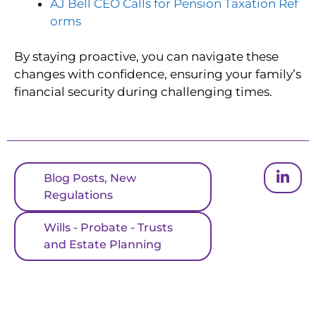
AJ Bell CEO Calls for Pension Taxation Ref
orms
By staying proactive, you can navigate these
changes with confidence, ensuring your family’s
financial security during challenging times.
Blog Posts
,
New
Regulations
Wills - Probate - Trusts
and Estate Planning