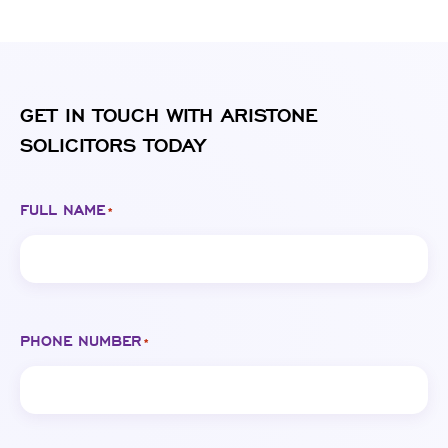
GET IN TOUCH WITH ARISTONE
SOLICITORS TODAY
FULL NAME
*
PHONE NUMBER
*