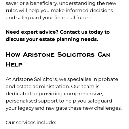
saver or a beneficiary, understanding the new
rules will help you make informed decisions
and safeguard your financial future.
Need expert advice? Contact us today to
discuss your estate planning needs.
How Aristone Solicitors Can
Help
At Aristone Solicitors, we specialise in probate
and estate administration. Our team is
dedicated to providing comprehensive,
personalised support to help you safeguard
your legacy and navigate these new challenges.
Our services include: