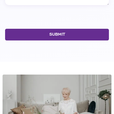
SUBMIT