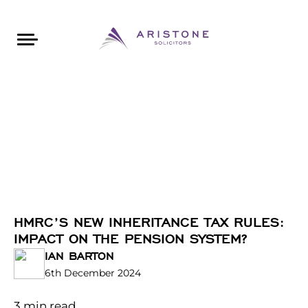
Areas of Law
About Aristone
Contact Aristone
Luton: 01582 383888
London: 020 34393888
St Albans: 01727 519888
CONTACT ARISTONE
HMRC’S NEW INHERITANCE TAX RULES:
IMPACT ON THE PENSION SYSTEM?
IAN BARTON
6th December 2024
3
min read