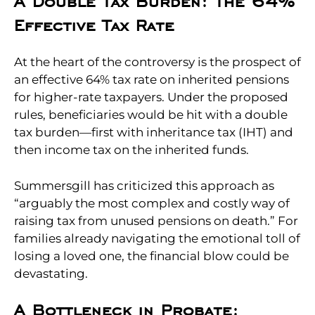
A Double Tax Burden: The 64%
Effective Tax Rate
At the heart of the controversy is the prospect of
an effective 64% tax rate on inherited pensions
for higher-rate taxpayers. Under the proposed
rules, beneficiaries would be hit with a double
tax burden—first with inheritance tax (IHT) and
then income tax on the inherited funds.
Summersgill has criticized this approach as
“arguably the most complex and costly way of
raising tax from unused pensions on death.” For
families already navigating the emotional toll of
losing a loved one, the financial blow could be
devastating.
A Bottleneck in Probate: