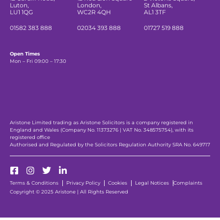
Luton,
London,
St Albans,
LU1 1QG
WC2R 4QH
AL1 3TF
01582 383 888
02034 393 888
01727 519 888
Open Times
Mon – Fri 09:00 – 17:30
Aristone Limited trading as Aristone Solicitors is a company registered in
England and Wales (Company No. 11373276 | VAT No. 348575754), with its
registered office
Authorised and Regulated by the Solicitors Regulation Authority SRA No. 649717
Terms & Conditions
Privacy Policy
Cookies
Legal Notices
Complaints
Copyright © 2025 Aristone | All Rights Reserved