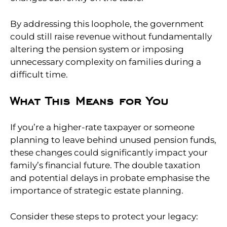
By addressing this loophole, the government
could still raise revenue without fundamentally
altering the pension system or imposing
unnecessary complexity on families during a
difficult time.
What This Means for You
If you’re a higher-rate taxpayer or someone
planning to leave behind unused pension funds,
these changes could significantly impact your
family’s financial future. The double taxation
and potential delays in probate emphasise the
importance of strategic estate planning.
Consider these steps to protect your legacy: