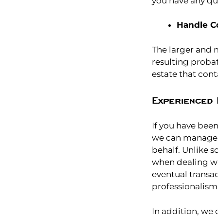
you have any qu
Handle C
The larger and 
resulting prob
estate that con
Experienced 
If you have bee
we can manage a
behalf. Unlike 
when dealing wit
eventual transac
professionalism 
In addition, we 