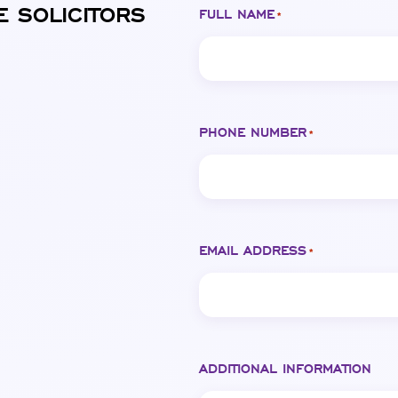
E SOLICITORS
FULL NAME
*
PHONE NUMBER
*
EMAIL ADDRESS
*
ADDITIONAL INFORMATION