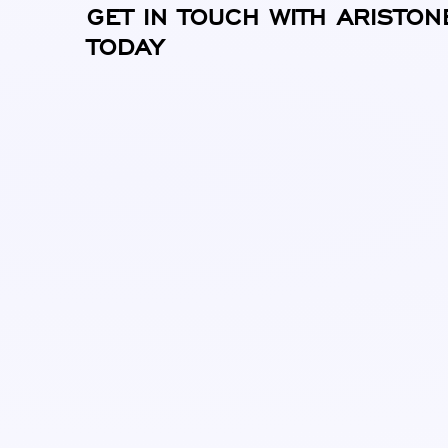
GET IN TOUCH WITH ARISTON
TODAY