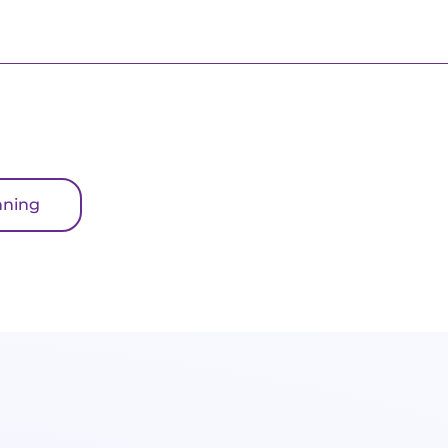
nning