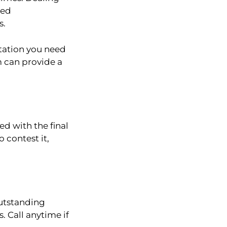
ded
s.
ntation you need
m can provide a
d with the final
 contest it,
outstanding
. Call anytime if