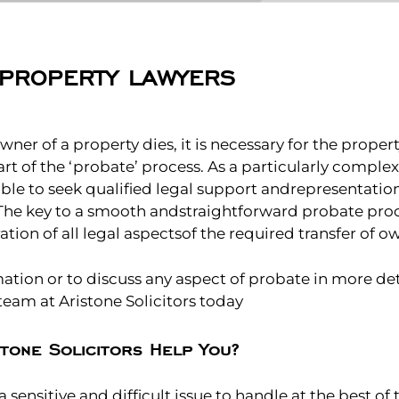
PROPERTY LAWYERS
ner of a property dies, it is necessary for the propert
art of the ‘probate’ process. As a particularly comple
isable to seek qualified legal support andrepresentation
 The key to a smooth andstraightforward probate proce
ation of all legal aspectsof the required transfer of o
tion or to discuss any aspect of probate in more det
eam at Aristone Solicitors today
tone Solicitors Help You?
 sensitive and difficult issue to handle at the best of