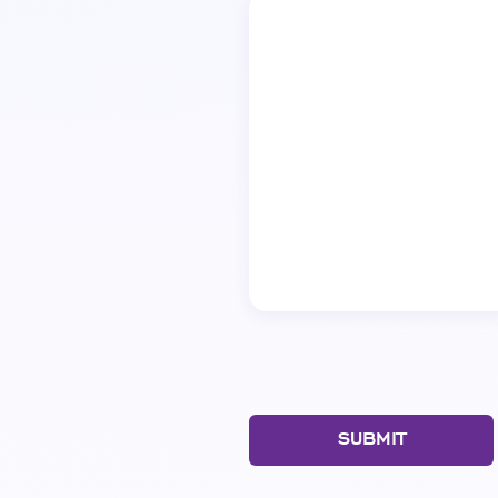
SUBMIT