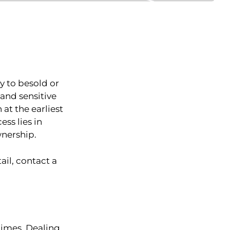
y to besold or
xand sensitive
 at the earliest
ss lies in
wnership.
ail, contact a
 times. Dealing