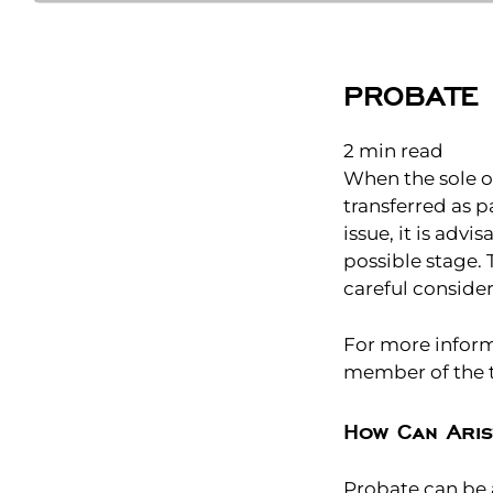
PROBATE 
2
min read
When the sole ow
transferred as p
issue, it is adv
possible stage.
careful consider
For more informa
member of the t
How Can Aris
Probate can be a