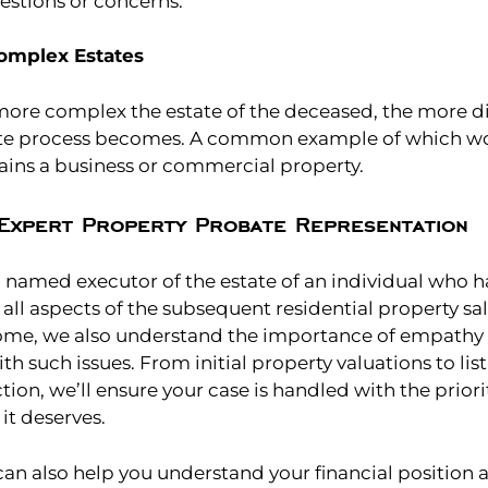
estions or concerns.
omplex Estates
more complex the estate of the deceased, the more dif
ate process becomes. A common example of which w
tains a business or commercial property.
Expert Property Probate Representation
n named executor of the estate of an individual who 
ll aspects of the subsequent residential property sa
some, we also understand the importance of empathy a
h such issues. From initial property valuations to list
tion, we’ll ensure your case is handled with the prior
it deserves.
can also help you understand your financial position 