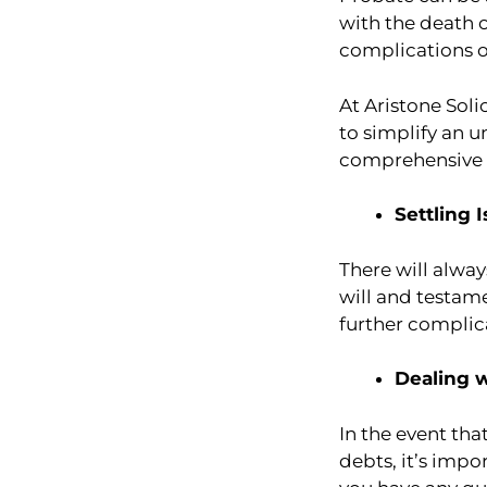
with the death 
complications o
At Aristone Soli
to simplify an u
comprehensive a
Settling 
There will alwa
will and testame
further complic
Dealing 
In the event th
debts, it’s impo