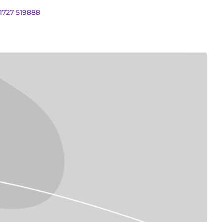
01727 519888