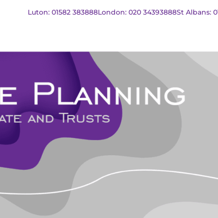
Luton: 01582 383888
London: 020 34393888
St Albans: 