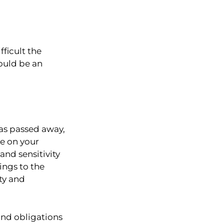
ficult the
ould be an
has passed away,
le on your
nd sensitivity
ings to the
ity and
and obligations