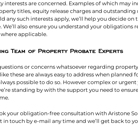
ty interests are concerned. Examples of which may in
operty titles, equity release charges and outstandin
d any such interests apply, we’ll help you decide on 
e. We’ll also ensure you understand your obligations 
, where applicable.
ing Team of Property Probate Experts
 questions or concerns whatsoever regarding propert
 like these are always easy to address when planned f
 always possible to do so. However complex or urgent
e’re standing by with the support you need to ensu
ome.
ok your obligation-free consultation with Aristone Sol
et in touch by e-mail any time and we’ll get back to y