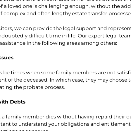
of a loved one is challenging enough, without the ad
f complex and often lengthy estate transfer processe
citors, we can provide the legal support and represe
ndoubtedly difficult time in life. Our expert legal tea
ssistance in the following areas among others:
Issues
ys be times when some family members are not satisfie
nt of the deceased. In which case, they may choose to
ating the probate process.
with Debts
at a family member dies without having repaid their 
rtant to understand your obligations and entitlements