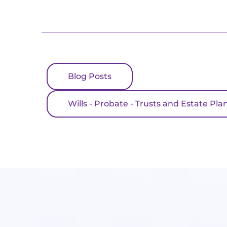
Blog Posts
Wills - Probate - Trusts and Estate Pla