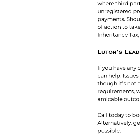
where third par
unregistered pr
payments. Shoul
of action to tak
Inheritance Tax
Luton’s Lead
If you have any
can help. Issues
though it’s not
requirements, w
amicable outc
Call today to bo
Alternatively, g
possible.