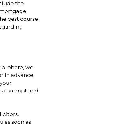
clude the
g mortgage
the best course
regarding
y probate, we
or in advance,
 your
re a prompt and
icitors.
ou as soon as