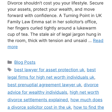
Divorce shouldn’t cost you your lifestyle. Secure
your assets, protect your wealth, and move
forward with confidence. A Turning Point in UK
Family Law Emma sat in her solicitor’s office,
her fingers curled tightly around a lukewarm
cup of tea. The stale air of legal jargon hung in
the room, thick with tension and unsaid …
Read
more
Blog Posts
best lawyer for asset protection uk
,
best
legal firms for high net worth individuals uk
,
best prenuptial agreement lawyer uk
,
divorce
advice for wealthy individuals
,
high net worth
divorce settlements explained
,
how much does
a divorce solicitor cost in the uk
,
how to find the