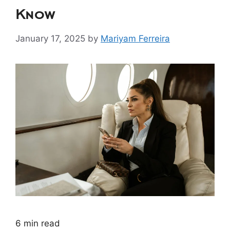
Know
January 17, 2025
by
Mariyam Ferreira
6
min read