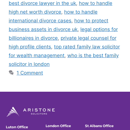
best divorce lawyer in the uk
,
how to handle
high net worth divorce
,
how to handle
international divorce cases
,
how to protect
business assets in divorce uk
,
legal options for
billionaires in divorce
,
private legal counsel for
high profile clients
,
top rated family law solicitor
for wealth management
,
who is the best family
solicitor in london
1 Comment
London Office
St Albans Office
Luton Office