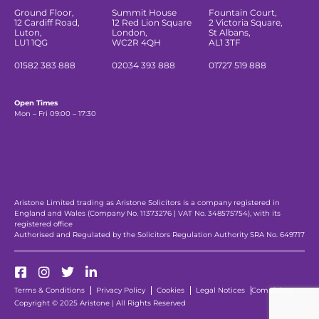
Ground Floor,
Summit House
Fountain Court,
12 Cardiff Road,
12 Red Lion Square
2 Victoria Square,
Luton,
London,
St Albans,
LU1 1QG
WC2R 4QH
AL1 3TF
01582 383 888
02034 393 888
01727 519 888
Open Times
Mon – Fri 09:00 – 17:30
Aristone Limited trading as Aristone Solicitors is a company registered in
England and Wales (Company No. 11373276 | VAT No. 348575754), with its
registered office
Authorised and Regulated by the Solicitors Regulation Authority SRA No. 649717
Terms & Conditions
Privacy Policy
Cookies
Legal Notices
Complaints
Copyright © 2025 Aristone | All Rights Reserved