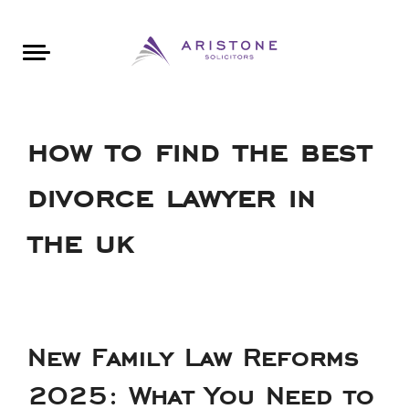
Areas of Law
About Aristone
Contact Aristone
Luton: 01582 383888
London: 020 34393888
St Albans: 01727 519888
CONTACT ARISTONE
how to find the best
divorce lawyer in
the uk
New Family Law Reforms
2025: What You Need to