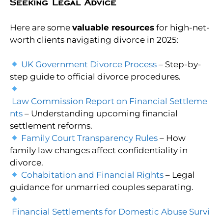
Seeking Legal Advice
Here are some
valuable resources
for high-net-
worth clients navigating divorce in 2025:
UK Government Divorce Process
– Step-by-
step guide to official divorce procedures.
Law Commission Report on Financial Settleme
nts
– Understanding upcoming financial
settlement reforms.
Family Court Transparency Rules
– How
family law changes affect confidentiality in
divorce.
Cohabitation and Financial Rights
– Legal
guidance for unmarried couples separating.
Financial Settlements for Domestic Abuse Survi