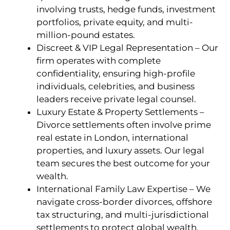
involving trusts, hedge funds, investment
portfolios, private equity, and multi-
million-pound estates.
Discreet & VIP Legal Representation – Our
firm operates with complete
confidentiality, ensuring high-profile
individuals, celebrities, and business
leaders receive private legal counsel.
Luxury Estate & Property Settlements –
Divorce settlements often involve prime
real estate in London, international
properties, and luxury assets. Our legal
team secures the best outcome for your
wealth.
International Family Law Expertise – We
navigate cross-border divorces, offshore
tax structuring, and multi-jurisdictional
settlements to protect global wealth.