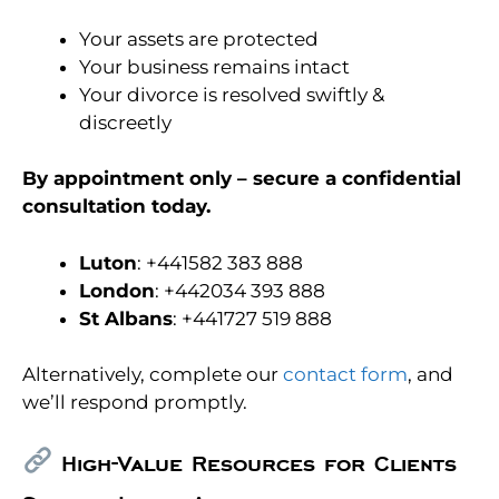
Your assets are protected
Your business remains intact
Your divorce is resolved swiftly &
discreetly
By appointment only – secure a confidential
consultation today.
Luton
: +441582 383 888
London
: +442034 393 888
St Albans
: +441727 519 888
Alternatively, complete our
contact form
, and
we’ll respond promptly.
High-Value Resources for Clients