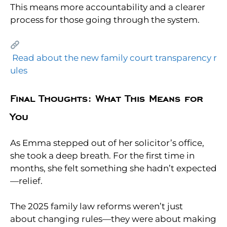
This means more accountability and a clearer
process for those going through the system.
Read about the new family court transparency r
ules
Final Thoughts: What This Means for
You
As Emma stepped out of her solicitor’s office,
she took a deep breath. For the first time in
months, she felt something she hadn’t expected
—relief.
The 2025 family law reforms weren’t just
about changing rules—they were about making