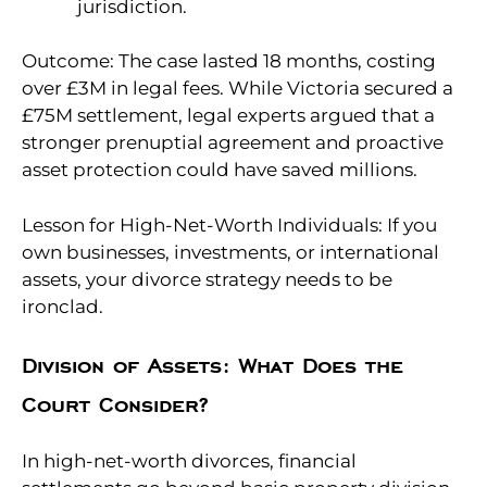
jurisdiction.
Outcome: The case lasted 18 months, costing
over £3M in legal fees. While Victoria secured a
£75M settlement, legal experts argued that a
stronger prenuptial agreement and proactive
asset protection could have saved millions.
Lesson for High-Net-Worth Individuals: If you
own businesses, investments, or international
assets, your divorce strategy needs to be
ironclad.
Division of Assets: What Does the
Court Consider?
In high-net-worth divorces, financial