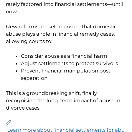
rarely factored into financial settlements—until
now.
New reforms are set to ensure that domestic
abuse plays a role in financial remedy cases,
allowing courts to:
Consider abuse as a financial harm
Adjust settlements to protect survivors
Prevent financial manipulation post-
separation
This is a groundbreaking shift, finally
recognising the long-term impact of abuse in
divorce cases.
Learn more about financial settlements for abu