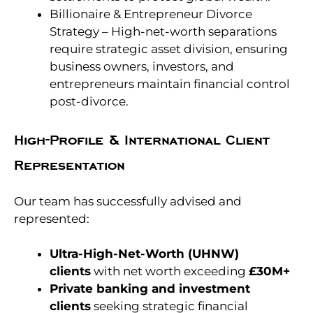
Billionaire & Entrepreneur Divorce
Strategy – High-net-worth separations
require strategic asset division, ensuring
business owners, investors, and
entrepreneurs maintain financial control
post-divorce.
High-Profile & International Client
Representation
Our team has successfully advised and
represented:
Ultra-High-Net-Worth (UHNW)
clients
with net worth exceeding
£30M+
Private banking and investment
clients
seeking strategic financial