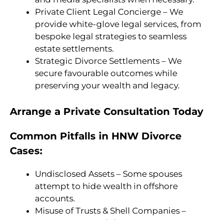
Private Client Legal Concierge – We
provide white-glove legal services, from
bespoke legal strategies to seamless
estate settlements.
Strategic Divorce Settlements – We
secure favourable outcomes while
preserving your wealth and legacy.
Arrange a Private Consultation Today
Common Pitfalls in HNW Divorce
Cases:
Undisclosed Assets – Some spouses
attempt to hide wealth in offshore
accounts.
Misuse of Trusts & Shell Companies –