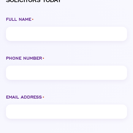
SOLICITORS TODAY
FULL NAME
*
PHONE NUMBER
*
EMAIL ADDRESS
*