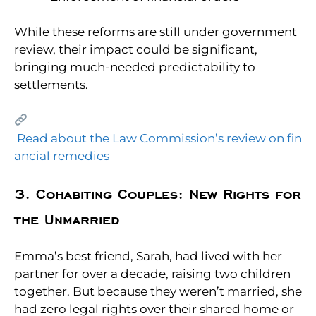
While these reforms are still under government
review, their impact could be significant,
bringing much-needed predictability to
settlements.
Read about the Law Commission’s review on fin
ancial remedies
3. Cohabiting Couples: New Rights for
the Unmarried
Emma’s best friend, Sarah, had lived with her
partner for over a decade, raising two children
together. But because they weren’t married, she
had zero legal rights over their shared home or