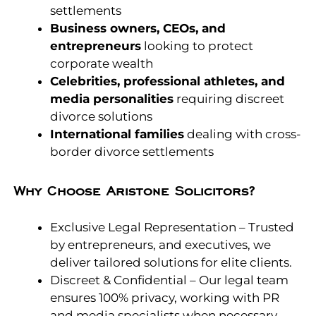
settlements
Business owners, CEOs, and
entrepreneurs
looking to protect
corporate wealth
Celebrities, professional athletes, and
media personalities
requiring discreet
divorce solutions
International families
dealing with cross-
border divorce settlements
Why Choose Aristone Solicitors?
Exclusive Legal Representation – Trusted
by entrepreneurs, and executives, we
deliver tailored solutions for elite clients.
Discreet & Confidential – Our legal team
ensures 100% privacy, working with PR
and media specialists when necessary.