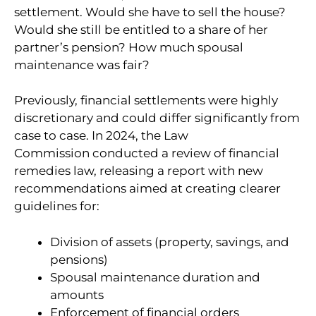
settlement. Would she have to sell the house?
Would she still be entitled to a share of her
partner’s pension? How much spousal
maintenance was fair?
Previously, financial settlements were highly
discretionary and could differ significantly from
case to case. In 2024, the Law
Commission conducted a review of financial
remedies law, releasing a report with new
recommendations aimed at creating clearer
guidelines for:
Division of assets (property, savings, and
pensions)
Spousal maintenance duration and
amounts
Enforcement of financial orders