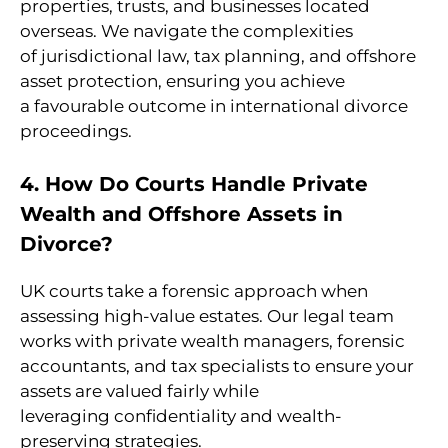
properties, trusts, and businesses located
overseas. We navigate the complexities
of jurisdictional law, tax planning, and offshore
asset protection, ensuring you achieve
a favourable outcome in international divorce
proceedings.
4. How Do Courts Handle Private
Wealth and Offshore Assets in
Divorce?
UK courts take a forensic approach when
assessing high-value estates. Our legal team
works with private wealth managers, forensic
accountants, and tax specialists to ensure your
assets are valued fairly while
leveraging confidentiality and wealth-
preserving strategies.