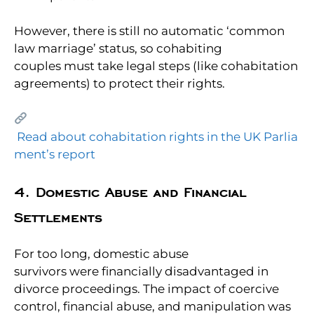
However, there is still no automatic ‘common
law marriage’ status, so cohabiting
couples must take legal steps (like cohabitation
agreements) to protect their rights.
Read about cohabitation rights in the UK Parlia
ment’s report
4. Domestic Abuse and Financial
Settlements
For too long, domestic abuse
survivors were financially disadvantaged in
divorce proceedings. The impact of coercive
control, financial abuse, and manipulation was