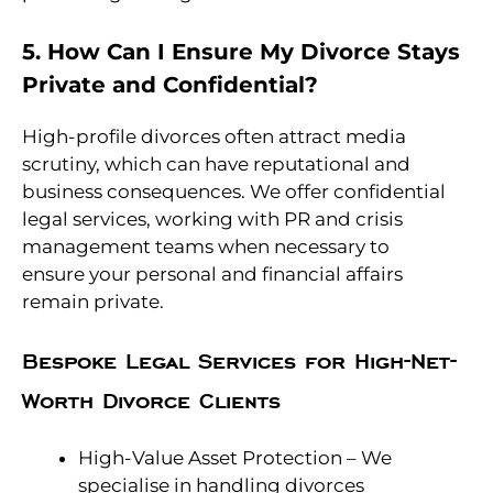
5. How Can I Ensure My Divorce Stays
Private and Confidential?
High-profile divorces often attract media
scrutiny, which can have reputational and
business consequences. We offer confidential
legal services, working with PR and crisis
management teams when necessary to
ensure your personal and financial affairs
remain private.
Bespoke Legal Services for High-Net-
Worth Divorce Clients
High-Value Asset Protection – We
specialise in handling divorces