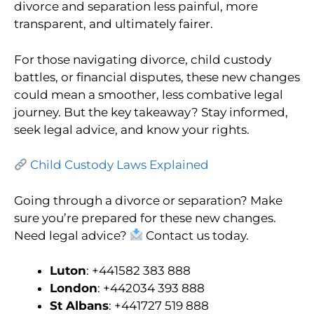
divorce and separation less painful, more
transparent, and ultimately fairer.
For those navigating divorce, child custody
battles, or financial disputes, these new changes
could mean a smoother, less combative legal
journey. But the key takeaway? Stay informed,
seek legal advice, and know your rights.
Child Custody Laws Explained
Going through a divorce or separation? Make
sure you’re prepared for these new changes.
Need legal advice?
Contact us today.
Luton
: +441582 383 888
London
: +442034 393 888
St Albans
: +441727 519 888