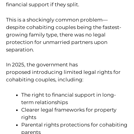
financial support if they split.
This is a shockingly common problem—
despite cohabiting couples being the fastest-
growing family type, there was no legal
protection for unmarried partners upon
separation.
In 2025, the government has
proposed introducing limited legal rights for
cohabiting couples, including:
The right to financial support in long-
term relationships
Clearer legal frameworks for property
rights
Parental rights protections for cohabiting
parents