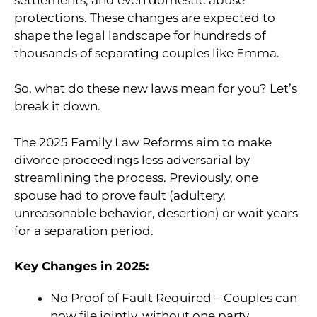
protections. These changes are expected to
shape the legal landscape for hundreds of
thousands of separating couples like Emma.
So, what do these new laws mean for you? Let’s
break it down.
The 2025 Family Law Reforms aim to make
divorce proceedings less adversarial by
streamlining the process. Previously, one
spouse had to prove fault (adultery,
unreasonable behavior, desertion) or wait years
for a separation period.
Key Changes in 2025:
No Proof of Fault Required – Couples can
now file jointly, without one party