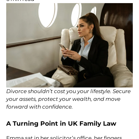
Divorce shouldn’t cost you your lifestyle. Secure
your assets, protect your wealth, and move
forward with confidence.
A Turning Point in UK Family Law
Emma sat in her solicitor’s office, her fingers