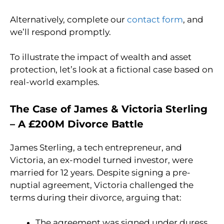
Alternatively, complete our
contact form
, and
we’ll respond promptly.
To illustrate the impact of wealth and asset
protection, let’s look at a fictional case based on
real-world examples.
The Case of James & Victoria Sterling
– A £200M Divorce Battle
James Sterling, a tech entrepreneur, and
Victoria, an ex-model turned investor, were
married for 12 years. Despite signing a pre-
nuptial agreement, Victoria challenged the
terms during their divorce, arguing that:
The agreement was signed under duress