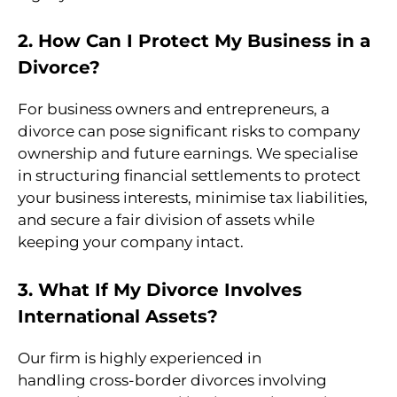
2. How Can I Protect My Business in a
Divorce?
For business owners and entrepreneurs, a
divorce can pose significant risks to company
ownership and future earnings. We specialise
in structuring financial settlements to protect
your business interests, minimise tax liabilities,
and secure a fair division of assets while
keeping your company intact.
3. What If My Divorce Involves
International Assets?
Our firm is highly experienced in
handling cross-border divorces involving