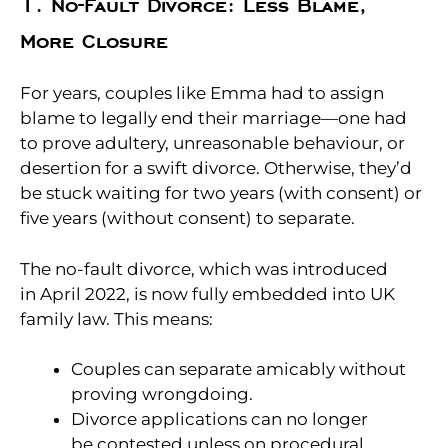
1. No-Fault Divorce: Less Blame,
More Closure
For years, couples like Emma had to assign
blame to legally end their marriage—one had
to prove adultery, unreasonable behaviour, or
desertion for a swift divorce. Otherwise, they’d
be stuck waiting for two years (with consent) or
five years (without consent) to separate.
The no-fault divorce, which was introduced
in April 2022, is now fully embedded into UK
family law. This means:
Couples can separate amicably without
proving wrongdoing.
Divorce applications can no longer
be contested unless on procedural