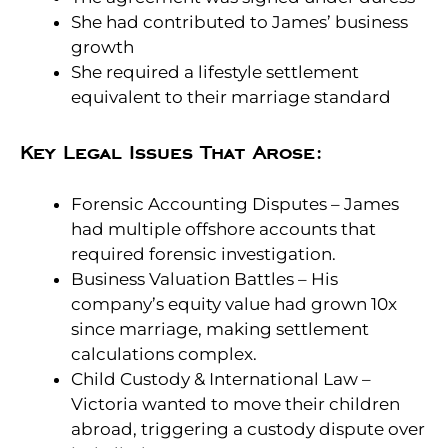
She had contributed to James’ business
growth
She required a lifestyle settlement
equivalent to their marriage standard
Key Legal Issues That Arose:
Forensic Accounting Disputes – James
had multiple offshore accounts that
required forensic investigation.
Business Valuation Battles – His
company’s equity value had grown 10x
since marriage, making settlement
calculations complex.
Child Custody & International Law –
Victoria wanted to move their children
abroad, triggering a custody dispute over