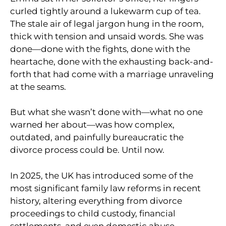
curled tightly around a lukewarm cup of tea.
The stale air of legal jargon hung in the room,
thick with tension and unsaid words. She was
done—done with the fights, done with the
heartache, done with the exhausting back-and-
forth that had come with a marriage unraveling
at the seams.
But what she wasn’t done with—what no one
warned her about—was how complex,
outdated, and painfully bureaucratic the
divorce process could be. Until now.
In 2025, the UK has introduced some of the
most significant family law reforms in recent
history, altering everything from divorce
proceedings to child custody, financial
settlements, and even domestic abuse