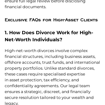
ensure full legal review before disclosing
financial documents.
Exclusive FAQs for High-Asset Clients
1. How Does Divorce Work for High-
Net-Worth Individuals?
High-net-worth divorces involve complex
financial structures, including business assets,
offshore accounts, trust funds, and international
property portfolios. Unlike standard divorces,
these cases require specialised expertise
in asset protection, tax efficiency, and
confidentiality agreements. Our legal team
ensures a strategic, discreet, and financially
secure resolution tailored to your wealth and
legacy.