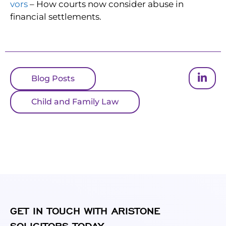
vors
– How courts now consider abuse in
financial settlements.
Blog Posts
Child and Family Law
GET IN TOUCH WITH ARISTONE