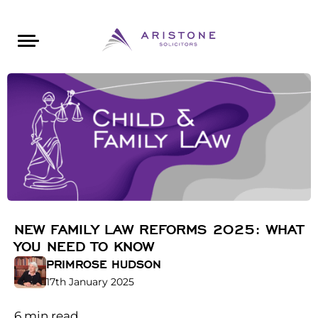
Areas of Law
About Aristone
Contact Aristone
Luton: 01582 383888
London: 020 34393888
St Albans: 01727 519888
CONTACT ARISTONE
NEW FAMILY LAW REFORMS 2025: WHAT
YOU NEED TO KNOW
PRIMROSE HUDSON
17th January 2025
6
min read