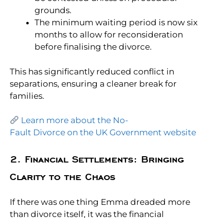
grounds.
The minimum waiting period is now six
months
to allow for reconsideration
before finalising the divorce.
This has significantly reduced conflict in
separations, ensuring a cleaner break for
families.
Learn more about the No-
Fault Divorce on the UK Government website
2. Financial Settlements: Bringing
Clarity to the Chaos
If there was one thing Emma dreaded more
than divorce itself, it was the financial