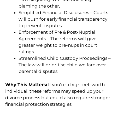
blaming the other.
Simplified Financial Disclosures – Courts
will push for early financial transparency
to prevent disputes.
Enforcement of Pre & Post-Nuptial
Agreements – The reforms will give
greater weight to pre-nups in court
rulings.
Streamlined Child Custody Proceedings –
The law will prioritise child welfare over
parental disputes.
Why This Matters:
If you’re a high-net-worth
individual, these reforms may speed up your
divorce process but could also require stronger
financial protection strategies.