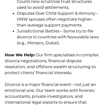
Courts now scrutinise trust structures
used to avoid settlements.
Disputes Over Child Support & Alimony –
HNW spouses often negotiate higher-
than-average support payments.
Jurisdictional Battles – Some try to file
divorce in countries with favourable laws
(e.g., Monaco, Dubai).
How We Help:
Our firm specialises in complex
divorce negotiations, financial dispute
resolution, and offshore wealth structuring to
protect clients’ financial interests.
Divorce is a major financial event—not just an
emotional one. Our team works with forensic
accountants, private investigators, and
international legal experts to ensure that: