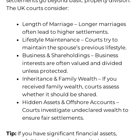
settlements go beyond basic property division.
The UK courts consider:
Length of Marriage – Longer marriages
often lead to higher settlements.
Lifestyle Maintenance – Courts try to
maintain the spouse’s previous lifestyle.
Business & Shareholdings – Business
interests are often valued and divided
unless protected.
Inheritance & Family Wealth – If you
received family wealth, courts assess
whether it should be shared.
Hidden Assets & Offshore Accounts –
Courts investigate undeclared wealth to
ensure fair settlements.
Tip:
If you have significant financial assets,