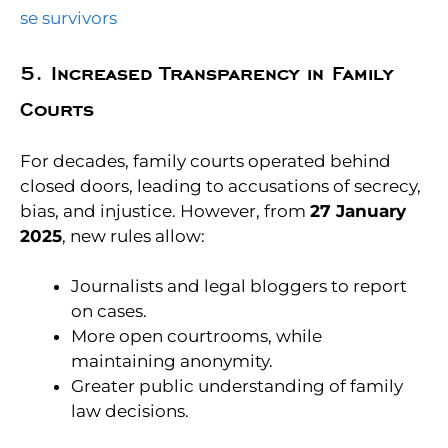
se survivors
5. Increased Transparency in Family
Courts
For decades, family courts operated behind
closed doors, leading to accusations of secrecy,
bias, and injustice. However, from
27 January
2025
, new rules allow:
Journalists and legal bloggers to report
on cases.
More open courtrooms, while
maintaining anonymity.
Greater public understanding of family
law decisions.