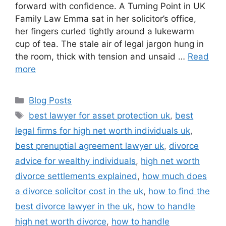
forward with confidence. A Turning Point in UK
Family Law Emma sat in her solicitor’s office,
her fingers curled tightly around a lukewarm
cup of tea. The stale air of legal jargon hung in
the room, thick with tension and unsaid …
Read
more
Blog Posts
best lawyer for asset protection uk
,
best
legal firms for high net worth individuals uk
,
best prenuptial agreement lawyer uk
,
divorce
advice for wealthy individuals
,
high net worth
divorce settlements explained
,
how much does
a divorce solicitor cost in the uk
,
how to find the
best divorce lawyer in the uk
,
how to handle
high net worth divorce
,
how to handle