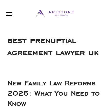
Areas of Law
About Aristone
Contact Aristone
Luton: 01582 383888
London: 020 34393888
St Albans: 01727 519888
CONTACT ARISTONE
best prenuptial
agreement lawyer uk
New Family Law Reforms
2025: What You Need to
Know