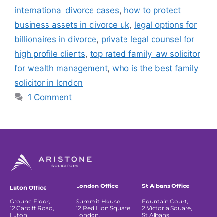
international divorce cases
,
how to protect
business assets in divorce uk
,
legal options for
billionaires in divorce
,
private legal counsel for
high profile clients
,
top rated family law solicitor
for wealth management
,
who is the best family
solicitor in london
1 Comment
London Office
St Albans Office
Luton Office
Ground Floor,
Summit House
Fountain Court,
12 Cardiff Road,
12 Red Lion Square
2 Victoria Square,
Luton,
London,
St Albans,