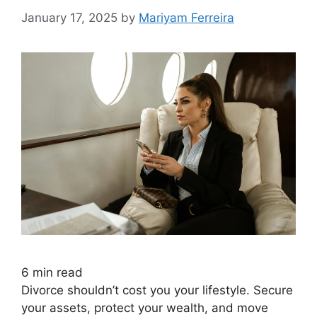
January 17, 2025
by
Mariyam Ferreira
6
min read
Divorce shouldn’t cost you your lifestyle. Secure
your assets, protect your wealth, and move