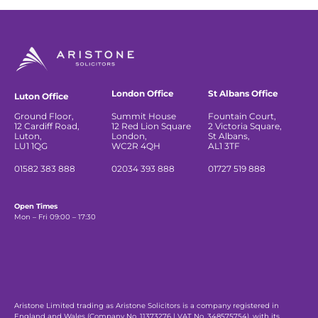
London Office
St Albans Office
Luton Office
Ground Floor,
Summit House
Fountain Court,
12 Cardiff Road,
12 Red Lion Square
2 Victoria Square,
Luton,
London,
St Albans,
LU1 1QG
WC2R 4QH
AL1 3TF
01582 383 888
02034 393 888
01727 519 888
Open Times
Mon – Fri 09:00 – 17:30
Aristone Limited trading as Aristone Solicitors is a company registered in
England and Wales (Company No. 11373276 | VAT No. 348575754), with its