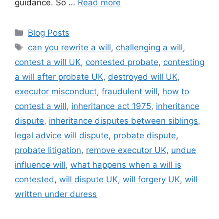
guidance. So …
Read more
Blog Posts
can you rewrite a will
,
challenging a will
,
contest a will UK
,
contested probate
,
contesting
a will after probate UK
,
destroyed will UK
,
executor misconduct
,
fraudulent will
,
how to
contest a will
,
inheritance act 1975
,
inheritance
dispute
,
inheritance disputes between siblings
,
legal advice will dispute
,
probate dispute
,
probate litigation
,
remove executor UK
,
undue
influence will
,
what happens when a will is
contested
,
will dispute UK
,
will forgery UK
,
will
written under duress