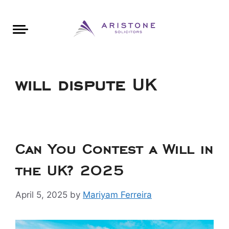
Areas of Law
About Aristone
Contact Aristone
Luton: 01582 383888
London: 020 34393888
St Albans: 01727 519888
CONTACT ARISTONE
will dispute UK
Can You Contest a Will in
the UK? 2025
April 5, 2025
by
Mariyam Ferreira