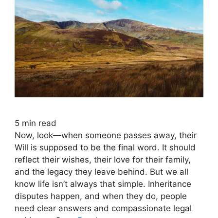
5
min read
Now, look—when someone passes away, their
Will is supposed to be the final word. It should
reflect their wishes, their love for their family,
and the legacy they leave behind. But we all
know life isn’t always that simple. Inheritance
disputes happen, and when they do, people
need clear answers and compassionate legal