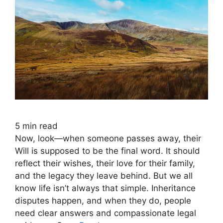
5
min read
Now, look—when someone passes away, their
Will is supposed to be the final word. It should
reflect their wishes, their love for their family,
and the legacy they leave behind. But we all
know life isn’t always that simple. Inheritance
disputes happen, and when they do, people
need clear answers and compassionate legal