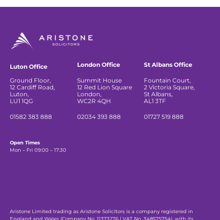
London Office
St Albans Office
Luton Office
Ground Floor,
Summit House
Fountain Court,
12 Cardiff Road,
12 Red Lion Square
2 Victoria Square,
Luton,
London,
St Albans,
LU1 1QG
WC2R 4QH
AL1 3TF
01582 383 888
02034 393 888
01727 519 888
Open Times
Mon – Fri 09:00 – 17:30
Aristone Limited trading as Aristone Solicitors is a company registered in
England and Wales (Company No. 11373276 | VAT No. 348575754), with its