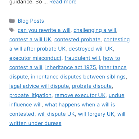
guidance. So …
Read more
Blog Posts
can you rewrite a will
,
challenging a will
,
contest a will UK
,
contested probate
,
contesting
a will after probate UK
,
destroyed will UK
,
executor misconduct
,
fraudulent will
,
how to
contest a will
,
inheritance act 1975
,
inheritance
dispute
,
inheritance disputes between siblings
,
legal advice will dispute
,
probate dispute
,
probate litigation
,
remove executor UK
,
undue
influence will
,
what happens when a will is
contested
,
will dispute UK
,
will forgery UK
,
will
written under duress