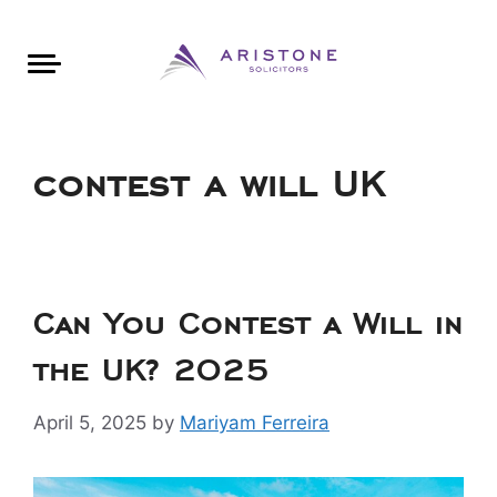
Areas of Law
About Aristone
Contact Aristone
Luton: 01582 383888
London: 020 34393888
St Albans: 01727 519888
CONTACT ARISTONE
contest a will UK
Can You Contest a Will in
the UK? 2025
April 5, 2025
by
Mariyam Ferreira