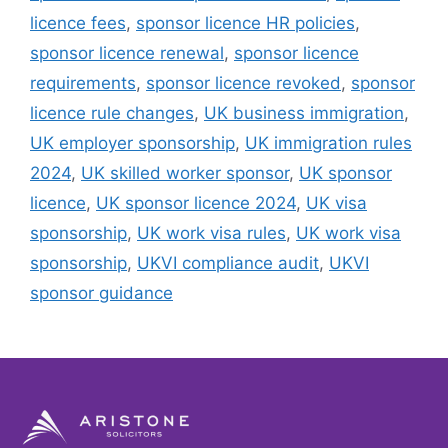
licence fees
,
sponsor licence HR policies
,
sponsor licence renewal
,
sponsor licence
requirements
,
sponsor licence revoked
,
sponsor
licence rule changes
,
UK business immigration
,
UK employer sponsorship
,
UK immigration rules
2024
,
UK skilled worker sponsor
,
UK sponsor
licence
,
UK sponsor licence 2024
,
UK visa
sponsorship
,
UK work visa rules
,
UK work visa
sponsorship
,
UKVI compliance audit
,
UKVI
sponsor guidance