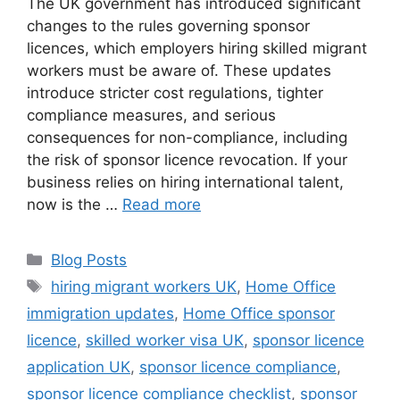
The UK government has introduced significant
changes to the rules governing sponsor
licences, which employers hiring skilled migrant
workers must be aware of. These updates
introduce stricter cost regulations, tighter
compliance measures, and serious
consequences for non-compliance, including
the risk of sponsor licence revocation. If your
business relies on hiring international talent,
now is the …
Read more
Blog Posts
hiring migrant workers UK
,
Home Office
immigration updates
,
Home Office sponsor
licence
,
skilled worker visa UK
,
sponsor licence
application UK
,
sponsor licence compliance
,
sponsor licence compliance checklist
,
sponsor