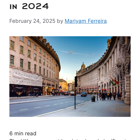
in 2024
February 24, 2025
by
Mariyam Ferreira
6
min read