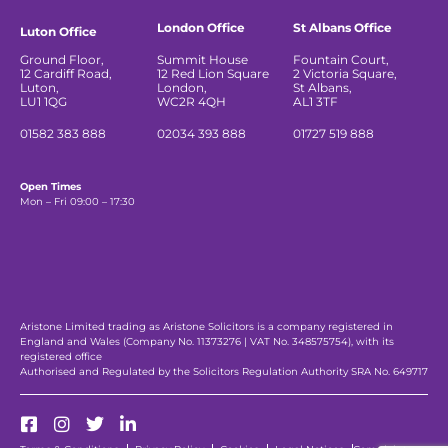
London Office
St Albans Office
Luton Office
Ground Floor,
Summit House
Fountain Court,
12 Cardiff Road,
12 Red Lion Square
2 Victoria Square,
Luton,
London,
St Albans,
LU1 1QG
WC2R 4QH
AL1 3TF
01582 383 888
02034 393 888
01727 519 888
Open Times
Mon – Fri 09:00 – 17:30
Aristone Limited trading as Aristone Solicitors is a company registered in
England and Wales (Company No. 11373276 | VAT No. 348575754), with its
registered office
Authorised and Regulated by the Solicitors Regulation Authority SRA No. 649717