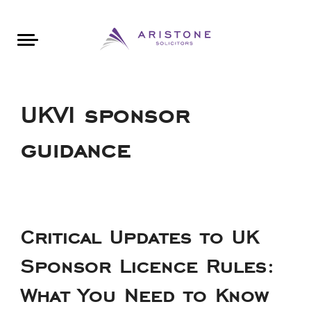
Areas of Law
About Aristone
Contact Aristone
Luton: 01582 383888
London: 020 34393888
St Albans: 01727 519888
CONTACT ARISTONE
UKVI sponsor
guidance
Critical Updates to UK
Sponsor Licence Rules:
What You Need to Know