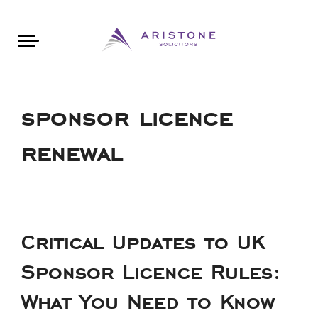
Areas of Law
About Aristone
Contact Aristone
Luton: 01582 383888
London: 020 34393888
St Albans: 01727 519888
CONTACT ARISTONE
sponsor licence
renewal
Critical Updates to UK
Sponsor Licence Rules:
What You Need to Know