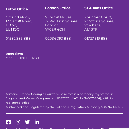
London Office
St Albans Office
Luton Office
Ground Floor,
Summit House
Fountain Court,
12 Cardiff Road,
12 Red Lion Square
2 Victoria Square,
Luton,
London,
St Albans,
LU1 1QG
WC2R 4QH
AL1 3TF
01582 383 888
02034 393 888
01727 519 888
Open Times
Mon – Fri 09:00 – 17:30
Aristone Limited trading as Aristone Solicitors is a company registered in
England and Wales (Company No. 11373276 | VAT No. 348575754), with its
registered office
Authorised and Regulated by the Solicitors Regulation Authority SRA No. 649717