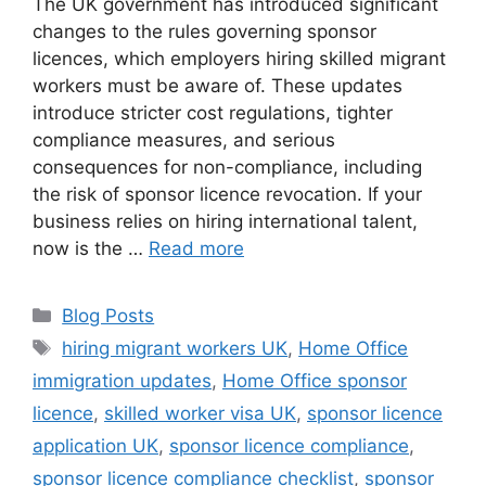
The UK government has introduced significant
changes to the rules governing sponsor
licences, which employers hiring skilled migrant
workers must be aware of. These updates
introduce stricter cost regulations, tighter
compliance measures, and serious
consequences for non-compliance, including
the risk of sponsor licence revocation. If your
business relies on hiring international talent,
now is the …
Read more
Blog Posts
hiring migrant workers UK
,
Home Office
immigration updates
,
Home Office sponsor
licence
,
skilled worker visa UK
,
sponsor licence
application UK
,
sponsor licence compliance
,
sponsor licence compliance checklist
,
sponsor