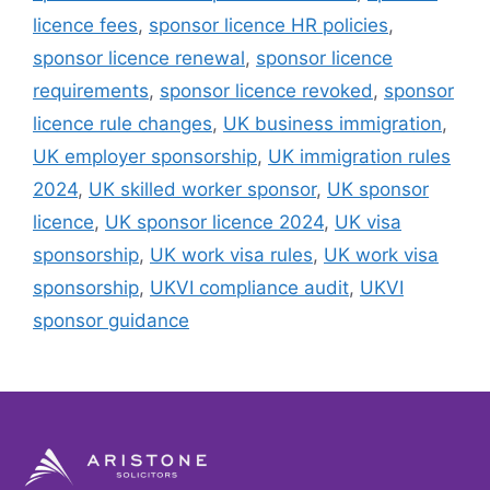
licence fees
,
sponsor licence HR policies
,
sponsor licence renewal
,
sponsor licence
requirements
,
sponsor licence revoked
,
sponsor
licence rule changes
,
UK business immigration
,
UK employer sponsorship
,
UK immigration rules
2024
,
UK skilled worker sponsor
,
UK sponsor
licence
,
UK sponsor licence 2024
,
UK visa
sponsorship
,
UK work visa rules
,
UK work visa
sponsorship
,
UKVI compliance audit
,
UKVI
sponsor guidance