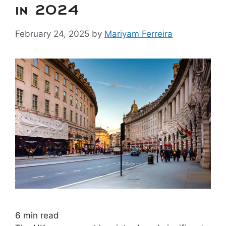
in 2024
February 24, 2025
by
Mariyam Ferreira
6
min read