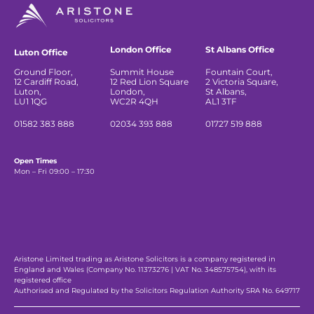
London Office
St Albans Office
Luton Office
Ground Floor,
Summit House
Fountain Court,
12 Cardiff Road,
12 Red Lion Square
2 Victoria Square,
Luton,
London,
St Albans,
LU1 1QG
WC2R 4QH
AL1 3TF
01582 383 888
02034 393 888
01727 519 888
Open Times
Mon – Fri 09:00 – 17:30
Aristone Limited trading as Aristone Solicitors is a company registered in
England and Wales (Company No. 11373276 | VAT No. 348575754), with its
registered office
Authorised and Regulated by the Solicitors Regulation Authority SRA No. 649717