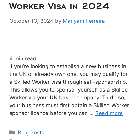
Worker Visa in 2024
October 13, 2024
by
Mariyam Ferreira
4
min read
If you’re looking to establish a new business in
the UK or already own one, you may qualify for
a Skilled Worker visa through self-sponsorship.
This allows you to sponsor yourself as a Skilled
Worker via your UK-based company. To do so,
your business must first obtain a Skilled Worker
sponsor licence before you can …
Read more
Blog Posts