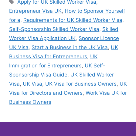
Apply for UK Skilled Worker Visa
,
Entrepreneur Visa UK
,
How to Sponsor Yourself
for a
,
Requirements for UK Skilled Worker Visa
,
Self-Sponsorship Skilled Worker Visa
,
Skilled
Worker Visa Application UK
,
Sponsor Licence
UK Visa
,
Start a Business in the UK Visa
,
UK
Business Visa for Entrepreneurs
,
UK
Immigration for Entrepreneurs
,
UK Self-
Sponsorship Visa Guide
,
UK Skilled Worker
Visa
,
UK Visa
,
UK Visa for Business Owners
,
UK
Visa for Directors and Owners
,
Work Visa UK for
Business Owners