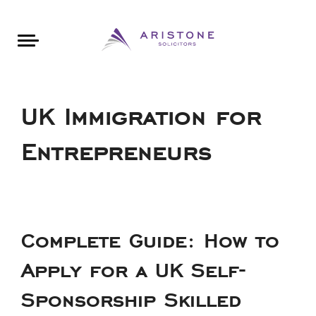
Areas of Law
About Aristone
Contact Aristone
Luton: 01582 383888
London: 020 34393888
St Albans: 01727 519888
CONTACT ARISTONE
UK Immigration for
Entrepreneurs
Complete Guide: How to
Apply for a UK Self-
Sponsorship Skilled