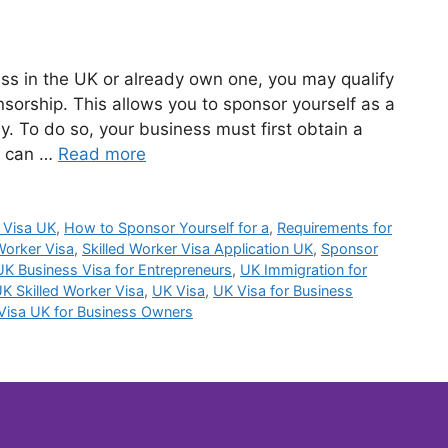
ness in the UK or already own one, you may qualify
nsorship. This allows you to sponsor yourself as a
. To do so, your business must first obtain a
u can …
Read more
 Visa UK
,
How to Sponsor Yourself for a
,
Requirements for
Worker Visa
,
Skilled Worker Visa Application UK
,
Sponsor
UK Business Visa for Entrepreneurs
,
UK Immigration for
K Skilled Worker Visa
,
UK Visa
,
UK Visa for Business
Visa UK for Business Owners