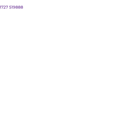
01727 519888