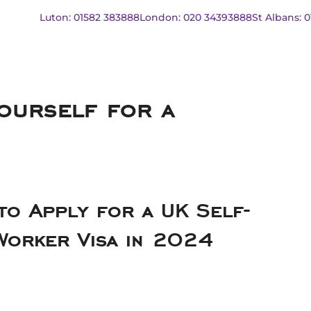
Luton: 01582 383888
London: 020 34393888
St Albans: 
ourself for a
to Apply for a UK Self-
Worker Visa in 2024