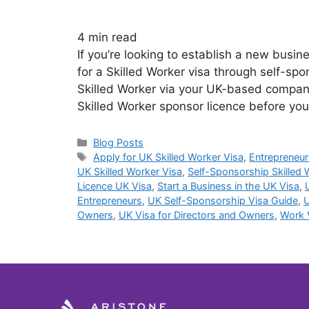
4
min read
If you’re looking to establish a new busi
for a Skilled Worker visa through self-spo
Skilled Worker via your UK-based company
Skilled Worker sponsor licence before yo
Blog Posts
Apply for UK Skilled Worker Visa
,
Entrepreneur
UK Skilled Worker Visa
,
Self-Sponsorship Skilled 
Licence UK Visa
,
Start a Business in the UK Visa
,
Entrepreneurs
,
UK Self-Sponsorship Visa Guide
,
U
Owners
,
UK Visa for Directors and Owners
,
Work 