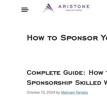
How to Sponsor Y
Complete Guide: How 
Sponsorship Skilled 
October 13, 2024
by
Mariyam Ferreira