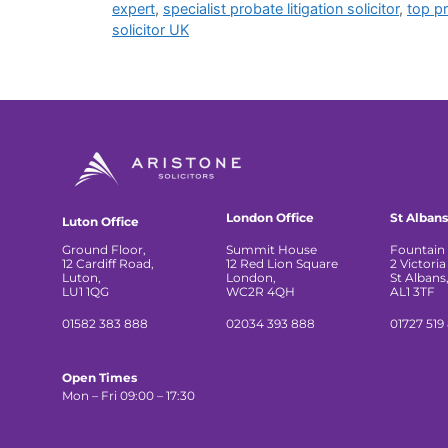
expert
,
specialist probate litigation solicitor
,
top p
solicitor UK
London Office
St Albans
Luton Office
Ground Floor,
Summit House
Fountain 
12 Cardiff Road,
12 Red Lion Square
2 Victoria
Luton,
London,
St Albans
LU1 1QG
WC2R 4QH
AL1 3TF
01582 383 888
02034 393 888
01727 519
Open Times
Mon – Fri 09:00 – 17:30