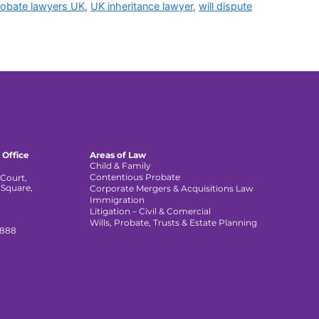
robate lawyers UK
,
UK inheritance lawyer
,
will dispute
 Office
Areas of Law
Child & Family
Contentious Probate
Court,
 Square,
Corporate Mergers & Acquisitions Law
,
Immigration
Litigation – Civil & Comercial
Wills, Probate, Trusts & Estate Planning
 888