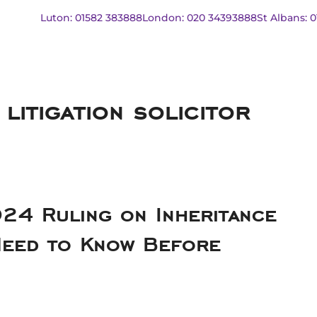
Luton: 01582 383888
London: 020 34393888
St Albans: 
 litigation solicitor
24 Ruling on Inheritance
Need to Know Before