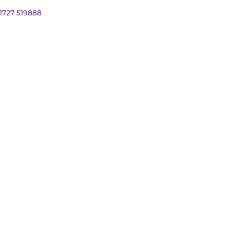
01727 519888