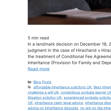
5
min read
In a landmark decision on December 18, 
judgment in the case of Hirachand v Hirac
the treatment of Conditional Fee Agreeme
Inheritance (Provision for Family and Dep
Read more
Blog Posts
affordable inheritance solicitors UK
,
Best inher
challenge a will UK
,
contentious probate lawyer U
litigation solicitor UK
,
experienced probate solicit
UK
,
inheritance claim legal advice
,
inheritance disp
advice on inheritance disputes
,
no win no fee inhe