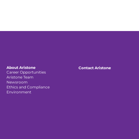
About Aristone
Contact Aristone
Career Opportunities
Aristone Team
Newsroom
Ethics and Compliance
Environment