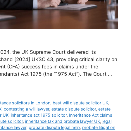
2024, the UK Supreme Court delivered its
hand [2024] UKSC 43, providing critical clarity on
nt (CFA) success fees in claims under the
endants) Act 1975 (the “1975 Act”). The Court …
itance solicitors in London
,
best will dispute solicitor UK
,
K
,
contesting a will lawyer
,
estate dispute solicitor
,
estate
or UK
,
inheritance act 1975 solicitor
,
Inheritance Act claims
ute solicitor
,
inheritance tax and probate lawyer UK
,
legal
ritance lawyer
,
probate dispute legal help
,
probate litigation