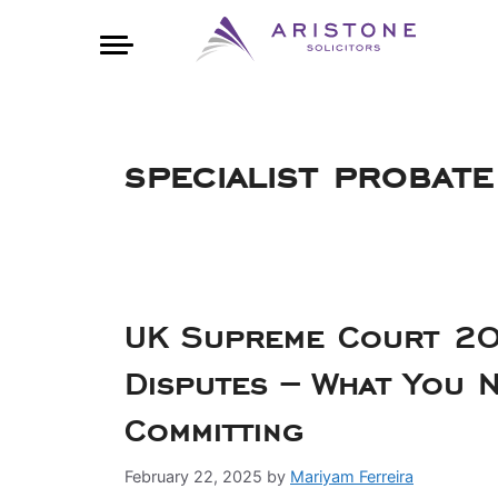
specialist probate
UK Supreme Court 20
Disputes – What You 
Committing
February 22, 2025
by
Mariyam Ferreira