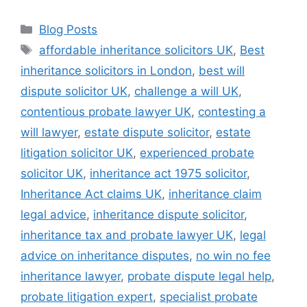
Blog Posts
affordable inheritance solicitors UK
,
Best
inheritance solicitors in London
,
best will
dispute solicitor UK
,
challenge a will UK
,
contentious probate lawyer UK
,
contesting a
will lawyer
,
estate dispute solicitor
,
estate
litigation solicitor UK
,
experienced probate
solicitor UK
,
inheritance act 1975 solicitor
,
Inheritance Act claims UK
,
inheritance claim
legal advice
,
inheritance dispute solicitor
,
inheritance tax and probate lawyer UK
,
legal
advice on inheritance disputes
,
no win no fee
inheritance lawyer
,
probate dispute legal help
,
probate litigation expert
,
specialist probate