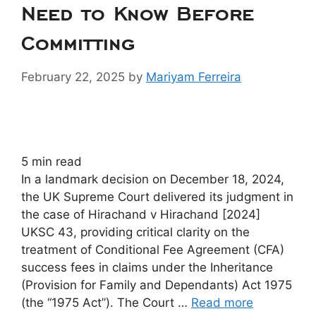
Need to Know Before
Committing
February 22, 2025
by
Mariyam Ferreira
5
min read
In a landmark decision on December 18, 2024,
the UK Supreme Court delivered its judgment in
the case of Hirachand v Hirachand [2024]
UKSC 43, providing critical clarity on the
treatment of Conditional Fee Agreement (CFA)
success fees in claims under the Inheritance
(Provision for Family and Dependants) Act 1975
(the “1975 Act”). The Court …
Read more