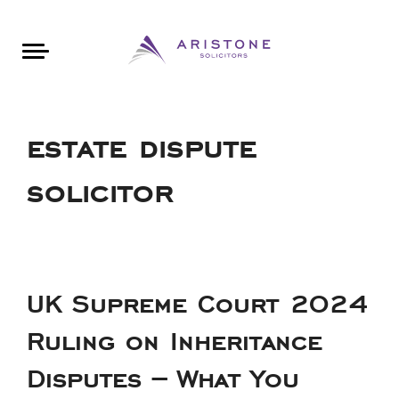
Areas of Law
About Aristone
Contact Aristone
Luton: 01582 383888
London: 020 34393888
St Albans: 01727 519888
CONTACT ARISTONE
estate dispute
solicitor
UK Supreme Court 2024
Ruling on Inheritance
Disputes – What You