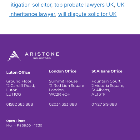
litigation solicitor
,
top probate lawyers UK
,
UK
inheritance lawyer
,
will dispute solicitor UK
London Office
St Albans Office
Luton Office
Ground Floor,
Summit House
Fountain Court,
12 Cardiff Road,
12 Red Lion Square
2 Victoria Square,
Luton,
London,
St Albans,
LU1 1QG
WC2R 4QH
AL1 3TF
01582 383 888
02034 393 888
01727 519 888
Open Times
Mon – Fri 09:00 – 17:30