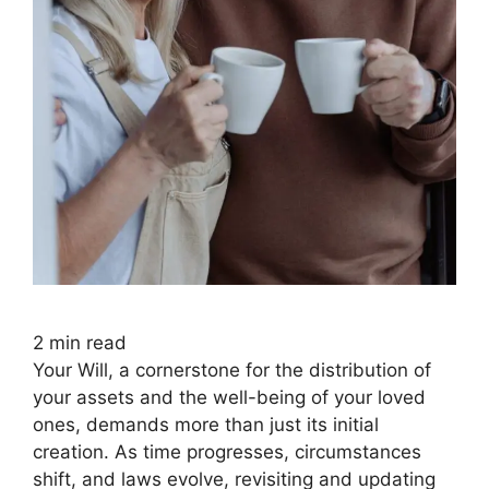
2
min read
Your Will, a cornerstone for the distribution of
your assets and the well-being of your loved
ones, demands more than just its initial
creation. As time progresses, circumstances
shift, and laws evolve, revisiting and updating