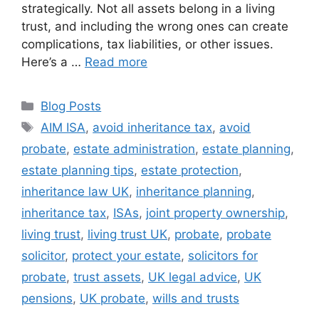
strategically. Not all assets belong in a living
trust, and including the wrong ones can create
complications, tax liabilities, or other issues.
Here’s a …
Read more
Blog Posts
AIM ISA
,
avoid inheritance tax
,
avoid
probate
,
estate administration
,
estate planning
,
estate planning tips
,
estate protection
,
inheritance law UK
,
inheritance planning
,
inheritance tax
,
ISAs
,
joint property ownership
,
living trust
,
living trust UK
,
probate
,
probate
solicitor
,
protect your estate
,
solicitors for
probate
,
trust assets
,
UK legal advice
,
UK
pensions
,
UK probate
,
wills and trusts