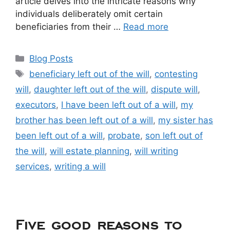
article delves into the intricate reasons why
individuals deliberately omit certain
beneficiaries from their …
Read more
Blog Posts
beneficiary left out of the will
,
contesting
will
,
daughter left out of the will
,
dispute will
,
executors
,
I have been left out of a will
,
my
brother has been left out of a will
,
my sister has
been left out of a will
,
probate
,
son left out of
the will
,
will estate planning
,
will writing
services
,
writing a will
Five good reasons to