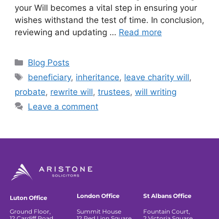
your Will becomes a vital step in ensuring your
wishes withstand the test of time. In conclusion,
reviewing and updating …
Read more
Blog Posts
beneficiary
,
inheritance
,
leave charity will
,
probate
,
rewrite will
,
trustees
,
will writing
Leave a comment
London Office
St Albans Office
Luton Office
Ground Floor,
Summit House
Fountain Court,
12 Cardiff Road,
12 Red Lion Square
2 Victoria Square,