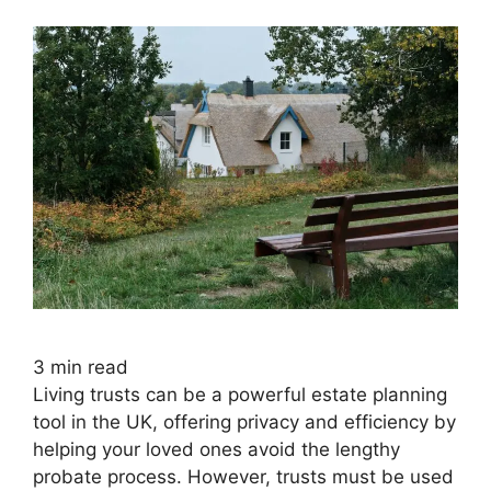
3
min read
Living trusts can be a powerful estate planning
tool in the UK, offering privacy and efficiency by
helping your loved ones avoid the lengthy
probate process. However, trusts must be used