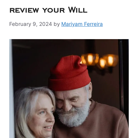
review your Will
February 9, 2024
by
Mariyam Ferreira