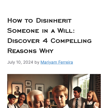
How to Disinherit
Someone in a Will:
Discover 4 Compelling
Reasons Why
July 10, 2024
by
Mariyam Ferreira