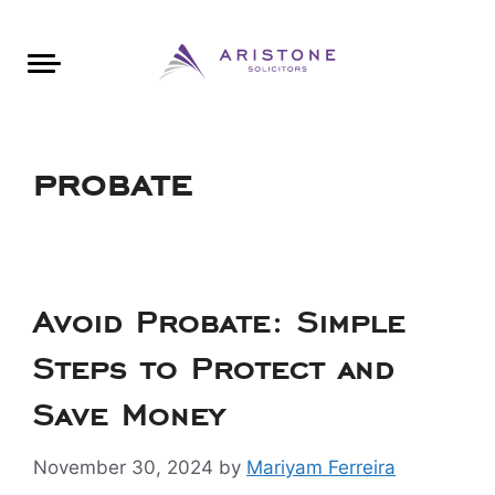
Areas of Law
About Aristone
Contact Aristone
Luton: 01582 383888
London: 020 34393888
St Albans: 01727 519888
CONTACT ARISTONE
probate
Avoid Probate: Simple
Steps to Protect and
Save Money
November 30, 2024
by
Mariyam Ferreira