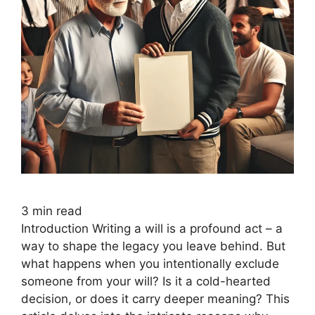
3
min read
Introduction Writing a will is a profound act – a
way to shape the legacy you leave behind. But
what happens when you intentionally exclude
someone from your will? Is it a cold-hearted
decision, or does it carry deeper meaning? This