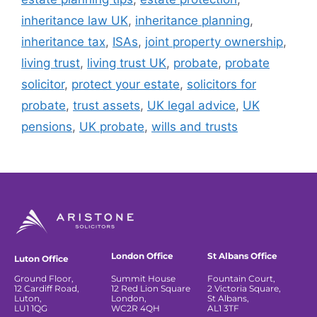
inheritance law UK
,
inheritance planning
,
inheritance tax
,
ISAs
,
joint property ownership
,
living trust
,
living trust UK
,
probate
,
probate
solicitor
,
protect your estate
,
solicitors for
probate
,
trust assets
,
UK legal advice
,
UK
pensions
,
UK probate
,
wills and trusts
London Office
St Albans Office
Luton Office
Ground Floor,
Summit House
Fountain Court,
12 Cardiff Road,
12 Red Lion Square
2 Victoria Square,
Luton,
London,
St Albans,
LU1 1QG
WC2R 4QH
AL1 3TF