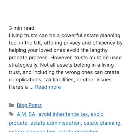
3
min read
Living trusts can be a powerful estate planning
tool in the UK, offering privacy and efficiency by
helping your loved ones avoid the lengthy
probate process. However, trusts must be used
strategically. Not all assets belong in a living
trust, and including the wrong ones can create
complications, tax liabilities, or other issues.
Here’s a …
Read more
Blog Posts
AIM ISA
,
avoid inheritance tax
,
avoid
probate
,
estate administration
,
estate planning
,
estate planning tips
,
estate protection
,