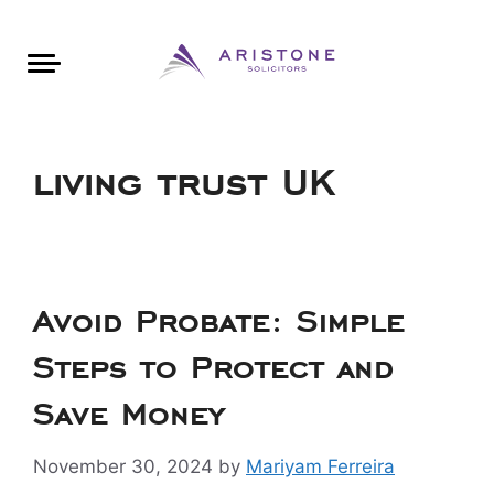
Areas of Law
About Aristone
Contact Aristone
Luton: 01582 383888
London: 020 34393888
St Albans: 01727 519888
CONTACT ARISTONE
living trust UK
Avoid Probate: Simple
Steps to Protect and
Save Money
November 30, 2024
by
Mariyam Ferreira