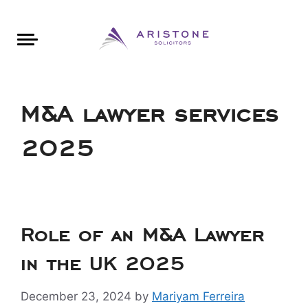
Areas of Law
About Aristone
Contact Aristone
Luton: 01582 383888
London: 020 34393888
St Albans: 01727 519888
CONTACT ARISTONE
M&A lawyer services
2025
Role of an M&A Lawyer
in the UK 2025
December 23, 2024
by
Mariyam Ferreira