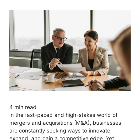
4
min read
In the fast-paced and high-stakes world of
mergers and acquisitions (M&A), businesses
are constantly seeking ways to innovate,
expand, and gain a competitive edge. Yet,