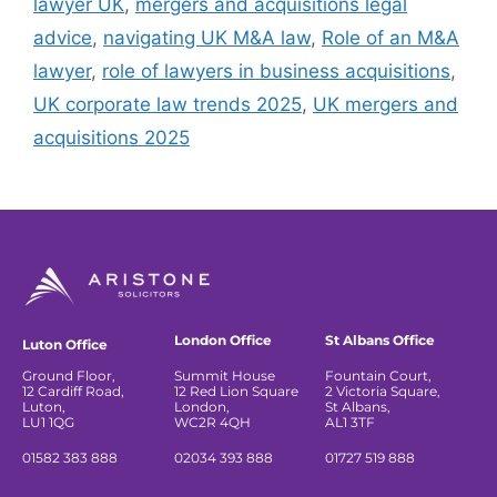
lawyer UK
,
mergers and acquisitions legal
advice
,
navigating UK M&A law
,
Role of an M&A
lawyer
,
role of lawyers in business acquisitions
,
UK corporate law trends 2025
,
UK mergers and
acquisitions 2025
London Office
St Albans Office
Luton Office
Ground Floor,
Summit House
Fountain Court,
12 Cardiff Road,
12 Red Lion Square
2 Victoria Square,
Luton,
London,
St Albans,
LU1 1QG
WC2R 4QH
AL1 3TF
01582 383 888
02034 393 888
01727 519 888