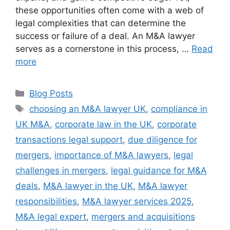
these opportunities often come with a web of
legal complexities that can determine the
success or failure of a deal. An M&A lawyer
serves as a cornerstone in this process, …
Read
more
Blog Posts
choosing an M&A lawyer UK
,
compliance in
UK M&A
,
corporate law in the UK
,
corporate
transactions legal support
,
due diligence for
mergers
,
importance of M&A lawyers
,
legal
challenges in mergers
,
legal guidance for M&A
deals
,
M&A lawyer in the UK
,
M&A lawyer
responsibilities
,
M&A lawyer services 2025
,
M&A legal expert
,
mergers and acquisitions