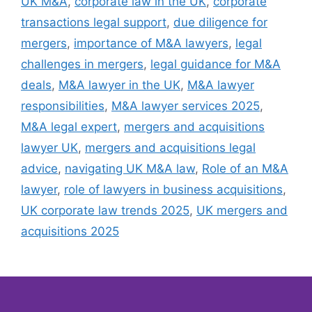
UK M&A
,
corporate law in the UK
,
corporate
transactions legal support
,
due diligence for
mergers
,
importance of M&A lawyers
,
legal
challenges in mergers
,
legal guidance for M&A
deals
,
M&A lawyer in the UK
,
M&A lawyer
responsibilities
,
M&A lawyer services 2025
,
M&A legal expert
,
mergers and acquisitions
lawyer UK
,
mergers and acquisitions legal
advice
,
navigating UK M&A law
,
Role of an M&A
lawyer
,
role of lawyers in business acquisitions
,
UK corporate law trends 2025
,
UK mergers and
acquisitions 2025