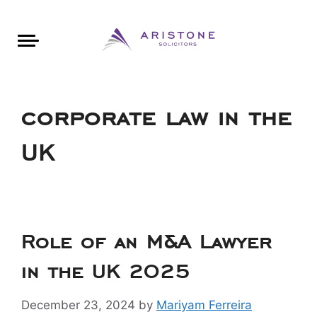
Areas of Law
About Aristone
Contact Aristone
Luton: 01582 383888
London: 020 34393888
St Albans: 01727 519888
CONTACT ARISTONE
corporate law in the
UK
Role of an M&A Lawyer
in the UK 2025
December 23, 2024
by
Mariyam Ferreira