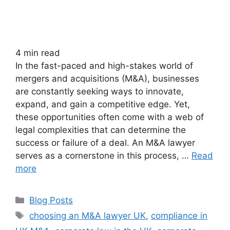
4
min read
In the fast-paced and high-stakes world of
mergers and acquisitions (M&A), businesses
are constantly seeking ways to innovate,
expand, and gain a competitive edge. Yet,
these opportunities often come with a web of
legal complexities that can determine the
success or failure of a deal. An M&A lawyer
serves as a cornerstone in this process, …
Read
more
Blog Posts
choosing an M&A lawyer UK
,
compliance in