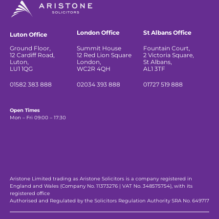
London Office
St Albans Office
Luton Office
Ground Floor,
Summit House
Fountain Court,
12 Cardiff Road,
12 Red Lion Square
2 Victoria Square,
Luton,
London,
St Albans,
LU1 1QG
WC2R 4QH
AL1 3TF
01582 383 888
02034 393 888
01727 519 888
Open Times
Mon – Fri 09:00 – 17:30
Aristone Limited trading as Aristone Solicitors is a company registered in
England and Wales (Company No. 11373276 | VAT No. 348575754), with its
registered office
Authorised and Regulated by the Solicitors Regulation Authority SRA No. 649717