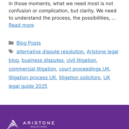
in those moments, what we need most is not
confusion or complication, but clarity. We need
to understand the process, the possibilities, …
Read more
Blog Posts
alternative dispute resolution
,
Aristone legal
blog
,
business disputes
,
civil litigation
,
commercial litigation
,
court proceedings UK
,
litigation process UK
,
litigation solicitors
,
UK
legal guide 2025