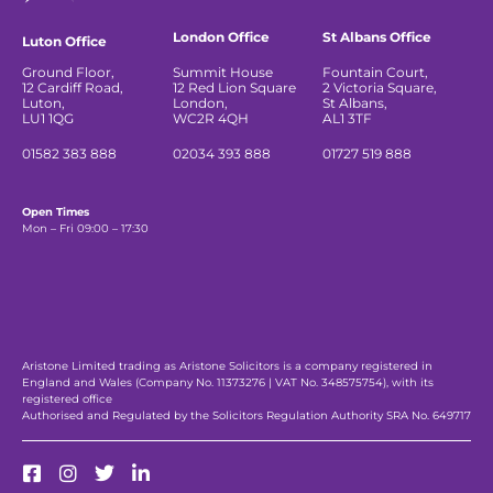
London Office
St Albans Office
Luton Office
Ground Floor,
Summit House
Fountain Court,
12 Cardiff Road,
12 Red Lion Square
2 Victoria Square,
Luton,
London,
St Albans,
LU1 1QG
WC2R 4QH
AL1 3TF
01582 383 888
02034 393 888
01727 519 888
Open Times
Mon – Fri 09:00 – 17:30
Aristone Limited trading as Aristone Solicitors is a company registered in
England and Wales (Company No. 11373276 | VAT No. 348575754), with its
registered office
Authorised and Regulated by the Solicitors Regulation Authority SRA No. 649717