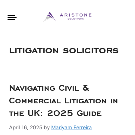
Areas of Law
About Aristone
Contact Aristone
Luton: 01582 383888
London: 020 34393888
St Albans: 01727 519888
CONTACT ARISTONE
litigation solicitors
Navigating Civil &
Commercial Litigation in
the UK: 2025 Guide
April 16, 2025
by
Mariyam Ferreira