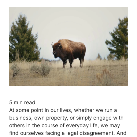
5
min read
At some point in our lives, whether we run a
business, own property, or simply engage with
others in the course of everyday life, we may
find ourselves facing a legal disagreement. And