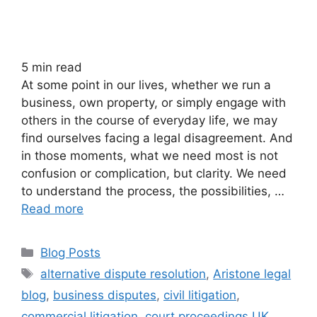
5
min read
At some point in our lives, whether we run a
business, own property, or simply engage with
others in the course of everyday life, we may
find ourselves facing a legal disagreement. And
in those moments, what we need most is not
confusion or complication, but clarity. We need
to understand the process, the possibilities, …
Read more
Blog Posts
alternative dispute resolution
,
Aristone legal
blog
,
business disputes
,
civil litigation
,
commercial litigation
,
court proceedings UK
,