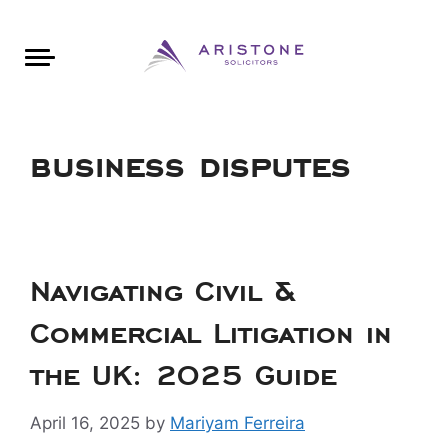
Areas of Law
About Aristone
Contact Aristone
Luton: 01582 383888
London: 020 34393888
St Albans: 01727 519888
CONTACT ARISTONE
business disputes
Navigating Civil &
Commercial Litigation in
the UK: 2025 Guide
April 16, 2025
by
Mariyam Ferreira