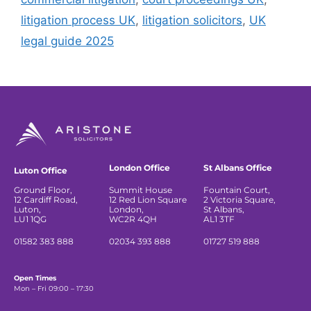
litigation process UK
,
litigation solicitors
,
UK
legal guide 2025
London Office
St Albans Office
Luton Office
Ground Floor,
Summit House
Fountain Court,
12 Cardiff Road,
12 Red Lion Square
2 Victoria Square,
Luton,
London,
St Albans,
LU1 1QG
WC2R 4QH
AL1 3TF
01582 383 888
02034 393 888
01727 519 888
Open Times
Mon – Fri 09:00 – 17:30