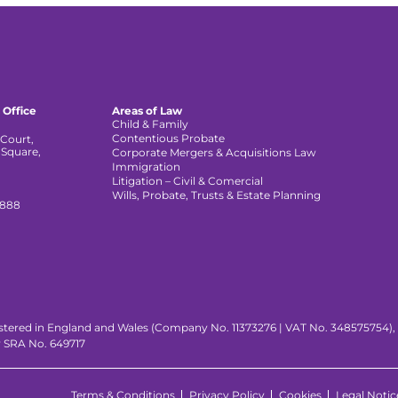
 Office
Areas of Law
Child & Family
Contentious Probate
Court,
 Square,
Corporate Mergers & Acquisitions Law
,
Immigration
Litigation – Civil & Comercial
Wills, Probate, Trusts & Estate Planning
 888
istered in England and Wales (Company No. 11373276 | VAT No. 348575754), wi
y SRA No. 649717
Terms & Conditions
Privacy Policy
Cookies
Legal Notic