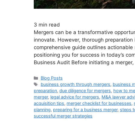
3
min read
Mergers can be a transformative opportun
innovate. However, thorough preparation i
comprehensive guide outlines actionable 
positioning you for success in today’s c
Business Audit Before initiating a merger
Blog Posts
business growth through mergers
,
business m
preparation
,
due diligence for mergers
,
how to me
merger
,
legal advice for mergers
,
M&A lawyer adv
acquisition tips
,
merger checklist for businesses
,
planning
,
preparing for a business merger
,
steps t
successful merger strategies