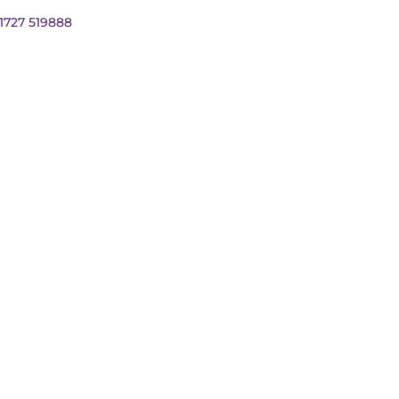
01727 519888