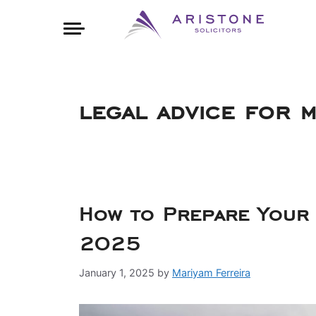
legal advice for 
How to Prepare Your 
2025
January 1, 2025
by
Mariyam Ferreira