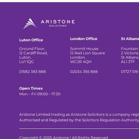
London Office
St Albans
Luton Office
Ground Floor,
Summit House
Fountain 
12 Cardiff Road,
12 Red Lion Square
2 Victoria
Luton,
London,
St Albans
LU1 1QG
WC2R 4QH
AL1 3TF
01582 383 888
02034 393 888
01727 519
Open Times
Mon – Fri 09:00 – 17:30
Aristone Limited trading as Aristone Solicitors is a company reg
Authorised and Regulated by the Solicitors Regulation Authorit
Copyright © 2025 Aristone | All Rights Reserved