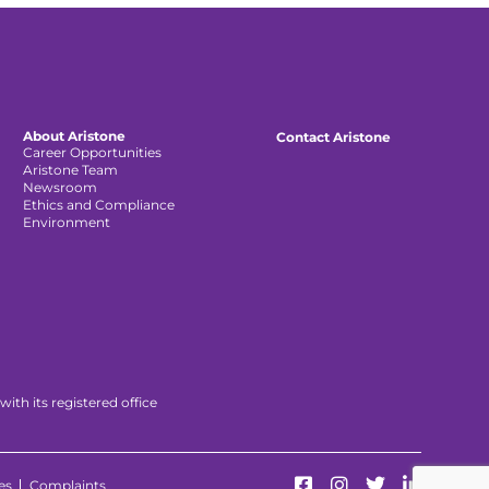
About Aristone
Contact Aristone
Career Opportunities
Aristone Team
Newsroom
Ethics and Compliance
Environment
th its registered office
es
Complaints