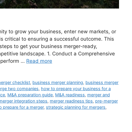
ity to grow your business, enter new markets, or
s critical to ensuring a successful outcome. This
steps to get your business merger-ready,
ompetitive landscape. 1. Conduct a Comprehensive
, perform …
Read more
erger checklist
,
business merger planning
,
business merger
rge two companies
,
how to prepare your business for a
ice
,
M&A preparation guide
,
M&A readiness
,
merger and
merger integration steps
,
merger readiness tips
,
pre-merger
o prepare for a merger
,
strategic planning for mergers
,