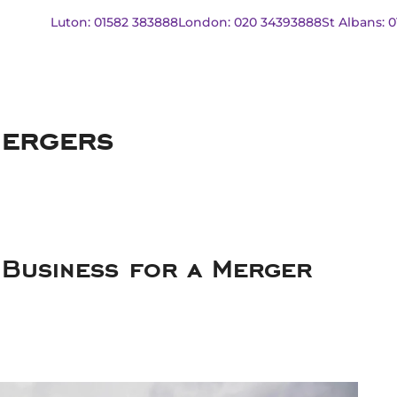
Luton: 01582 383888
London: 020 34393888
St Albans: 
mergers
Business for a Merger