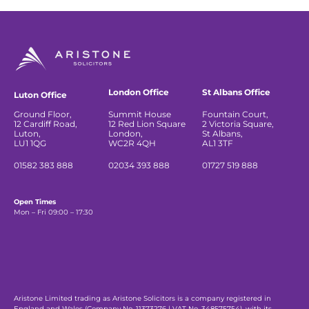
London Office
St Albans Office
Luton Office
Ground Floor,
Summit House
Fountain Court,
12 Cardiff Road,
12 Red Lion Square
2 Victoria Square,
Luton,
London,
St Albans,
LU1 1QG
WC2R 4QH
AL1 3TF
01582 383 888
02034 393 888
01727 519 888
Open Times
Mon – Fri 09:00 – 17:30
Aristone Limited trading as Aristone Solicitors is a company registered in
England and Wales (Company No. 11373276 | VAT No. 348575754), with its