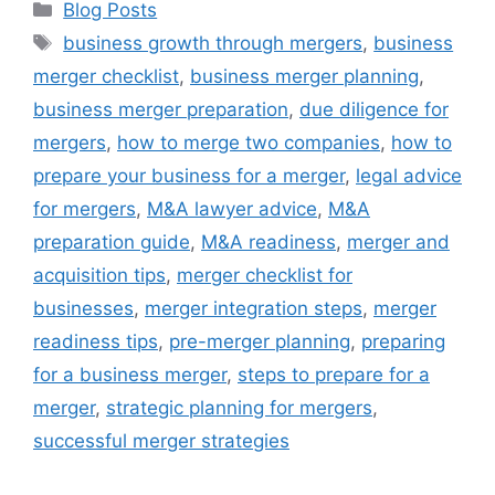
Blog Posts
business growth through mergers
,
business
merger checklist
,
business merger planning
,
business merger preparation
,
due diligence for
mergers
,
how to merge two companies
,
how to
prepare your business for a merger
,
legal advice
for mergers
,
M&A lawyer advice
,
M&A
preparation guide
,
M&A readiness
,
merger and
acquisition tips
,
merger checklist for
businesses
,
merger integration steps
,
merger
readiness tips
,
pre-merger planning
,
preparing
for a business merger
,
steps to prepare for a
merger
,
strategic planning for mergers
,
successful merger strategies