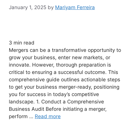
January 1, 2025
by
Mariyam Ferreira
3
min read
Mergers can be a transformative opportunity to
grow your business, enter new markets, or
innovate. However, thorough preparation is
critical to ensuring a successful outcome. This
comprehensive guide outlines actionable steps
to get your business merger-ready, positioning
you for success in today’s competitive
landscape. 1. Conduct a Comprehensive
Business Audit Before initiating a merger,
perform …
Read more