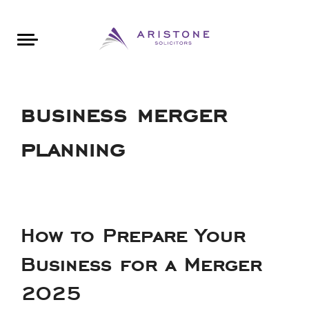
Areas of Law
About Aristone
Contact Aristone
Luton: 01582 383888
London: 020 34393888
St Albans: 01727 519888
CONTACT ARISTONE
business merger
planning
How to Prepare Your
Business for a Merger
2025