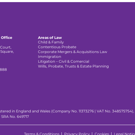
 Office
Areas of Law
Child & Family
Contentious Probate
Court,
 Square,
Corporate Mergers & Acquisitions Law
,
Immigration
Litigation – Civil & Comercial
Wills, Probate, Trusts & Estate Planning
 888
istered in England and Wales (Company No. 11373276 | VAT No. 348575754), wi
y SRA No. 649717
Terms & Conditions
Privacy Policy
Cookies
Legal Notic