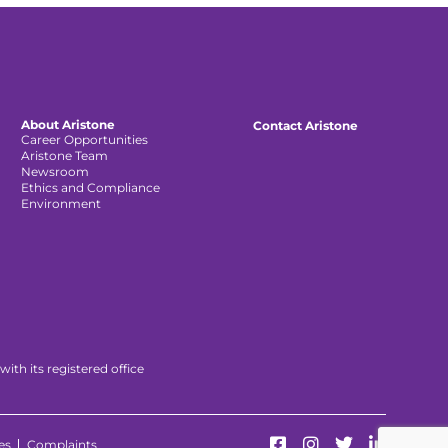
About Aristone
Contact Aristone
Career Opportunities
Aristone Team
Newsroom
Ethics and Compliance
Environment
th its registered office
es
Complaints