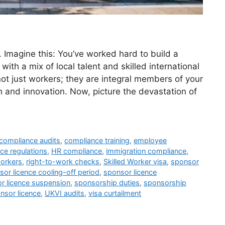
 Imagine this: You’ve worked hard to build a
with a mix of local talent and skilled international
t just workers; they are integral members of your
h and innovation. Now, picture the devastation of
compliance audits
,
compliance training
,
employee
ce regulations
,
HR compliance
,
immigration compliance
,
orkers
,
right-to-work checks
,
Skilled Worker visa
,
sponsor
sor licence cooling-off period
,
sponsor licence
r licence suspension
,
sponsorship duties
,
sponsorship
nsor licence
,
UKVI audits
,
visa curtailment