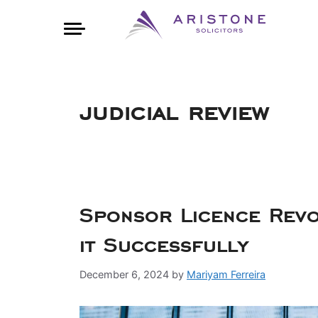
judicial review
Sponsor Licence Rev
it Successfully
December 6, 2024
by
Mariyam Ferreira