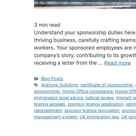
3
min read
Understand your sponsorship duties here.
thriving business, carefully crafting teams 
workers. Your sponsored employees are no
company’s story, contributing to its growt
receiving a letter from the …
Read more
Blog Posts
Aristone Solicitors
,
certificate of sponsorship
,
sponsorship
,
Home Office compliance
,
Home Offi
immigration legal advice
,
judicial review
,
migrant w
licence appeals
,
sponsor licence application
,
spon
reinstatement
,
sponsor licence revocation
,
sponso
management system
,
UK immigration law
,
UK spo