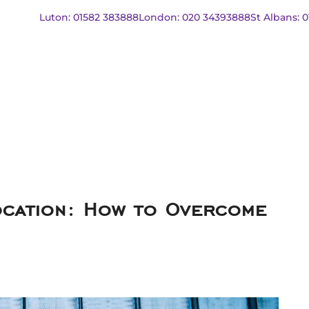
Luton: 01582 383888
London: 020 34393888
St Albans: 
ocation: How to Overcome