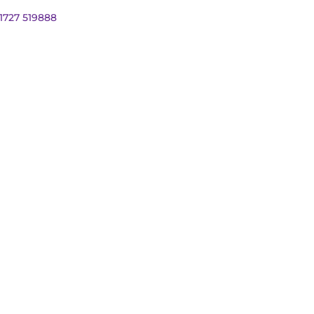
01727 519888