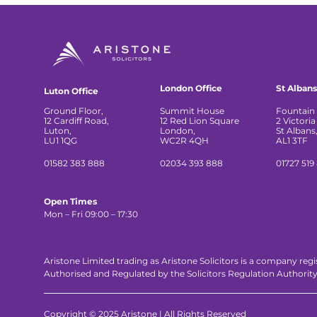
London Office
St Albans
Luton Office
Ground Floor,
Summit House
Fountain 
12 Cardiff Road,
12 Red Lion Square
2 Victoria
Luton,
London,
St Albans
LU1 1QG
WC2R 4QH
AL1 3TF
01582 383 888
02034 393 888
01727 519
Open Times
Mon – Fri 09:00 – 17:30
Aristone Limited trading as Aristone Solicitors is a company reg
Authorised and Regulated by the Solicitors Regulation Authorit
Copyright © 2025 Aristone | All Rights Reserved