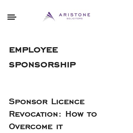
Areas of Law
About Aristone
Contact Aristone
Luton: 01582 383888
London: 020 34393888
St Albans: 01727 519888
CONTACT ARISTONE
employee
sponsorship
Sponsor Licence
Revocation: How to
Overcome it