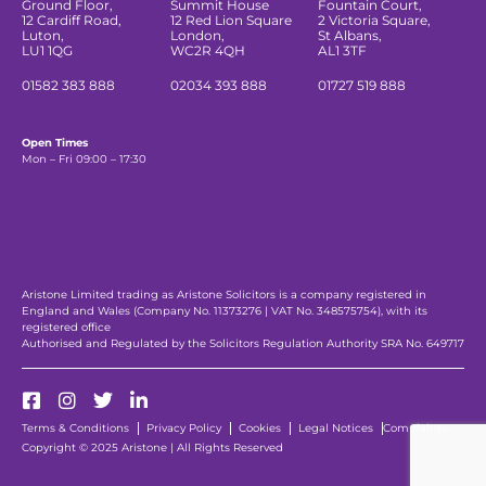
Ground Floor,
Summit House
Fountain Court,
12 Cardiff Road,
12 Red Lion Square
2 Victoria Square,
Luton,
London,
St Albans,
LU1 1QG
WC2R 4QH
AL1 3TF
01582 383 888
02034 393 888
01727 519 888
Open Times
Mon – Fri 09:00 – 17:30
Aristone Limited trading as Aristone Solicitors is a company registered in
England and Wales (Company No. 11373276 | VAT No. 348575754), with its
registered office
Authorised and Regulated by the Solicitors Regulation Authority SRA No. 649717
Terms & Conditions
Privacy Policy
Cookies
Legal Notices
Complaints
Copyright © 2025 Aristone | All Rights Reserved