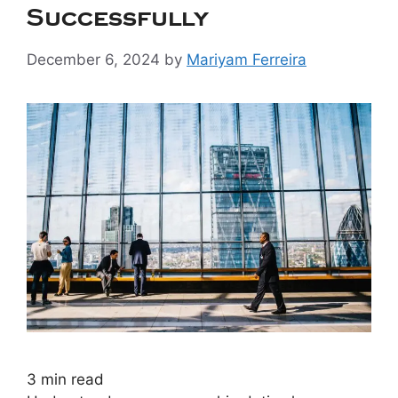
Successfully
December 6, 2024
by
Mariyam Ferreira
3
min read