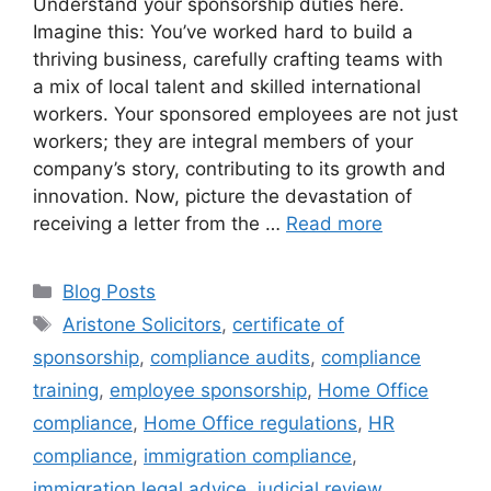
Understand your sponsorship duties here.
Imagine this: You’ve worked hard to build a
thriving business, carefully crafting teams with
a mix of local talent and skilled international
workers. Your sponsored employees are not just
workers; they are integral members of your
company’s story, contributing to its growth and
innovation. Now, picture the devastation of
receiving a letter from the …
Read more
Blog Posts
Aristone Solicitors
,
certificate of
sponsorship
,
compliance audits
,
compliance
training
,
employee sponsorship
,
Home Office
compliance
,
Home Office regulations
,
HR
compliance
,
immigration compliance
,
immigration legal advice
,
judicial review
,