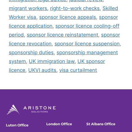
migrant workers
,
right-to-work checks
,
Skilled
Worker visa
,
sponsor licence appeals
,
sponsor
licence application
,
sponsor licence cooling-off
period
,
sponsor licence reinstatement
,
sponsor
licence revocation
,
sponsor licence suspension
,
sponsorship duties
,
sponsorship management
system
,
UK immigration law
,
UK sponsor
licence
,
UKVI audits
,
visa curtailment
London Office
St Albans Office
Luton Office