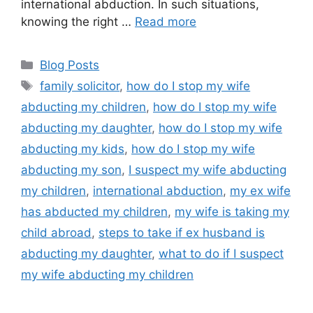
international abduction. In such situations,
knowing the right …
Read more
Blog Posts
family solicitor
,
how do I stop my wife
abducting my children
,
how do I stop my wife
abducting my daughter
,
how do I stop my wife
abducting my kids
,
how do I stop my wife
abducting my son
,
I suspect my wife abducting
my children
,
international abduction
,
my ex wife
has abducted my children
,
my wife is taking my
child abroad
,
steps to take if ex husband is
abducting my daughter
,
what to do if I suspect
my wife abducting my children