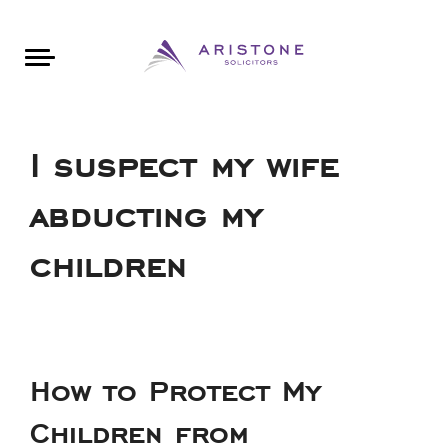
Areas of Law
About Aristone
Contact Aristone
Luton: 01582 383888
London: 020 34393888
St Albans: 01727 519888
CONTACT ARISTONE
I suspect my wife
abducting my
children
How to Protect My
Children from