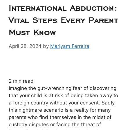
International Abduction:
Vital Steps Every Parent
Must Know
April 28, 2024
by
Mariyam Ferreira
2
min read
Imagine the gut-wrenching fear of discovering
that your child is at risk of being taken away to
a foreign country without your consent. Sadly,
this nightmare scenario is a reality for many
parents who find themselves in the midst of
custody disputes or facing the threat of