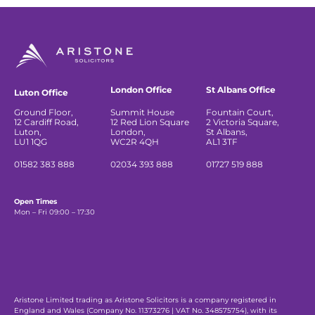
London Office
St Albans Office
Luton Office
Ground Floor,
Summit House
Fountain Court,
12 Cardiff Road,
12 Red Lion Square
2 Victoria Square,
Luton,
London,
St Albans,
LU1 1QG
WC2R 4QH
AL1 3TF
01582 383 888
02034 393 888
01727 519 888
Open Times
Mon – Fri 09:00 – 17:30
Aristone Limited trading as Aristone Solicitors is a company registered in
England and Wales (Company No. 11373276 | VAT No. 348575754), with its