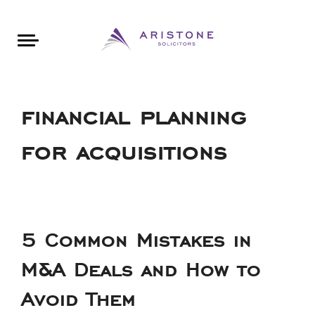
Areas of Law
About Aristone
Contact Aristone
Luton: 01582 383888
London: 020 34393888
St Albans: 01727 519888
CONTACT ARISTONE
financial planning
for acquisitions
5 Common Mistakes in
M&A Deals and How to
Avoid Them