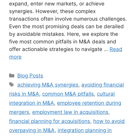
expand, enter new markets, or achieve
synergies. However, these complex
transactions often involve numerous challenges.
Even the most promising deals can be derailed
by avoidable mistakes. Here, we explore the
five most common pitfalls in M&A deals and
offer actionable strategies to navigate …
Read
more
Blog Posts
achieving M&A synergies
,
avoiding financial
risks in M&A
,
common M&A pitfalls
,
cultural
integration in M&A
,
employee retention during
mergers
,
employment law in acquisitions
,
financial planning for acquisitions
,
how to avoid
overpaying in M&A
,
integration planning in