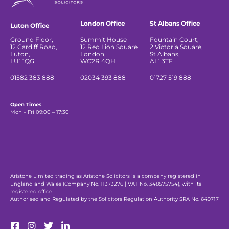
London Office
St Albans Office
Luton Office
Ground Floor,
Summit House
Fountain Court,
12 Cardiff Road,
12 Red Lion Square
2 Victoria Square,
Luton,
London,
St Albans,
LU1 1QG
WC2R 4QH
AL1 3TF
01582 383 888
02034 393 888
01727 519 888
Open Times
Mon – Fri 09:00 – 17:30
Aristone Limited trading as Aristone Solicitors is a company registered in
England and Wales (Company No. 11373276 | VAT No. 348575754), with its
registered office
Authorised and Regulated by the Solicitors Regulation Authority SRA No. 649717