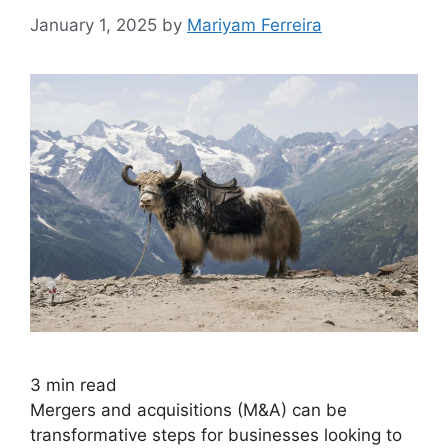
January 1, 2025
by
Mariyam Ferreira
3
min read
Mergers and acquisitions (M&A) can be
transformative steps for businesses looking to