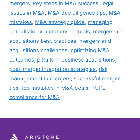
mergers
,
key steps in M&A success
,
legal
issues in M&A
,
M&A due diligence tips
,
M&A
mistakes
,
M&A strategy guide
,
managing
unrealistic expectations in deals
,
mergers and
acquisitions best practices
,
mergers and
acquisitions challenges
,
optimizing M&A
outcomes
,
pitfalls in business acquisitions
,
post-merger integration strategies
,
risk
management in mergers
,
successful merger
tips
,
top mistakes in M&A deals
,
TUPE
compliance for M&A