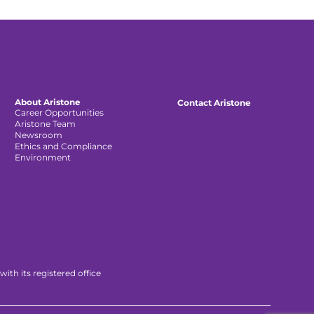
About Aristone
Contact Aristone
Career Opportunities
Aristone Team
Newsroom
Ethics and Compliance
Environment
th its registered office