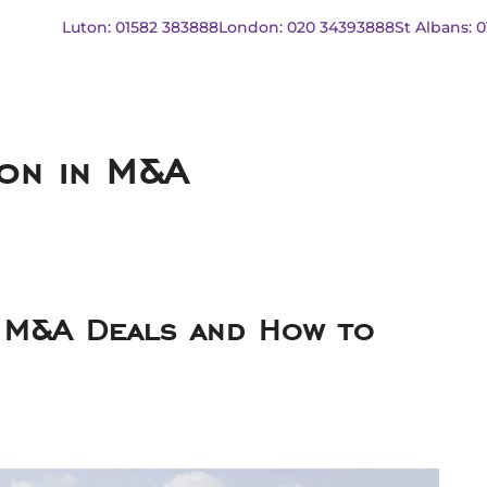
Luton: 01582 383888
London: 020 34393888
St Albans: 
ion in M&A
 M&A Deals and How to