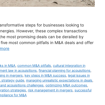
ansformative steps for businesses looking to
ynergies. However, these complex transactions
the most promising deals can be derailed by
 five most common pitfalls in M&A deals and offer
 more
isks in M&A
,
common M&A pitfalls
,
cultural integration in
ent law in acquisitions
,
financial planning for acquisitions
,
ning in mergers
,
key steps in M&A success
,
legal issues in
strategy guide
,
managing unrealistic expectations in deals
,
and acquisitions challenges
,
optimizing M&A outcomes
,
ration strategies
,
risk management in mergers
,
successful
pliance for M&A