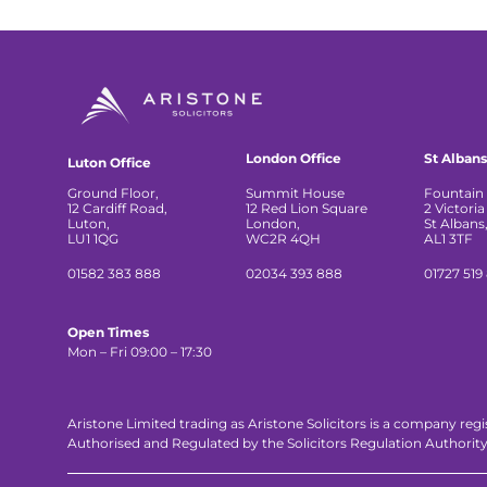
London Office
St Albans
Luton Office
Ground Floor,
Summit House
Fountain 
12 Cardiff Road,
12 Red Lion Square
2 Victoria
Luton,
London,
St Albans
LU1 1QG
WC2R 4QH
AL1 3TF
01582 383 888
02034 393 888
01727 519
Open Times
Mon – Fri 09:00 – 17:30
Aristone Limited trading as Aristone Solicitors is a company reg
Authorised and Regulated by the Solicitors Regulation Authorit