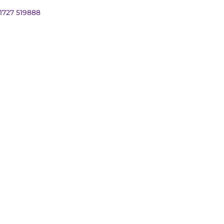
01727 519888