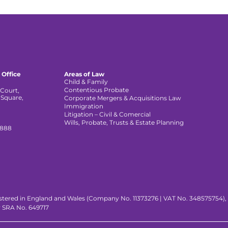
 Office
Areas of Law
Child & Family
Contentious Probate
Court,
 Square,
Corporate Mergers & Acquisitions Law
,
Immigration
Litigation – Civil & Comercial
Wills, Probate, Trusts & Estate Planning
 888
istered in England and Wales (Company No. 11373276 | VAT No. 348575754), wi
y SRA No. 649717