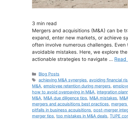
3
min read
Mergers and acquisitions (M&A) can be tr
expand, enter new markets, or achieve s
often involve numerous challenges. Even 
avoidable mistakes. Here, we explore the
actionable strategies to navigate …
Read
Blog Posts
achieving M&A synergies
,
avoiding financial r
M&A
,
employee retention during mergers
,
employm
how to avoid overpaying in M&A
,
integration plan
M&A
,
M&A due diligence tips
,
M&A mistakes
,
M&A 
mergers and acquisitions best practices
,
mergers 
pitfalls in business acquisitions
,
post-merger integ
merger tips
,
top mistakes in M&A deals
,
TUPE com