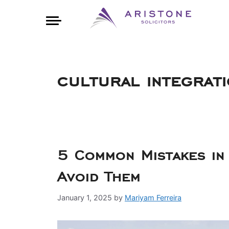
cultural integrat
5 Common Mistakes in
Avoid Them
January 1, 2025
by
Mariyam Ferreira