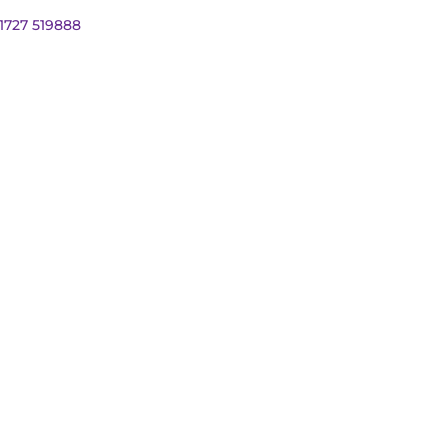
01727 519888