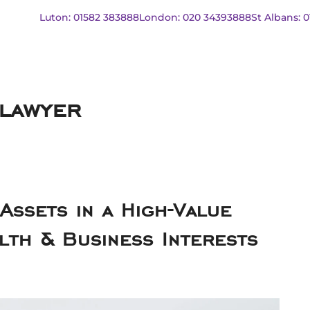
Luton: 01582 383888
London: 020 34393888
St Albans: 
 lawyer
ssets in a High-Value
lth & Business Interests