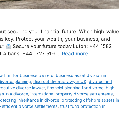
bout securing your financial future. When high-value
 is key. Protect your wealth, your business, and
e.”
Secure your future today.Luton: +44 1582
t Albans: +44 1727 519 …
Read more
aw firm for business owners
,
business asset division in
divorce planning
,
discreet divorce lawyer UK
,
divorce and
xecutive divorce lawyer
,
financial planning for divorce
,
high-
s in a divorce
,
international property divorce settlements
,
otecting inheritance in divorce
,
protecting offshore assets in
-efficient divorce settlements
,
trust fund protection in