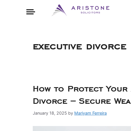
executive divorce
How to Protect Your A
Divorce – Secure Wea
January 18, 2025
by
Mariyam Ferreira