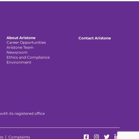
About Aristone
Contact Aristone
Career Opportunities
Aristone Team
Newsroom
Ethics and Compliance
Environment
th its registered office
es
Complaints