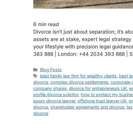
6
min read
Divorce isn’t just about separation; it’s a
assets are at stake, expert legal strategy
your lifestyle with precision legal guidanc
383 888 | London: +44 2034 393 888 | S
Blog Posts
best family law firm for wealthy clients
,
best l
divorce
,
complex divorce settlements
,
corporate 
company shares
,
divorce for entrepreneurs UK
,
e
profile divorce solicitor
,
how to protect my busines
luxury divorce lawyer
,
offshore trust lawyer UK
,
pr
divorce
,
shareholder agreements and divorce
,
tax
divorce