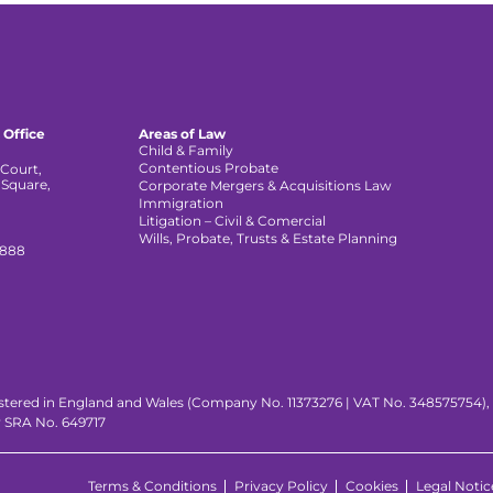
 Office
Areas of Law
Child & Family
Contentious Probate
Court,
 Square,
Corporate Mergers & Acquisitions Law
,
Immigration
Litigation – Civil & Comercial
Wills, Probate, Trusts & Estate Planning
 888
istered in England and Wales (Company No. 11373276 | VAT No. 348575754), wi
y SRA No. 649717
Terms & Conditions
Privacy Policy
Cookies
Legal Notic