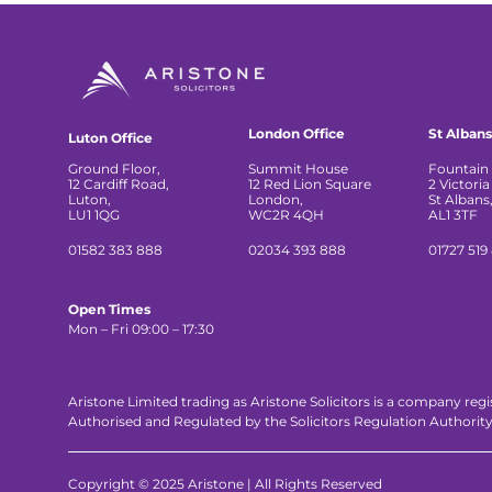
London Office
St Albans
Luton Office
Ground Floor,
Summit House
Fountain 
12 Cardiff Road,
12 Red Lion Square
2 Victoria
Luton,
London,
St Albans
LU1 1QG
WC2R 4QH
AL1 3TF
01582 383 888
02034 393 888
01727 519
Open Times
Mon – Fri 09:00 – 17:30
Aristone Limited trading as Aristone Solicitors is a company reg
Authorised and Regulated by the Solicitors Regulation Authorit
Copyright © 2025 Aristone | All Rights Reserved