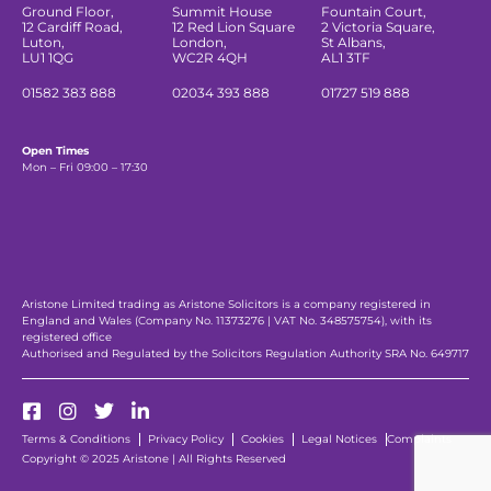
Ground Floor,
Summit House
Fountain Court,
12 Cardiff Road,
12 Red Lion Square
2 Victoria Square,
Luton,
London,
St Albans,
LU1 1QG
WC2R 4QH
AL1 3TF
01582 383 888
02034 393 888
01727 519 888
Open Times
Mon – Fri 09:00 – 17:30
Aristone Limited trading as Aristone Solicitors is a company registered in
England and Wales (Company No. 11373276 | VAT No. 348575754), with its
registered office
Authorised and Regulated by the Solicitors Regulation Authority SRA No. 649717
Terms & Conditions
Privacy Policy
Cookies
Legal Notices
Complaints
Copyright © 2025 Aristone | All Rights Reserved