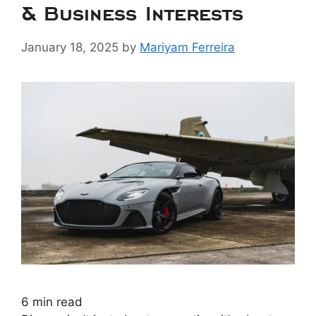
& Business Interests
January 18, 2025
by
Mariyam Ferreira
6
min read