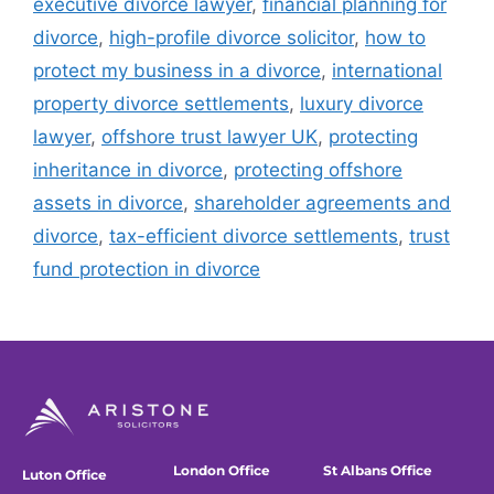
executive divorce lawyer
,
financial planning for
divorce
,
high-profile divorce solicitor
,
how to
protect my business in a divorce
,
international
property divorce settlements
,
luxury divorce
lawyer
,
offshore trust lawyer UK
,
protecting
inheritance in divorce
,
protecting offshore
assets in divorce
,
shareholder agreements and
divorce
,
tax-efficient divorce settlements
,
trust
fund protection in divorce
London Office
St Albans Office
Luton Office