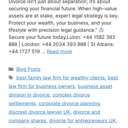
Divorce isn’t just about separation; it’s about
securing your financial future. When high-value
assets are at stake, expert legal strategy is key.
Protect your wealth, your business, and your
lifestyle with precision legal guidance.”
Secure your future today.Luton: +44 1582 383
888 | London: +44 2034 393 888 | St Albans:
+44 1727 519 …
Read more
Blog Posts
best family law firm for wealthy clients
,
best
law firm for business owners
,
business asset
division in divorce
,
complex divorce
settlements
,
corporate divorce planning
,
discreet divorce lawyer UK
,
divorce and
company shares
,
divorce for entrepreneurs UK
,