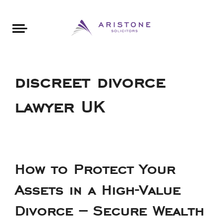
Areas of Law
About Aristone
Contact Aristone
Luton: 01582 383888
London: 020 34393888
St Albans: 01727 519888
CONTACT ARISTONE
discreet divorce
lawyer UK
How to Protect Your
Assets in a High-Value
Divorce – Secure Wealth