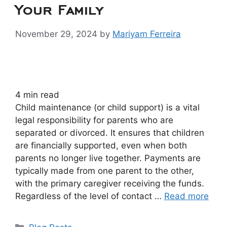
Your Family
November 29, 2024
by
Mariyam Ferreira
4
min read
Child maintenance (or child support) is a vital
legal responsibility for parents who are
separated or divorced. It ensures that children
are financially supported, even when both
parents no longer live together. Payments are
typically made from one parent to the other,
with the primary caregiver receiving the funds.
Regardless of the level of contact …
Read more