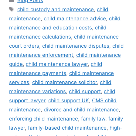
Blog Posts
child custody and maintenance
,
child
maintenance
,
child maintenance advice
,
child
maintenance and education costs
,
child
maintenance calculations
,
child maintenance
court orders
,
child maintenance disputes
,
child
maintenance enforcement
,
child maintenance
guide
,
child maintenance lawyer
,
child
maintenance payments
,
child maintenance
services
,
child maintenance solicitor
,
child
maintenance variations
,
child support
,
child
support lawyer
,
child support UK
,
CMS child
maintenance
,
divorce and child maintenance
,
enforcing child maintenance
,
family law
,
family
lawyer
,
family-based child maintenance
,
high-