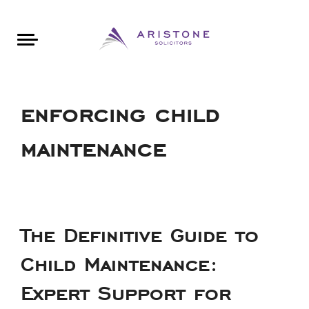
Areas of Law
About Aristone
Contact Aristone
Luton: 01582 383888
London: 020 34393888
St Albans: 01727 519888
CONTACT ARISTONE
enforcing child
maintenance
The Definitive Guide to
Child Maintenance:
Expert Support for