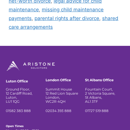
net-worth divorce
,
legal advice for child
maintenance
,
missing child maintenance
payments
,
parental rights after divorce
,
shared
care arrangements
London Office
St Albans Office
Luton Office
Ground Floor,
Summit House
Fountain Court,
12 Cardiff Road,
12 Red Lion Square
2 Victoria Square,
Luton,
London,
St Albans,
LU1 1QG
WC2R 4QH
AL1 3TF
01582 383 888
02034 393 888
01727 519 888
Open Times