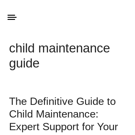
Areas of Law
About Aristone
Contact Aristone
child maintenance
guide
The Definitive Guide to
Child Maintenance:
Expert Support for Your