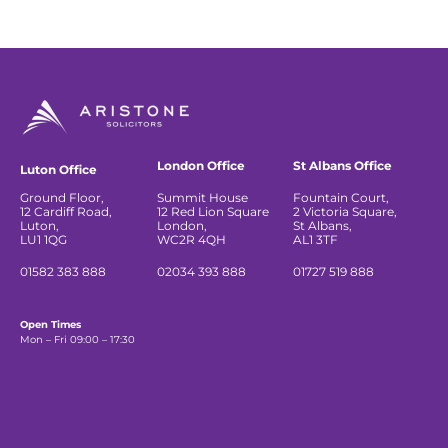
London Office
St Albans Office
Luton Office
Ground Floor,
Summit House
Fountain Court,
12 Cardiff Road,
12 Red Lion Square
2 Victoria Square,
Luton,
London,
St Albans,
LU1 1QG
WC2R 4QH
AL1 3TF
01582 383 888
02034 393 888
01727 519 888
Open Times
Mon – Fri 09:00 – 17:30