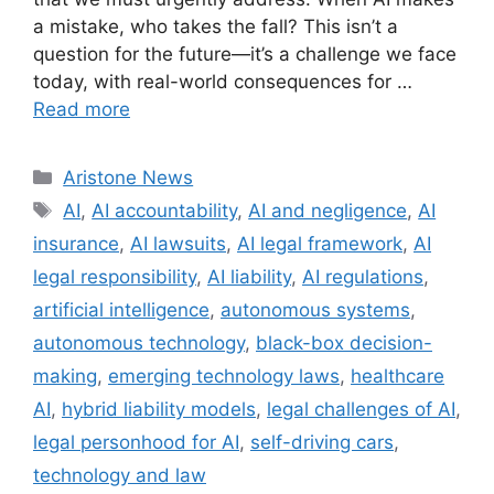
a mistake, who takes the fall? This isn’t a
question for the future—it’s a challenge we face
today, with real-world consequences for …
Read more
Aristone News
AI
,
AI accountability
,
AI and negligence
,
AI
insurance
,
AI lawsuits
,
AI legal framework
,
AI
legal responsibility
,
AI liability
,
AI regulations
,
artificial intelligence
,
autonomous systems
,
autonomous technology
,
black-box decision-
making
,
emerging technology laws
,
healthcare
AI
,
hybrid liability models
,
legal challenges of AI
,
legal personhood for AI
,
self-driving cars
,
technology and law