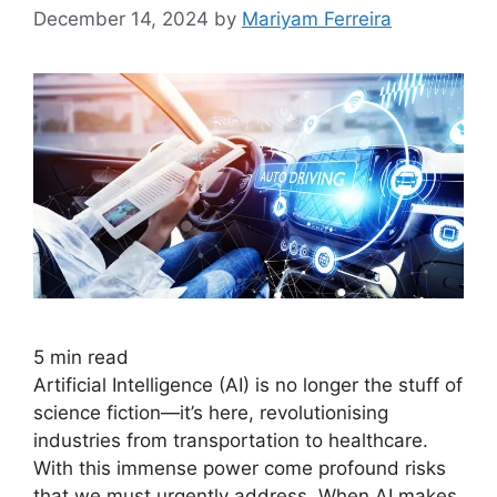
December 14, 2024
by
Mariyam Ferreira
5
min read
Artificial Intelligence (AI) is no longer the stuff of
science fiction—it’s here, revolutionising
industries from transportation to healthcare.
With this immense power come profound risks
that we must urgently address. When AI makes