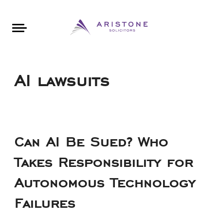
Areas of Law
About Aristone
Contact Aristone
Luton: 01582 383888
London: 020 34393888
St Albans: 01727 519888
CONTACT ARISTONE
AI lawsuits
Can AI Be Sued? Who
Takes Responsibility for
Autonomous Technology
Failures