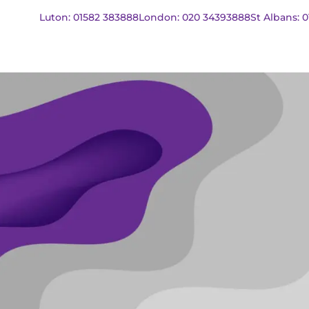
Luton: 01582 383888
London: 020 34393888
St Albans: 