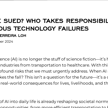
E SUED? WHO TAKES RESPONSIBIL
US TECHNOLOGY FAILURES
ERREIRA LOH
er 2024
igence (AI) is no longer the stuff of science fiction—it’s 
 industries from transportation to healthcare. With t
ound risks that we must urgently address. When AI
es the fall? This isn’t a question for the future—it’s 
 real-world consequences for lives, livelihoods, and th
of AI into daily life is already reshaping societal nor
pportunities, from more efficient transportation to