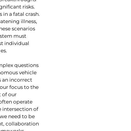
nificant risks.
in a fatal crash.
atening illness,
These scenarios
system must
t individual
es.
mplex questions
nomous vehicle
 an incorrect
 our focus to the
 of our
often operate
intersection of
 we need to be
t, collaboration