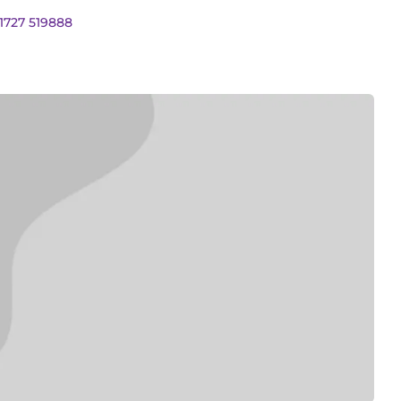
01727 519888