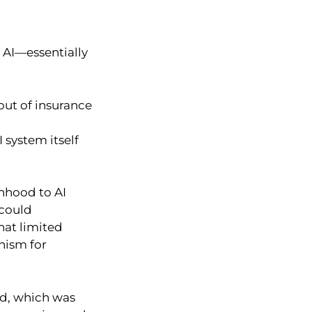
 AI—essentially
out of insurance
 system itself
onhood to AI
 could
hat limited
nism for
od, which was