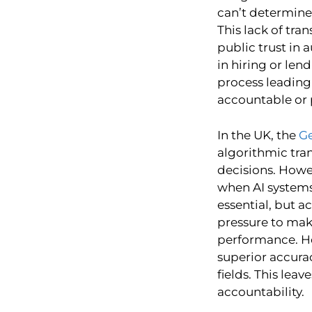
can’t determine
This lack of tr
public trust in
in hiring or len
process leading 
accountable or 
In the UK, the
Ge
algorithmic tra
decisions. Howev
when AI systems
essential, but a
pressure to mak
performance. H
superior accura
fields. This lea
accountability.