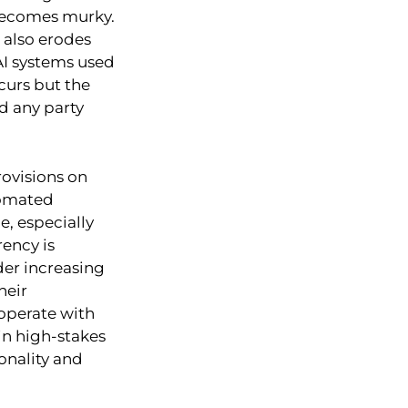
 becomes murky.
 also erodes
AI systems used
ccurs but the
ld any party
ovisions on
tomated
e, especially
ency is
der increasing
heir
operate with
in high-stakes
ionality and