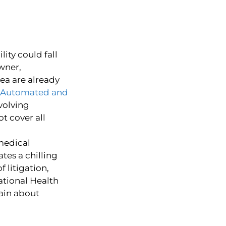
lity could fall
wner,
rea are already
Automated and
nvolving
t cover all
 medical
tes a chilling
f litigation,
ational Health
ain about