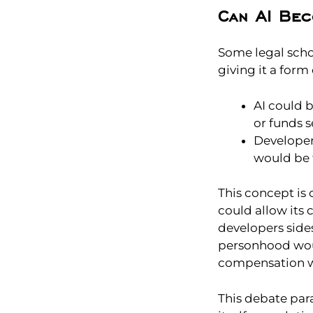
Can AI Bec
Some legal scho
giving it a form
AI could b
or funds s
Developers
would be t
This concept is 
could allow its 
developers side
personhood woul
compensation wh
This debate par