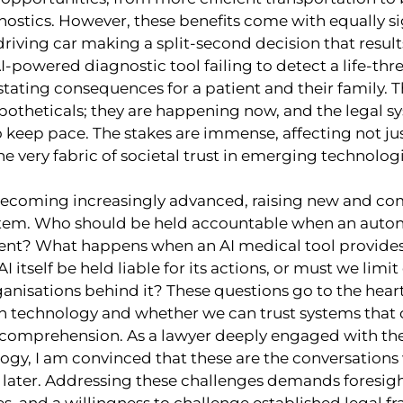
ostics. However, these benefits come with equally sig
driving car making a split-second decision that results 
-powered diagnostic tool failing to detect a life-thre
tating consequences for a patient and their family. 
potheticals; they are happening now, and the legal 
 keep pace. The stakes are immense, affecting not jus
 very fabric of societal trust in emerging technologi
becoming increasingly advanced, raising new and co
ystem. Who should be held accountable when an auto
ent? What happens when an AI medical tool provides
 itself be held liable for its actions, or must we limit
nisations behind it? These questions go to the heart
th technology and whether we can trust systems that 
mprehension. As a lawyer deeply engaged with the 
ogy, I am convinced that these are the conversations
 later. Addressing these challenges demands foresigh