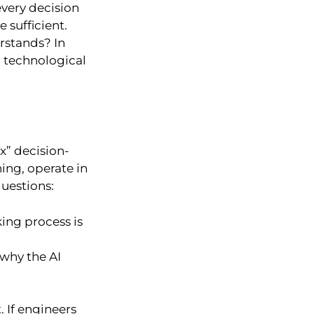
very decision
 sufficient.
rstands? In
g technological
x” decision-
ing, operate in
questions:
ing process is
why the AI
 If engineers