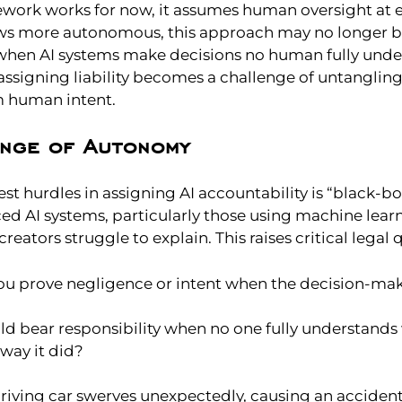
ework works for now, it assumes human oversight at e
ows more autonomous, this approach may no longer be
hen AI systems make decisions no human fully unde
 assigning liability becomes a challenge of untanglin
m human intent.
enge of Autonomy
st hurdles in assigning AI accountability is “black-bo
d AI systems, particularly those using machine learn
reators struggle to explain. This raises critical legal 
u prove negligence or intent when the decision-mak
d bear responsibility when no one fully understands 
way it did?
riving car swerves unexpectedly, causing an accident.