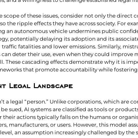
es, and a willingness to challenge established legal 
he scope of these issues, consider not only the direct
also the ripple effects they have across society. For ex
ing an autonomous vehicle undermines public confide
gy, potentially delaying its adoption and its associat
raffic fatalities and lower emissions. Similarly, mistru
s can deter their use, even when they could improve 
l. These cascading effects demonstrate why it is impe
ameworks that promote accountability while fostering
nt Legal Landscape
n’t a legal “person.” Unlike corporations, which are c
 be sued, AI systems are classified as tools or produc
or their actions typically falls on the humans or organ
s, manufacturers, or users. However, this model a
 level, an assumption increasingly challenged by the 