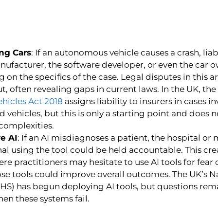
ing Cars
: If an autonomous vehicle causes a crash, liabi
nufacturer, the software developer, or even the car o
on the specifics of the case. Legal disputes in this a
t, often revealing gaps in current laws. In the UK, the
ehicles Act 2018
assigns liability to insurers in cases i
vehicles, but this is only a starting point and does no
 complexities.
e AI
: If an AI misdiagnoses a patient, the hospital or
al using the tool could be held accountable. This crea
ere practitioners may hesitate to use AI tools for fear o
hose tools could improve overall outcomes. The UK’s N
NHS) has begun deploying AI tools, but questions rem
when these systems fail.