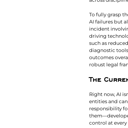
across disciplin
To fully grasp t
AI failures but 
incident involv
driving technolo
such as reduced t
diagnostic tool
outcomes overal
robust legal fr
The Curre
Right now, AI is
entities and can
responsibility f
them—developer
control at every