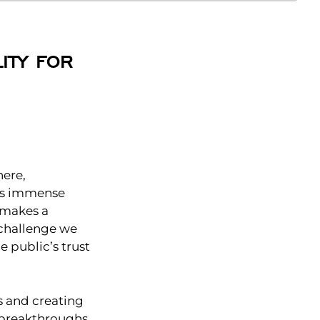
ITY FOR
here,
his immense
 makes a
a challenge we
e public’s trust
ms and creating
 breakthroughs