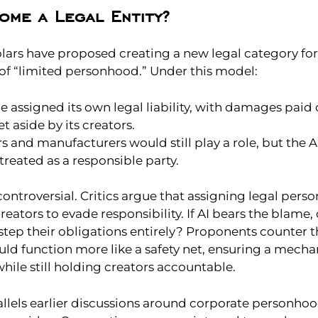
ome a Legal Entity?
lars have proposed creating a new legal category for
 of “limited personhood.” Under this model:
e assigned its own legal liability, with damages paid 
et aside by its creators.
 and manufacturers would still play a role, but the AI
reated as a responsible party.
controversial. Critics argue that assigning legal pers
creators to evade responsibility. If AI bears the blame,
step their obligations entirely? Proponents counter t
d function more like a safety net, ensuring a mecha
ile still holding creators accountable.
allels earlier discussions around corporate personho