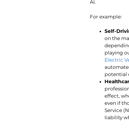
AI.
For example:
Self-Driv
on the ma
depending 
playing ou
Electric V
automated 
potential
Healthcar
profession
effect, wh
even if t
Service (
liability 