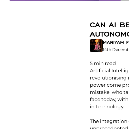
CAN AI B
AUTONOMO
MARIYAM F
14th Decemb
5
min read
Artificial Intell
revolutionising
power come prof
mistake, who tak
face today, with
in technology.
The integration 
unprecedented o