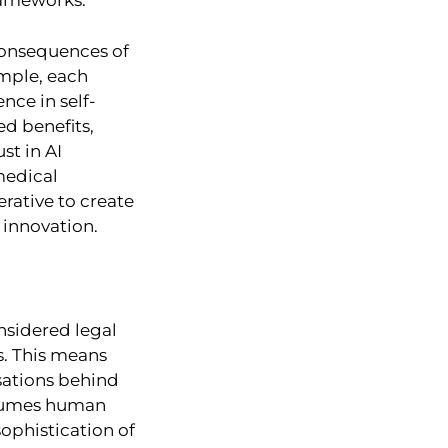
frameworks.
 consequences of
ample, each
nce in self-
ed benefits,
st in AI
medical
rative to create
 innovation.
onsidered legal
ts. This means
isations behind
ssumes human
sophistication of