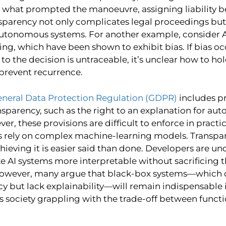
 what prompted the manoeuvre, assigning liability
ansparency not only complicates legal proceedings but
 autonomous systems. For another example, consider 
ding, which have been shown to exhibit bias. If bias o
to the decision is untraceable, it’s unclear how to ho
prevent recurrence.
neral Data Protection Regulation (GDPR)
includes pr
nsparency, such as the right to an explanation for au
er, these provisions are difficult to enforce in practic
 rely on complex machine-learning models. Transpar
chieving it is easier said than done. Developers are un
e AI systems more interpretable without sacrificing t
owever, many argue that black-box systems—which 
cy but lack explainability—will remain indispensable 
ves society grappling with the trade-off between funct