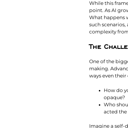
While this fram
point. As AI gr
What happens w
such scenarios,
complexity fro
The Chall
One of the bigge
making. Advance
ways even their c
How do yo
opaque?
Who shoul
acted the 
Imagine a self-d