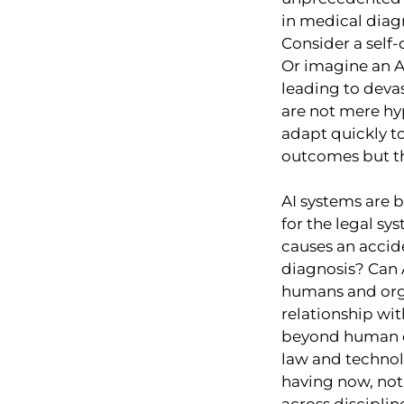
in medical diagn
Consider a self-
Or imagine an AI
leading to devas
are not mere hy
adapt quickly to
outcomes but the
AI systems are 
for the legal s
causes an accid
diagnosis? Can AI
humans and orga
relationship wi
beyond human co
law and technol
having now, not