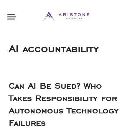
Areas of Law
About Aristone
Contact Aristone
Luton: 01582 383888
London: 020 34393888
St Albans: 01727 519888
CONTACT ARISTONE
AI accountability
Can AI Be Sued? Who
Takes Responsibility for
Autonomous Technology
Failures