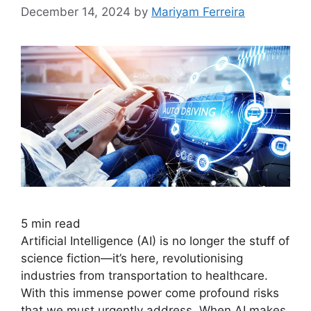
December 14, 2024
by
Mariyam Ferreira
5
min read
Artificial Intelligence (AI) is no longer the stuff of
science fiction—it’s here, revolutionising
industries from transportation to healthcare.
With this immense power come profound risks
that we must urgently address. When AI makes