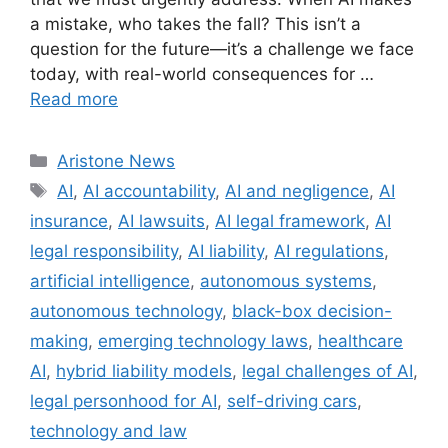
a mistake, who takes the fall? This isn’t a
question for the future—it’s a challenge we face
today, with real-world consequences for …
Read more
Aristone News
AI
,
AI accountability
,
AI and negligence
,
AI
insurance
,
AI lawsuits
,
AI legal framework
,
AI
legal responsibility
,
AI liability
,
AI regulations
,
artificial intelligence
,
autonomous systems
,
autonomous technology
,
black-box decision-
making
,
emerging technology laws
,
healthcare
AI
,
hybrid liability models
,
legal challenges of AI
,
legal personhood for AI
,
self-driving cars
,
technology and law