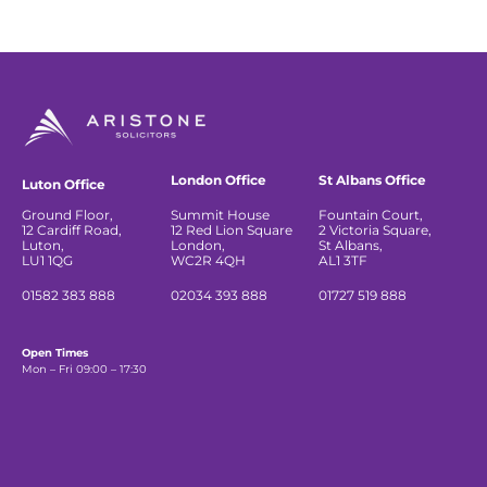
London Office
St Albans Office
Luton Office
Ground Floor,
Summit House
Fountain Court,
12 Cardiff Road,
12 Red Lion Square
2 Victoria Square,
Luton,
London,
St Albans,
LU1 1QG
WC2R 4QH
AL1 3TF
01582 383 888
02034 393 888
01727 519 888
Open Times
Mon – Fri 09:00 – 17:30