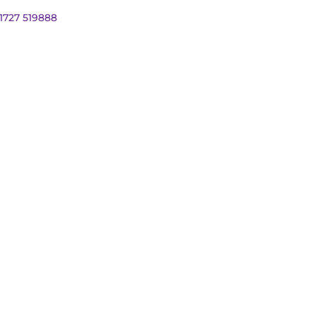
01727 519888