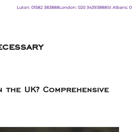
Luton: 01582 383888
London: 020 34393888
St Albans: 
ecessary
in the UK? Comprehensive