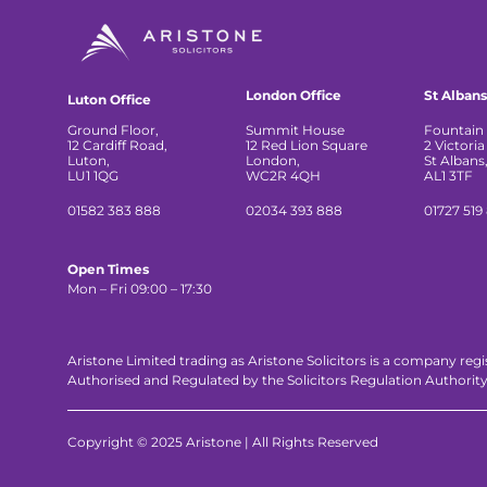
London Office
St Albans
Luton Office
Ground Floor,
Summit House
Fountain 
12 Cardiff Road,
12 Red Lion Square
2 Victoria
Luton,
London,
St Albans
LU1 1QG
WC2R 4QH
AL1 3TF
01582 383 888
02034 393 888
01727 519
Open Times
Mon – Fri 09:00 – 17:30
Aristone Limited trading as Aristone Solicitors is a company reg
Authorised and Regulated by the Solicitors Regulation Authorit
Copyright © 2025 Aristone | All Rights Reserved