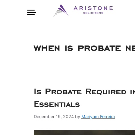
when is probate n
Is Probate Required 
Essentials
December 19, 2024
by
Mariyam Ferreira