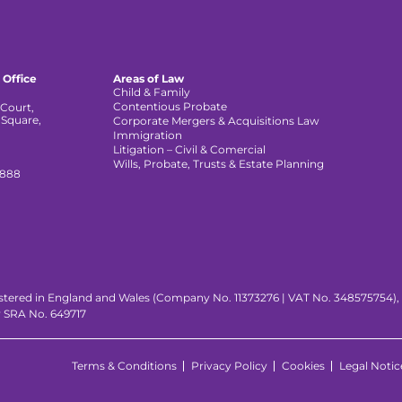
 Office
Areas of Law
Child & Family
Contentious Probate
Court,
 Square,
Corporate Mergers & Acquisitions Law
,
Immigration
Litigation – Civil & Comercial
Wills, Probate, Trusts & Estate Planning
 888
istered in England and Wales (Company No. 11373276 | VAT No. 348575754), wi
y SRA No. 649717
Terms & Conditions
Privacy Policy
Cookies
Legal Notic