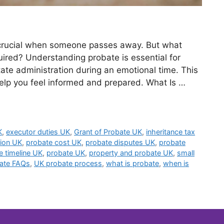
 crucial when someone passes away. But what
quired? Understanding probate is essential for
tate administration during an emotional time. This
elp you feel informed and prepared. What Is …
K
,
executor duties UK
,
Grant of Probate UK
,
inheritance tax
tion UK
,
probate cost UK
,
probate disputes UK
,
probate
e timeline UK
,
probate UK
,
property and probate UK
,
small
ate FAQs
,
UK probate process
,
what is probate
,
when is