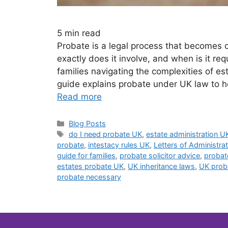
5
min read
Probate is a legal process that becomes
exactly does it involve, and when is it re
families navigating the complexities of es
guide explains probate under UK law to h
Read more
Blog Posts
do I need probate UK
,
estate administration U
probate
,
intestacy rules UK
,
Letters of Administra
guide for families
,
probate solicitor advice
,
probat
estates probate UK
,
UK inheritance laws
,
UK prob
probate necessary