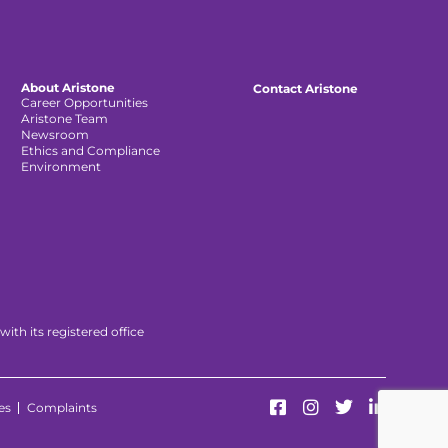
About Aristone
Contact Aristone
Career Opportunities
Aristone Team
Newsroom
Ethics and Compliance
Environment
th its registered office
es
Complaints